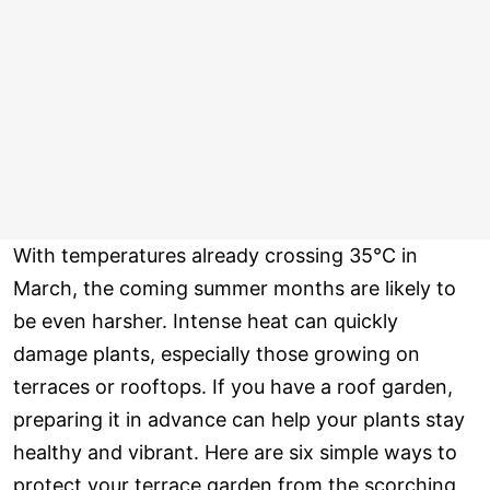
With temperatures already crossing 35°C in
March, the coming summer months are likely to
be even harsher. Intense heat can quickly
damage plants, especially those growing on
terraces or rooftops. If you have a roof garden,
preparing it in advance can help your plants stay
healthy and vibrant. Here are six simple ways to
protect your terrace garden from the scorching