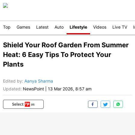
Top
Games
Latest
Auto
Lifestyle
Videos
Live TV
Shield Your Roof Garden From Summer
Heat: 6 Easy Tips To Protect Your
Plants
Edited by
:
Aanya Sharma
Updated:
NewsPoint
|
13 Mar 2026, 8:57 am