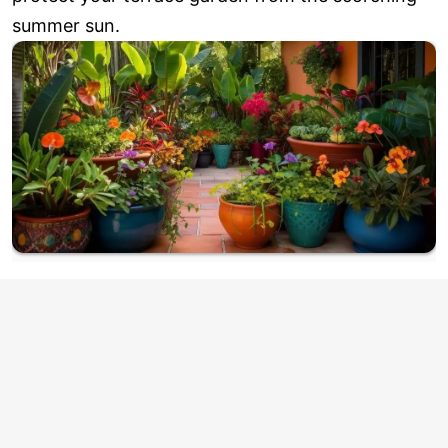
summer sun.