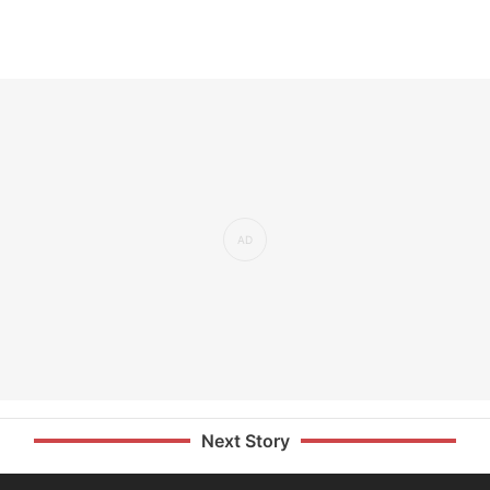
Next Story