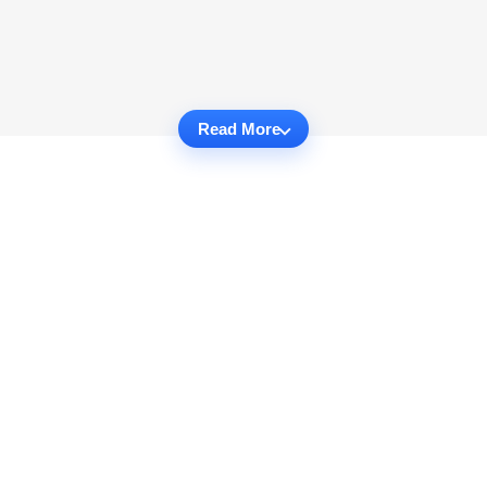
Read More