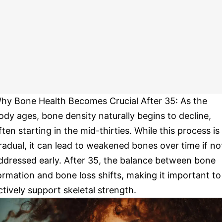
hy Bone Health Becomes Crucial After 35: As the
ody ages, bone density naturally begins to decline,
ften starting in the mid-thirties. While this process is
radual, it can lead to weakened bones over time if no
ddressed early. After 35, the balance between bone
ormation and bone loss shifts, making it important to
ctively support skeletal strength.