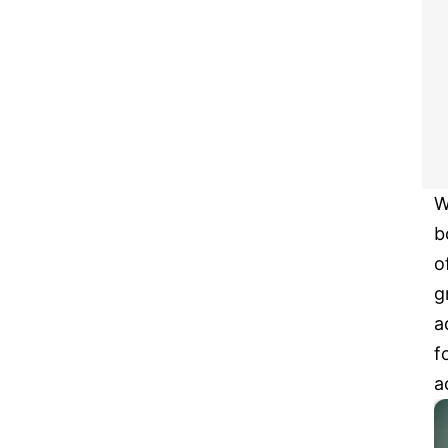
W
b
o
g
a
f
a