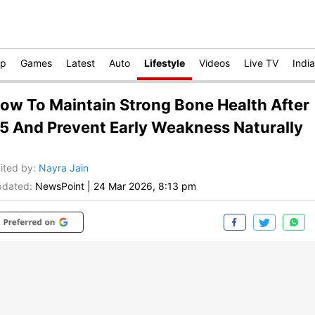
op
Games
Latest
Auto
Lifestyle
Videos
Live TV
India
ow To Maintain Strong Bone Health After
5 And Prevent Early Weakness Naturally
ited by
:
Nayra Jain
dated:
NewsPoint
|
24 Mar 2026, 8:13 pm