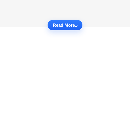
Read More