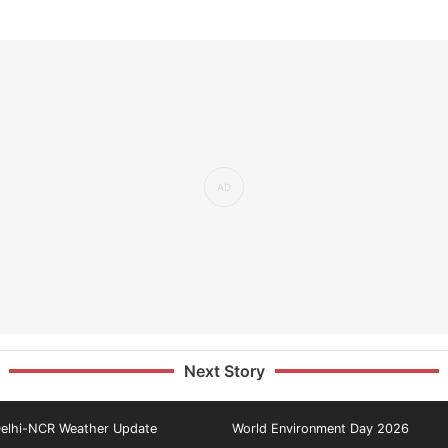
Next Story
elhi-NCR Weather Update
World Environment Day 2026