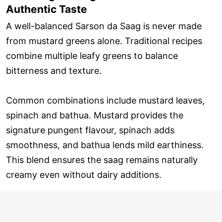
Authentic Taste
A well-balanced Sarson da Saag is never made
from mustard greens alone. Traditional recipes
combine multiple leafy greens to balance
bitterness and texture.
Common combinations include mustard leaves,
spinach and bathua. Mustard provides the
signature pungent flavour, spinach adds
smoothness, and bathua lends mild earthiness.
This blend ensures the saag remains naturally
creamy even without dairy additions.