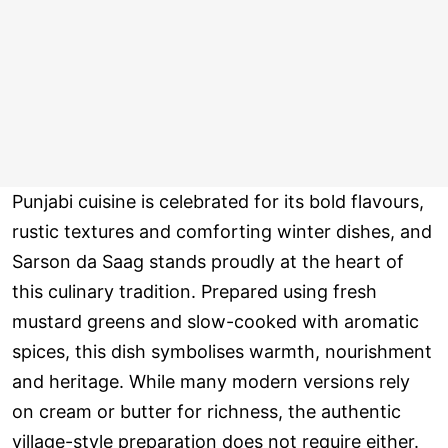
Punjabi cuisine is celebrated for its bold flavours,
rustic textures and comforting winter dishes, and
Sarson da Saag stands proudly at the heart of
this culinary tradition. Prepared using fresh
mustard greens and slow-cooked with aromatic
spices, this dish symbolises warmth, nourishment
and heritage. While many modern versions rely
on cream or butter for richness, the authentic
village-style preparation does not require either.