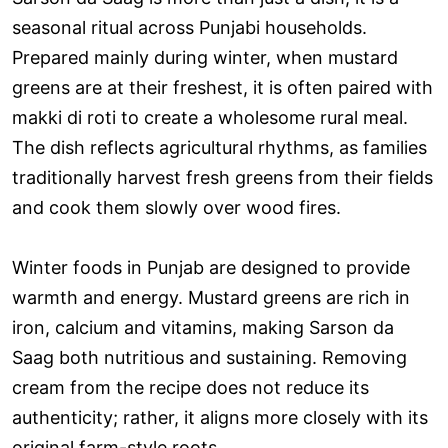
seasonal ritual across Punjabi households.
Prepared mainly during winter, when mustard
greens are at their freshest, it is often paired with
makki di roti to create a wholesome rural meal.
The dish reflects agricultural rhythms, as families
traditionally harvest fresh greens from their fields
and cook them slowly over wood fires.
Winter foods in Punjab are designed to provide
warmth and energy. Mustard greens are rich in
iron, calcium and vitamins, making Sarson da
Saag both nutritious and sustaining. Removing
cream from the recipe does not reduce its
authenticity; rather, it aligns more closely with its
original farm-style roots.