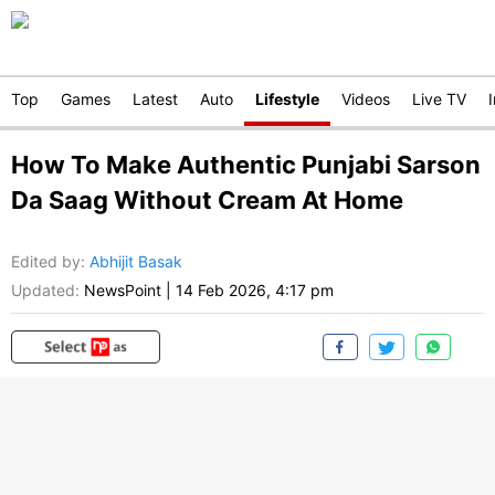
Top
Games
Latest
Auto
Lifestyle
Videos
Live TV
How To Make Authentic Punjabi Sarson
Da Saag Without Cream At Home
Edited by
:
Abhijit Basak
Updated:
NewsPoint
|
14 Feb 2026, 4:17 pm