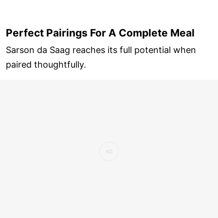
Perfect Pairings For A Complete Meal
Sarson da Saag reaches its full potential when
paired thoughtfully.