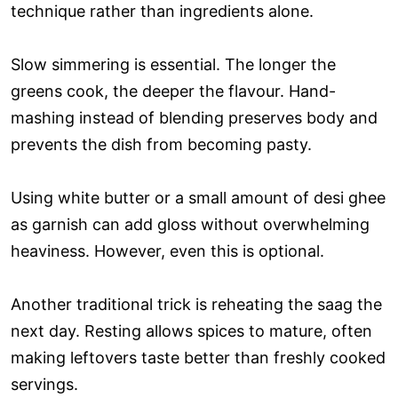
technique rather than ingredients alone.
Slow simmering is essential. The longer the
greens cook, the deeper the flavour. Hand-
mashing instead of blending preserves body and
prevents the dish from becoming pasty.
Using white butter or a small amount of desi ghee
as garnish can add gloss without overwhelming
heaviness. However, even this is optional.
Another traditional trick is reheating the saag the
next day. Resting allows spices to mature, often
making leftovers taste better than freshly cooked
servings.