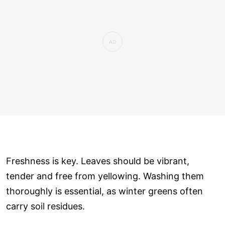
Freshness is key. Leaves should be vibrant,
tender and free from yellowing. Washing them
thoroughly is essential, as winter greens often
carry soil residues.