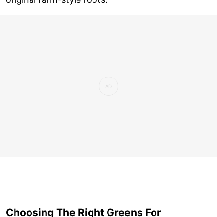
Choosing The Right Greens For