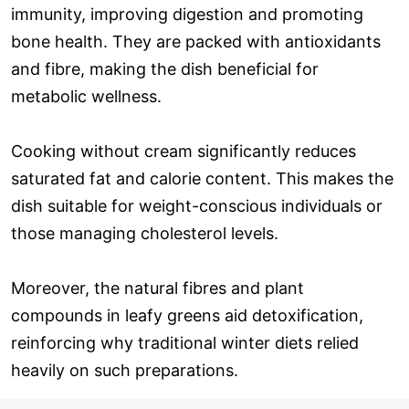
immunity, improving digestion and promoting
bone health. They are packed with antioxidants
and fibre, making the dish beneficial for
metabolic wellness.
Cooking without cream significantly reduces
saturated fat and calorie content. This makes the
dish suitable for weight-conscious individuals or
those managing cholesterol levels.
Moreover, the natural fibres and plant
compounds in leafy greens aid detoxification,
reinforcing why traditional winter diets relied
heavily on such preparations.