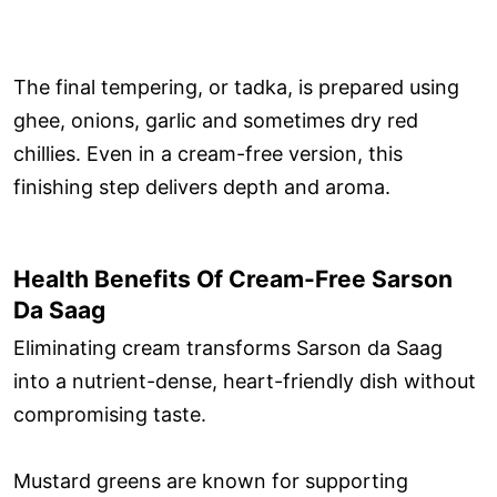
The final tempering, or tadka, is prepared using
ghee, onions, garlic and sometimes dry red
chillies. Even in a cream-free version, this
finishing step delivers depth and aroma.
Health Benefits Of Cream-Free Sarson
Da Saag
Eliminating cream transforms Sarson da Saag
into a nutrient-dense, heart-friendly dish without
compromising taste.
Mustard greens are known for supporting