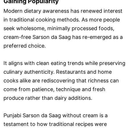
Gaining Popularity
Modern dietary awareness has renewed interest
in traditional cooking methods. As more people
seek wholesome, minimally processed foods,
cream-free Sarson da Saag has re-emerged as a
preferred choice.
It aligns with clean eating trends while preserving
culinary authenticity. Restaurants and home
cooks alike are rediscovering that richness can
come from patience, technique and fresh
produce rather than dairy additions.
Punjabi Sarson da Saag without cream is a
testament to how traditional recipes were