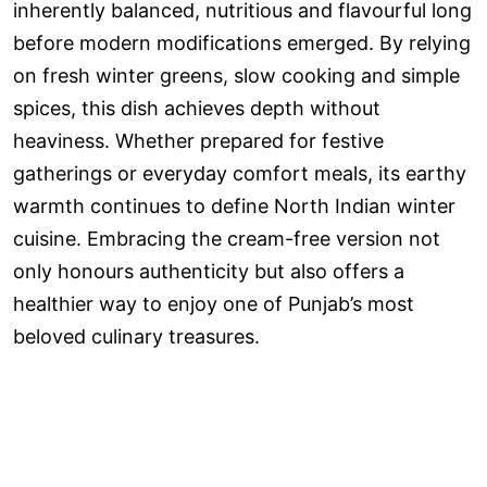
inherently balanced, nutritious and flavourful long
before modern modifications emerged. By relying
on fresh winter greens, slow cooking and simple
spices, this dish achieves depth without
heaviness. Whether prepared for festive
gatherings or everyday comfort meals, its earthy
warmth continues to define North Indian winter
cuisine. Embracing the cream-free version not
only honours authenticity but also offers a
healthier way to enjoy one of Punjab’s most
beloved culinary treasures.