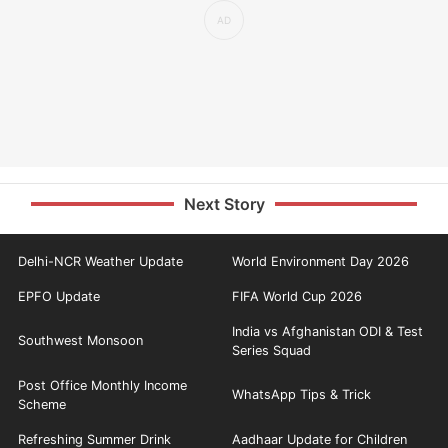
Next Story
Delhi-NCR Weather Update
World Environment Day 2026
EPFO Update
FIFA World Cup 2026
India vs Afghanistan ODI & Test
Southwest Monsoon
Series Squad
Post Office Monthly Income
WhatsApp Tips & Trick
Scheme
Refreshing Summer Drink
Aadhaar Update for Children