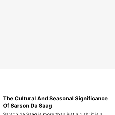
The Cultural And Seasonal Significance
Of Sarson Da Saag
Sarson da Saag is more than just a dish; it is a