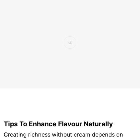
Tips To Enhance Flavour Naturally
Creating richness without cream depends on