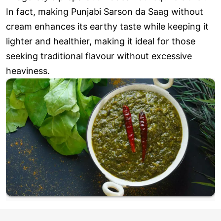
In fact, making Punjabi Sarson da Saag without
cream enhances its earthy taste while keeping it
lighter and healthier, making it ideal for those
seeking traditional flavour without excessive
heaviness.