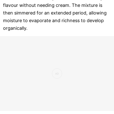
flavour without needing cream. The mixture is
then simmered for an extended period, allowing
moisture to evaporate and richness to develop
organically.