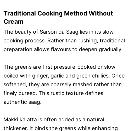
Traditional Cooking Method Without
Cream
The beauty of Sarson da Saag lies in its slow
cooking process. Rather than rushing, traditional
preparation allows flavours to deepen gradually.
The greens are first pressure-cooked or slow-
boiled with ginger, garlic and green chillies. Once
softened, they are coarsely mashed rather than
finely pureed. This rustic texture defines
authentic saag.
Makki ka atta is often added as a natural
thickener. It binds the greens while enhancing