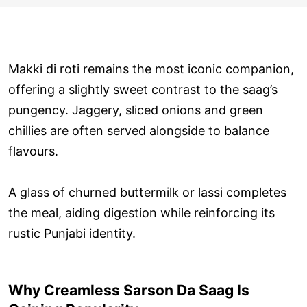
Makki di roti remains the most iconic companion,
offering a slightly sweet contrast to the saag’s
pungency. Jaggery, sliced onions and green
chillies are often served alongside to balance
flavours.
A glass of churned buttermilk or lassi completes
the meal, aiding digestion while reinforcing its
rustic Punjabi identity.
Why Creamless Sarson Da Saag Is