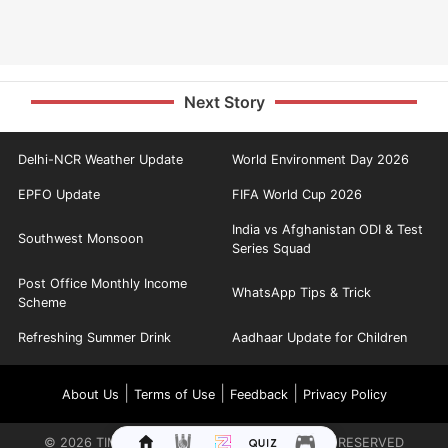
Next Story
Delhi-NCR Weather Update
World Environment Day 2026
EPFO Update
FIFA World Cup 2026
India vs Afghanistan ODI & Test
Southwest Monsoon
Series Squad
Post Office Monthly Income
WhatsApp Tips & Trick
Scheme
Refreshing Summer Drink
Aadhaar Update for Children
|
|
|
About Us
Terms of Use
Feedback
Privacy Policy
©
2026
TIMES INTERNET LIMITED. ALL RIGHTS RESERVED