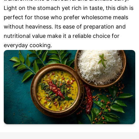
Light on the stomach yet rich in taste, this dish is
perfect for those who prefer wholesome meals
without heaviness. Its ease of preparation and
nutritional value make it a reliable choice for
everyday cooking.