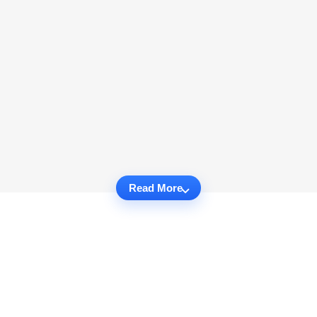
Read More