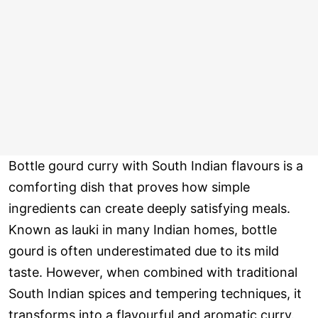
Bottle gourd curry with South Indian flavours is a
comforting dish that proves how simple
ingredients can create deeply satisfying meals.
Known as lauki in many Indian homes, bottle
gourd is often underestimated due to its mild
taste. However, when combined with traditional
South Indian spices and tempering techniques, it
transforms into a flavourful and aromatic curry.