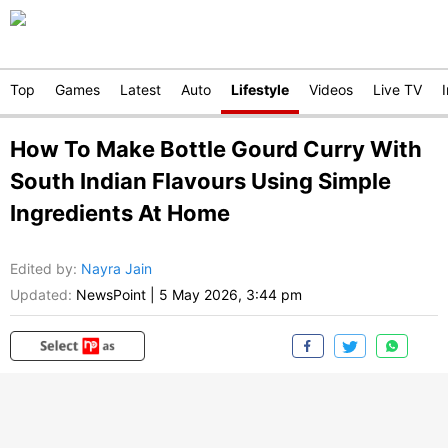
Top
Games
Latest
Auto
Lifestyle
Videos
Live TV
How To Make Bottle Gourd Curry With
South Indian Flavours Using Simple
Ingredients At Home
Edited by
:
Nayra Jain
Updated:
NewsPoint
|
5 May 2026, 3:44 pm