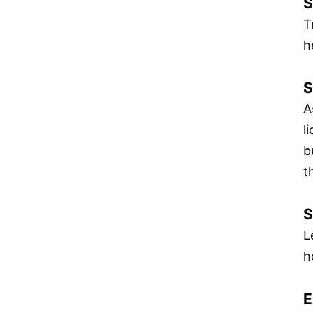
S
T
h
S
A
l
b
t
S
L
h
E