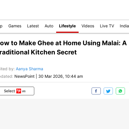
op
Games
Latest
Auto
Lifestyle
Videos
Live TV
India
ow to Make Ghee at Home Using Malai: A
raditional Kitchen Secret
ited by
:
Aanya Sharma
dated:
NewsPoint
|
30 Mar 2026, 10:44 am