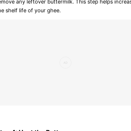
emove any leftover buttermilk. This step helps increa
he shelf life of your ghee.