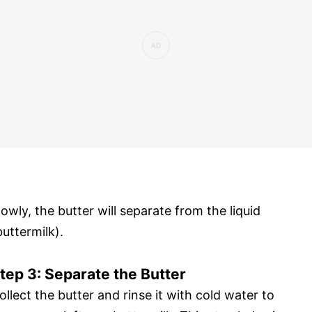
lowly, the butter will separate from the liquid
buttermilk).
tep 3: Separate the Butter
ollect the butter and rinse it with cold water to