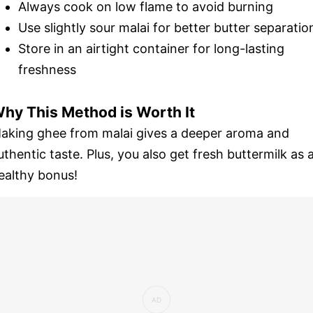
Always cook on low flame to avoid burning
Use slightly sour malai for better butter separatio
Store in an airtight container for long-lasting
freshness
hy This Method is Worth It
aking ghee from malai gives a deeper aroma and
uthentic taste. Plus, you also get fresh buttermilk as 
ealthy bonus!