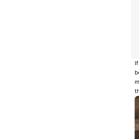
I
b
m
t