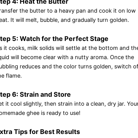
tep 4: Heat the Butter
ransfer the butter to a heavy pan and cook it on low
eat. It will melt, bubble, and gradually turn golden.
tep 5: Watch for the Perfect Stage
s it cooks, milk solids will settle at the bottom and th
iquid will become clear with a nutty aroma. Once the
ubbling reduces and the color turns golden, switch o
he flame.
tep 6: Strain and Store
et it cool slightly, then strain into a clean, dry jar. You
omemade ghee is ready to use!
xtra Tips for Best Results