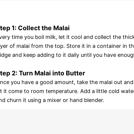
tep 1: Collect the Malai
very time you boil milk, let it cool and collect the thic
ayer of malai from the top. Store it in a container in t
ridge and keep adding to it daily until you have enoug
tep 2: Turn Malai into Butter
nce you have a good amount, take the malai out and
et it come to room temperature. Add a little cold wate
nd churn it using a mixer or hand blender.