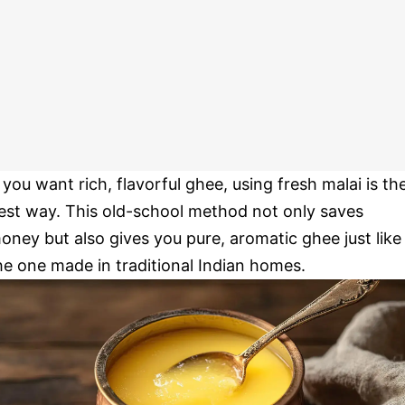
f you want rich, flavorful ghee, using fresh malai is th
est way. This old-school method not only saves
oney but also gives you pure, aromatic ghee just like
he one made in traditional Indian homes.