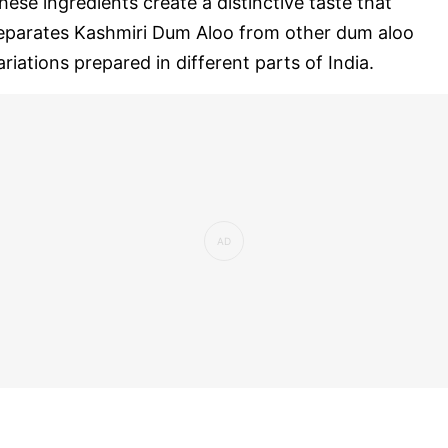
hese ingredients create a distinctive taste that
eparates Kashmiri Dum Aloo from other dum aloo
ariations prepared in different parts of India.