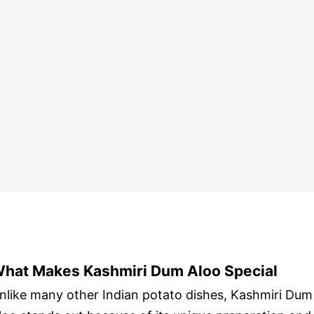
hat Makes Kashmiri Dum Aloo Special
nlike many other Indian potato dishes, Kashmiri Dum