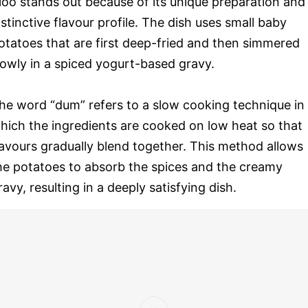
loo stands out because of its unique preparation and
istinctive flavour profile. The dish uses small baby
otatoes that are first deep-fried and then simmered
lowly in a spiced yogurt-based gravy.
he word “dum” refers to a slow cooking technique in
hich the ingredients are cooked on low heat so that
lavours gradually blend together. This method allows
he potatoes to absorb the spices and the creamy
ravy, resulting in a deeply satisfying dish.