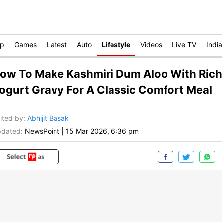
op
Games
Latest
Auto
Lifestyle
Videos
Live TV
India
ow To Make Kashmiri Dum Aloo With Rich
ogurt Gravy For A Classic Comfort Meal
ited by
:
Abhijit Basak
dated:
NewsPoint
|
15 Mar 2026, 6:36 pm