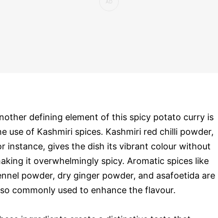
nother defining element of this spicy potato curry is
he use of Kashmiri spices. Kashmiri red chilli powder,
or instance, gives the dish its vibrant colour without
aking it overwhelmingly spicy. Aromatic spices like
ennel powder, dry ginger powder, and asafoetida are
lso commonly used to enhance the flavour.