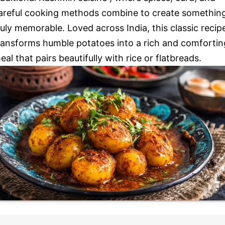
areful cooking methods combine to create somethin
ruly memorable. Loved across India, this classic recip
ransforms humble potatoes into a rich and comfortin
eal that pairs beautifully with rice or flatbreads.