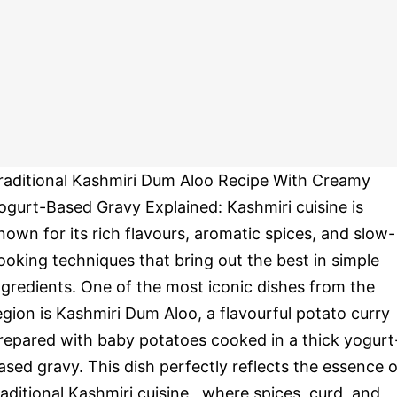
raditional Kashmiri Dum Aloo Recipe With Creamy
ogurt-Based Gravy Explained: Kashmiri cuisine is
nown for its rich flavours, aromatic spices, and slow-
ooking techniques that bring out the best in simple
ngredients. One of the most iconic dishes from the
egion is Kashmiri Dum Aloo, a flavourful potato curry
repared with baby potatoes cooked in a thick yogurt
ased gravy. This dish perfectly reflects the essence o
raditional Kashmiri cuisine , where spices, curd, and