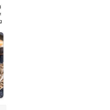
g
e
g