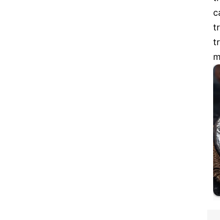
c
t
t
m