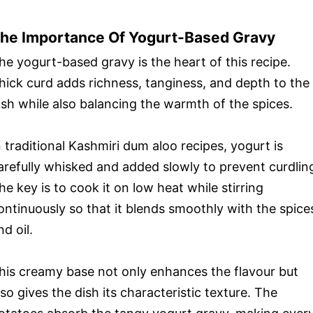
he Importance Of Yogurt-Based Gravy
he yogurt-based gravy is the heart of this recipe.
hick curd adds richness, tanginess, and depth to the
ish while also balancing the warmth of the spices.
n traditional Kashmiri dum aloo recipes, yogurt is
arefully whisked and added slowly to prevent curdlin
he key is to cook it on low heat while stirring
ontinuously so that it blends smoothly with the spice
nd oil.
his creamy base not only enhances the flavour but
lso gives the dish its characteristic texture. The