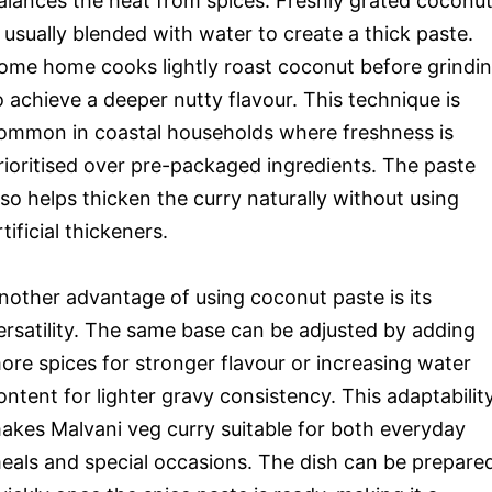
alances the heat from spices. Freshly grated coconu
s usually blended with water to create a thick paste.
ome home cooks lightly roast coconut before grindi
o achieve a deeper nutty flavour. This technique is
ommon in coastal households where freshness is
rioritised over pre-packaged ingredients. The paste
lso helps thicken the curry naturally without using
rtificial thickeners.
nother advantage of using coconut paste is its
ersatility. The same base can be adjusted by adding
ore spices for stronger flavour or increasing water
ontent for lighter gravy consistency. This adaptabilit
akes Malvani veg curry suitable for both everyday
eals and special occasions. The dish can be prepare