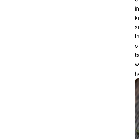
i
k
a
I
o
t
w
h