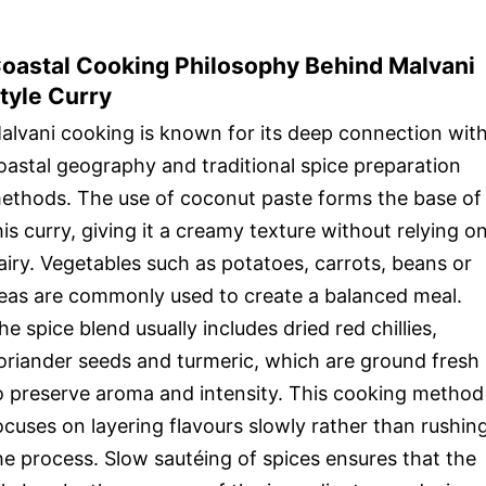
oastal Cooking Philosophy Behind Malvani
tyle Curry
alvani cooking is known for its deep connection wit
oastal geography and traditional spice preparation
ethods. The use of coconut paste forms the base of
his curry, giving it a creamy texture without relying o
airy. Vegetables such as potatoes, carrots, beans or
eas are commonly used to create a balanced meal.
he spice blend usually includes dried red chillies,
oriander seeds and turmeric, which are ground fresh
o preserve aroma and intensity. This cooking method
ocuses on layering flavours slowly rather than rushin
he process. Slow sautéing of spices ensures that the