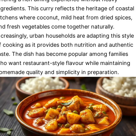
ngredients. This curry reflects the heritage of coastal
itchens where coconut, mild heat from dried spices,
nd fresh vegetables come together naturally.
ncreasingly, urban households are adapting this style
f cooking as it provides both nutrition and authentic
aste. The dish has become popular among families
ho want restaurant-style flavour while maintaining
omemade quality and simplicity in preparation.