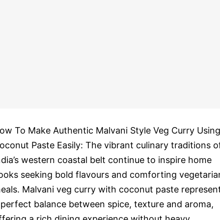
ow To Make Authentic Malvani Style Veg Curry Usin
oconut Paste Easily: The vibrant culinary traditions o
ndia’s western coastal belt continue to inspire home
ooks seeking bold flavours and comforting vegetaria
eals. Malvani veg curry with coconut paste represen
 perfect balance between spice, texture and aroma,
ffering a rich dining experience without heavy