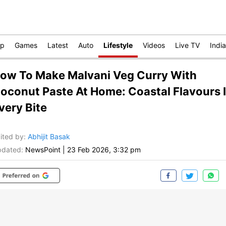
op
Games
Latest
Auto
Lifestyle
Videos
Live TV
India
ow To Make Malvani Veg Curry With
oconut Paste At Home: Coastal Flavours 
very Bite
ited by
:
Abhijit Basak
dated:
NewsPoint
|
23 Feb 2026, 3:32 pm