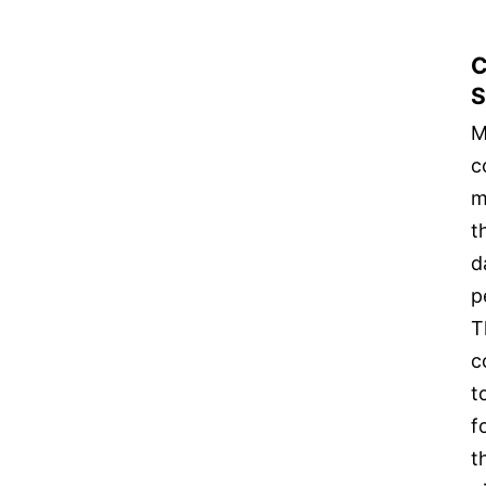
C
S
M
c
m
t
d
p
T
c
t
f
t