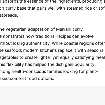
il absorbs the essence of the ingredients, producing 
ich curry base that pairs well with steamed rice or sof
latbreads.
he vegetarian adaptation of Malvani curry
emonstrates how traditional recipes can evolve
ithout losing authenticity. While coastal regions ofte
se seafood, modern kitchens replace it with seasonal
egetables to create lighter yet equally satisfying meal
his flexibility has helped the dish gain popularity
mong health-conscious families looking for plant-
ased comfort food options.