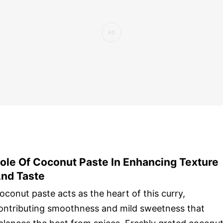
ole Of Coconut Paste In Enhancing Texture
nd Taste
oconut paste acts as the heart of this curry,
ontributing smoothness and mild sweetness that