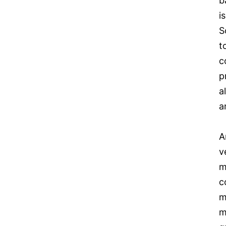
b
i
S
t
c
p
a
a
A
v
m
c
m
m