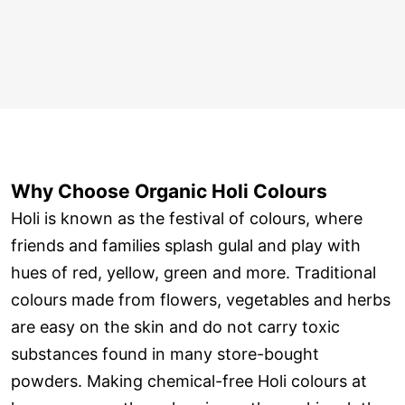
Why Choose Organic Holi Colours
Holi is known as the festival of colours, where
friends and families splash gulal and play with
hues of red, yellow, green and more. Traditional
colours made from flowers, vegetables and herbs
are easy on the skin and do not carry toxic
substances found in many store-bought
powders. Making chemical-free Holi colours at