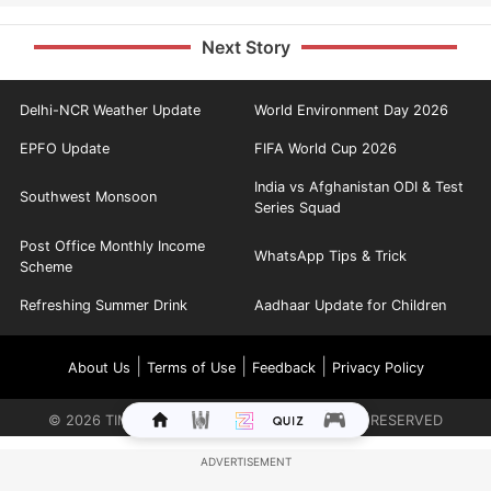
Next Story
Delhi-NCR Weather Update
World Environment Day 2026
EPFO Update
FIFA World Cup 2026
India vs Afghanistan ODI & Test
Southwest Monsoon
Series Squad
Post Office Monthly Income
WhatsApp Tips & Trick
Scheme
Refreshing Summer Drink
Aadhaar Update for Children
|
|
|
About Us
Terms of Use
Feedback
Privacy Policy
©
2026
TIMES INTERNET LIMITED. ALL RIGHTS RESERVED