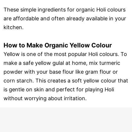
These simple ingredients for organic Holi colours
are affordable and often already available in your
kitchen.
How to Make Organic Yellow Colour
Yellow is one of the most popular Holi colours. To
make a safe yellow gulal at home, mix turmeric
powder with your base flour like gram flour or
corn starch. This creates a soft yellow colour that
is gentle on skin and perfect for playing Holi
without worrying about irritation.