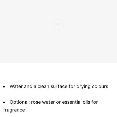
Water and a clean surface for drying colours
Optional: rose water or essential oils for
fragrance