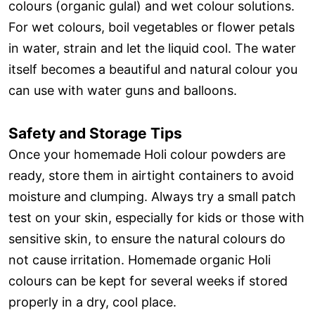
colours (organic gulal) and wet colour solutions.
For wet colours, boil vegetables or flower petals
in water, strain and let the liquid cool. The water
itself becomes a beautiful and natural colour you
can use with water guns and balloons.
Safety and Storage Tips
Once your homemade Holi colour powders are
ready, store them in airtight containers to avoid
moisture and clumping. Always try a small patch
test on your skin, especially for kids or those with
sensitive skin, to ensure the natural colours do
not cause irritation. Homemade organic Holi
colours can be kept for several weeks if stored
properly in a dry, cool place.