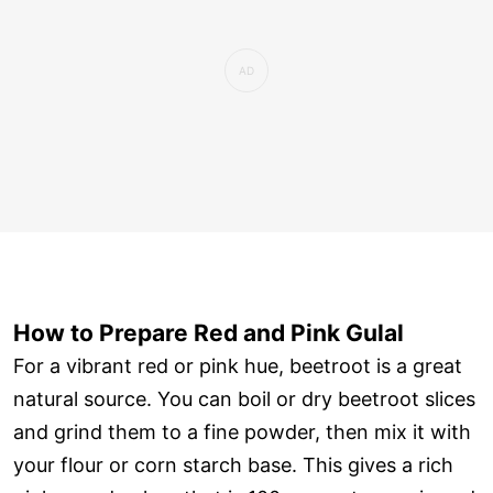
How to Prepare Red and Pink Gulal
For a vibrant red or pink hue, beetroot is a great
natural source. You can boil or dry beetroot slices
and grind them to a fine powder, then mix it with
your flour or corn starch base. This gives a rich