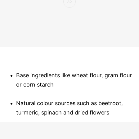
Base ingredients like wheat flour, gram flour
or corn starch
Natural colour sources such as beetroot,
turmeric, spinach and dried flowers