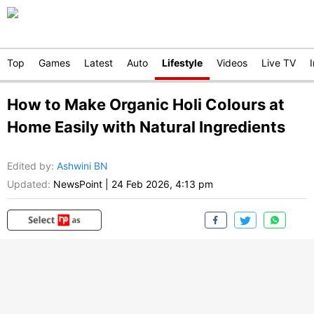
Top
Games
Latest
Auto
Lifestyle
Videos
Live TV
How to Make Organic Holi Colours at
Home Easily with Natural Ingredients
Edited by
:
Ashwini BN
Updated:
NewsPoint
|
24 Feb 2026, 4:13 pm