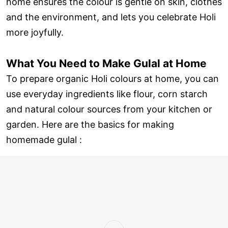
home ensures the colour is gentle on skin, clothes
and the environment, and lets you celebrate Holi
more joyfully.
What You Need to Make Gulal at Home
To prepare organic Holi colours at home, you can
use everyday ingredients like flour, corn starch
and natural colour sources from your kitchen or
garden. Here are the basics for making
homemade gulal :