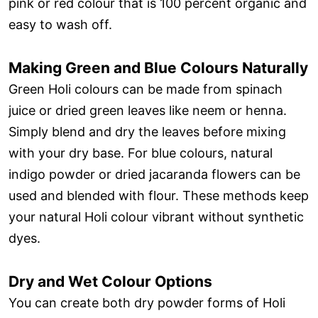
pink or red colour that is 100 percent organic and
easy to wash off.
Making Green and Blue Colours Naturally
Green Holi colours can be made from spinach
juice or dried green leaves like neem or henna.
Simply blend and dry the leaves before mixing
with your dry base. For blue colours, natural
indigo powder or dried jacaranda flowers can be
used and blended with flour. These methods keep
your natural Holi colour vibrant without synthetic
dyes.
Dry and Wet Colour Options
You can create both dry powder forms of Holi