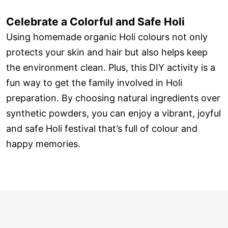
Celebrate a Colorful and Safe Holi
Using homemade organic Holi colours not only
protects your skin and hair but also helps keep
the environment clean. Plus, this DIY activity is a
fun way to get the family involved in Holi
preparation. By choosing natural ingredients over
synthetic powders, you can enjoy a vibrant, joyful
and safe Holi festival that’s full of colour and
happy memories.