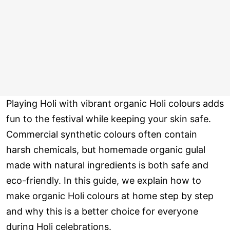
Playing Holi with vibrant organic Holi colours adds
fun to the festival while keeping your skin safe.
Commercial synthetic colours often contain
harsh chemicals, but homemade organic gulal
made with natural ingredients is both safe and
eco-friendly. In this guide, we explain how to
make organic Holi colours at home step by step
and why this is a better choice for everyone
during Holi celebrations.