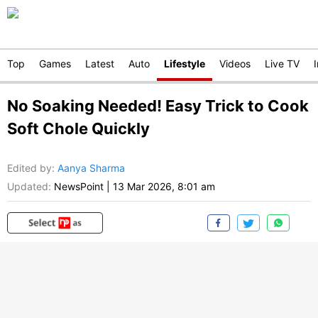
Top
Games
Latest
Auto
Lifestyle
Videos
Live TV
No Soaking Needed! Easy Trick to Cook
Soft Chole Quickly
Edited by
:
Aanya Sharma
Updated:
NewsPoint
|
13 Mar 2026, 8:01 am