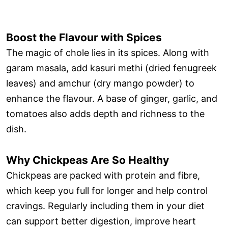
Boost the Flavour with Spices
The magic of chole lies in its spices. Along with
garam masala, add kasuri methi (dried fenugreek
leaves) and amchur (dry mango powder) to
enhance the flavour. A base of ginger, garlic, and
tomatoes also adds depth and richness to the
dish.
Why Chickpeas Are So Healthy
Chickpeas are packed with protein and fibre,
which keep you full for longer and help control
cravings. Regularly including them in your diet
can support better digestion, improve heart