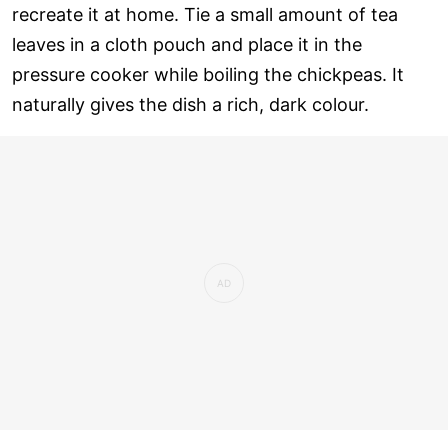
recreate it at home. Tie a small amount of tea
leaves in a cloth pouch and place it in the
pressure cooker while boiling the chickpeas. It
naturally gives the dish a rich, dark colour.