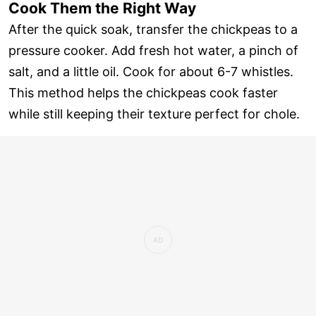
Cook Them the Right Way
After the quick soak, transfer the chickpeas to a
pressure cooker. Add fresh hot water, a pinch of
salt, and a little oil. Cook for about 6-7 whistles.
This method helps the chickpeas cook faster
while still keeping their texture perfect for chole.