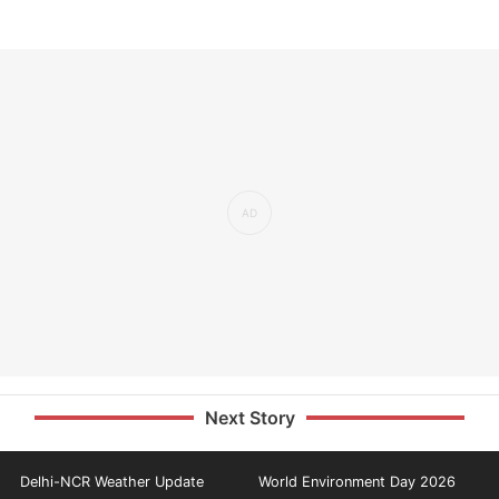
Next Story
Delhi-NCR Weather Update
World Environment Day 2026