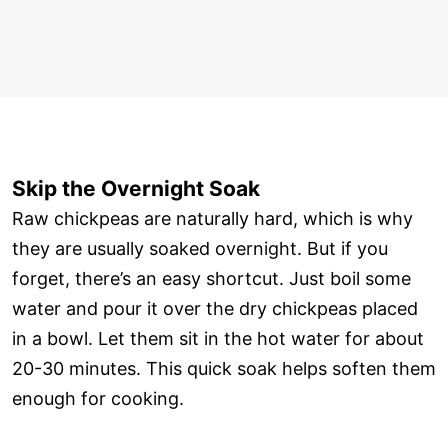
Skip the Overnight Soak
Raw chickpeas are naturally hard, which is why
they are usually soaked overnight. But if you
forget, there’s an easy shortcut. Just boil some
water and pour it over the dry chickpeas placed
in a bowl. Let them sit in the hot water for about
20-30 minutes. This quick soak helps soften them
enough for cooking.