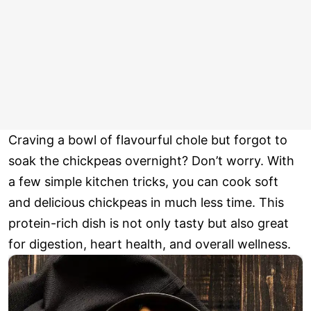
Craving a bowl of flavourful chole but forgot to
soak the chickpeas overnight? Don’t worry. With
a few simple kitchen tricks, you can cook soft
and delicious chickpeas in much less time. This
protein-rich dish is not only tasty but also great
for digestion, heart health, and overall wellness.