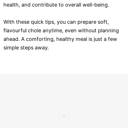
health, and contribute to overall well-being.
With these quick tips, you can prepare soft,
flavourful chole anytime, even without planning
ahead. A comforting, healthy meal is just a few
simple steps away.