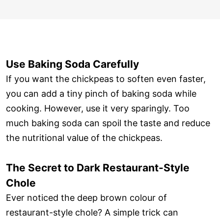
Use Baking Soda Carefully
If you want the chickpeas to soften even faster,
you can add a tiny pinch of baking soda while
cooking. However, use it very sparingly. Too
much baking soda can spoil the taste and reduce
the nutritional value of the chickpeas.
The Secret to Dark Restaurant-Style
Chole
Ever noticed the deep brown colour of
restaurant-style chole? A simple trick can