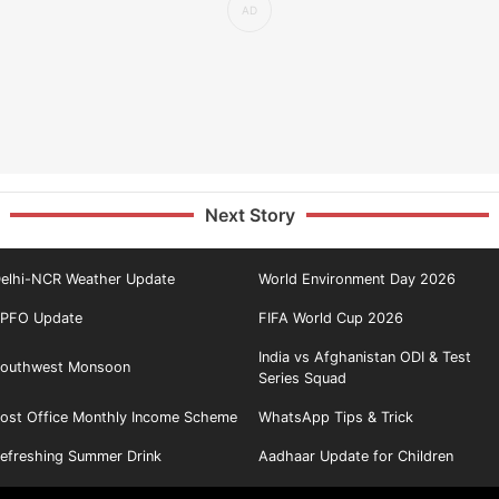
Next Story
elhi-NCR Weather Update
World Environment Day 2026
PFO Update
FIFA World Cup 2026
India vs Afghanistan ODI & Test
outhwest Monsoon
Series Squad
ost Office Monthly Income Scheme
WhatsApp Tips & Trick
efreshing Summer Drink
Aadhaar Update for Children