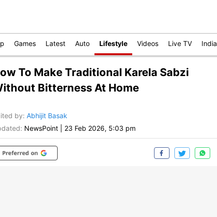
op
Games
Latest
Auto
Lifestyle
Videos
Live TV
India
ow To Make Traditional Karela Sabzi
ithout Bitterness At Home
ited by
:
Abhijit Basak
dated:
NewsPoint
|
23 Feb 2026, 5:03 pm