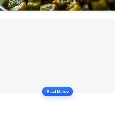
Read More