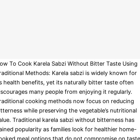
ow To Cook Karela Sabzi Without Bitter Taste Using
raditional Methods: Karela sabzi is widely known for
ts health benefits, yet its naturally bitter taste often
iscourages many people from enjoying it regularly.
raditional cooking methods now focus on reducing
itterness while preserving the vegetable’s nutritional
alue. Traditional karela sabzi without bitterness has
ained popularity as families look for healthier home-
ooked meal options that do not compromise on taste