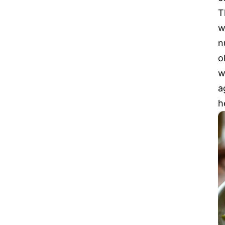
T
w
n
o
w
a
h