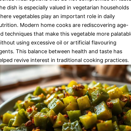
he dish is especially valued in vegetarian households
here vegetables play an important role in daily
utrition. Modern home cooks are rediscovering age-
ld techniques that make this vegetable more palatabl
ithout using excessive oil or artificial flavouring
gents. This balance between health and taste has
elped revive interest in traditional cooking practices.