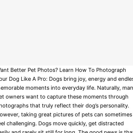
ant Better Pet Photos? Learn How To Photograph
our Dog Like A Pro: Dogs bring joy, energy and endle
emorable moments into everyday life. Naturally, ma
et owners want to capture these moments through
hotographs that truly reflect their dog’s personality.
owever, taking great pictures of pets can sometimes
eel challenging. Dogs move quickly, get distracted
asily and rarely sit still for long. The good news is tha