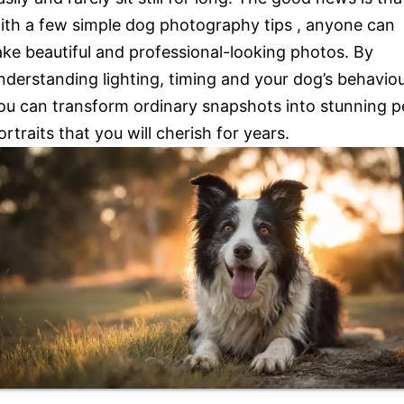
ith a few simple dog photography tips , anyone can
ake beautiful and professional-looking photos. By
nderstanding lighting, timing and your dog’s behaviou
ou can transform ordinary snapshots into stunning p
ortraits that you will cherish for years.