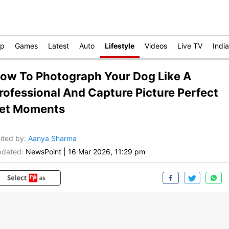
op
Games
Latest
Auto
Lifestyle
Videos
Live TV
India
ow To Photograph Your Dog Like A
rofessional And Capture Picture Perfect
et Moments
ited by
:
Aanya Sharma
dated:
NewsPoint
|
16 Mar 2026, 11:29 pm