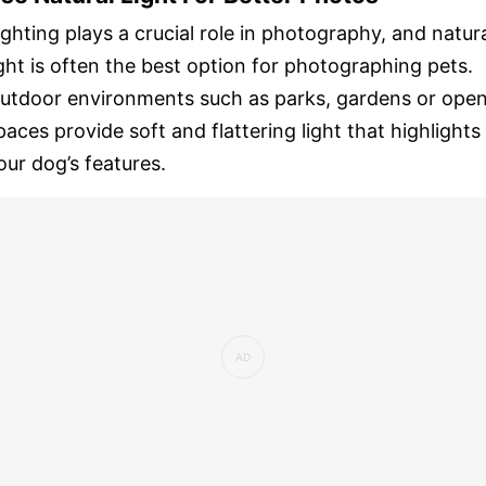
ighting plays a crucial role in photography, and natur
ight is often the best option for photographing pets.
utdoor environments such as parks, gardens or ope
paces provide soft and flattering light that highlights
our dog’s features.