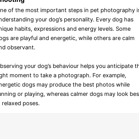
ne of the most important steps in pet photography i
nderstanding your dog’s personality. Every dog has
nique habits, expressions and energy levels. Some
ogs are playful and energetic, while others are calm
nd observant.
bserving your dog’s behaviour helps you anticipate t
ight moment to take a photograph. For example,
nergetic dogs may produce the best photos while
unning or playing, whereas calmer dogs may look bes
n relaxed poses.