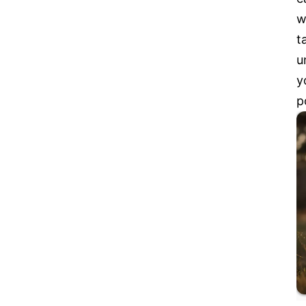
w
t
u
y
p