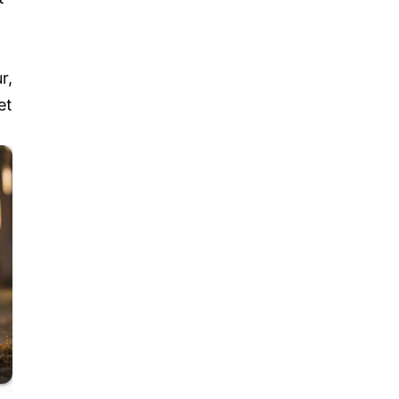
r,
et