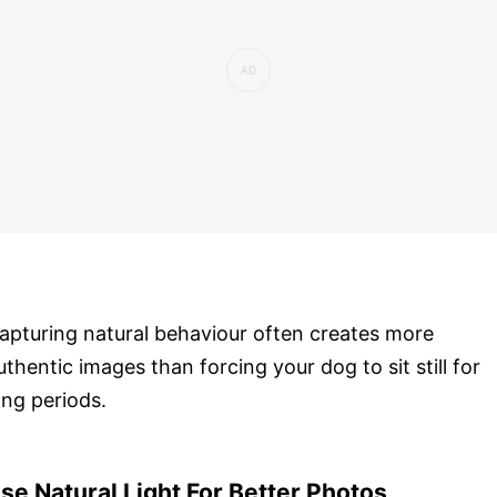
apturing natural behaviour often creates more
uthentic images than forcing your dog to sit still for
ong periods.
se Natural Light For Better Photos