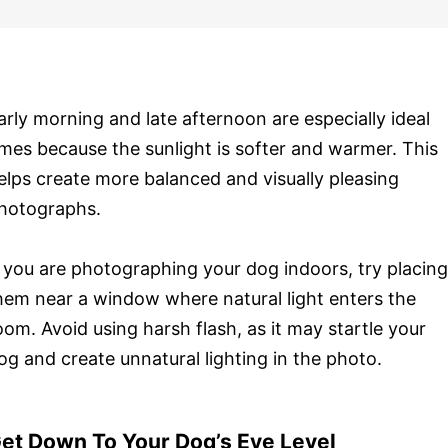
arly morning and late afternoon are especially ideal
imes because the sunlight is softer and warmer. This
elps create more balanced and visually pleasing
hotographs.
f you are photographing your dog indoors, try placing
hem near a window where natural light enters the
oom. Avoid using harsh flash, as it may startle your
og and create unnatural lighting in the photo.
et Down To Your Dog’s Eye Level