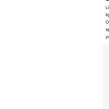
L
l
O
s
y