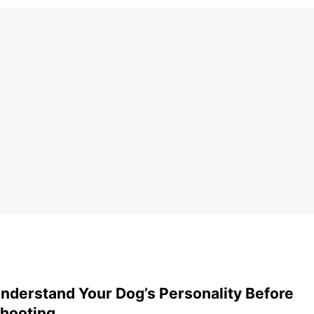
nderstand Your Dog’s Personality Before
hooting