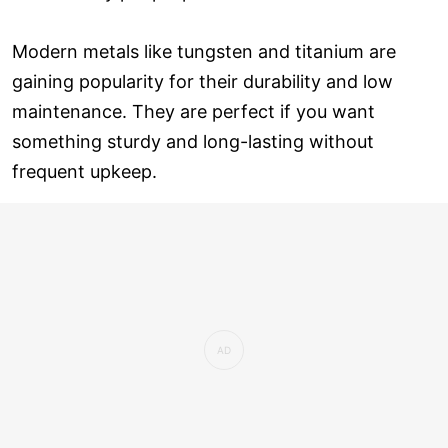
Modern metals like tungsten and titanium are
gaining popularity for their durability and low
maintenance. They are perfect if you want
something sturdy and long-lasting without
frequent upkeep.