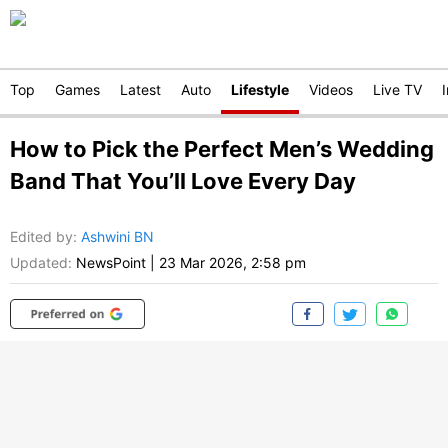
Top
Games
Latest
Auto
Lifestyle
Videos
Live TV
How to Pick the Perfect Men’s Wedding
Band That You’ll Love Every Day
Edited by
:
Ashwini BN
Updated:
NewsPoint
|
23 Mar 2026, 2:58 pm