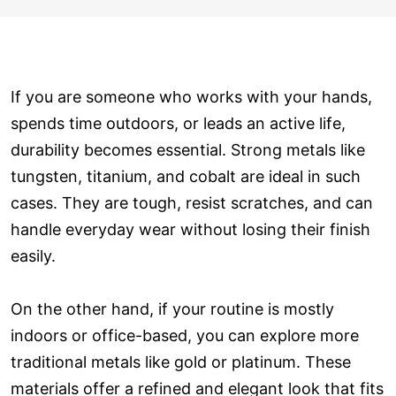
If you are someone who works with your hands,
spends time outdoors, or leads an active life,
durability becomes essential. Strong metals like
tungsten, titanium, and cobalt are ideal in such
cases. They are tough, resist scratches, and can
handle everyday wear without losing their finish
easily.
On the other hand, if your routine is mostly
indoors or office-based, you can explore more
traditional metals like gold or platinum. These
materials offer a refined and elegant look that fits