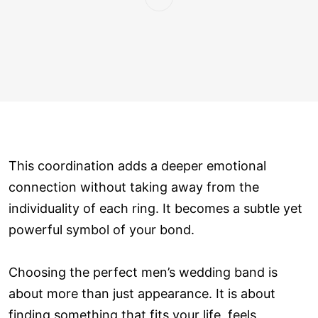
This coordination adds a deeper emotional
connection without taking away from the
individuality of each ring. It becomes a subtle yet
powerful symbol of your bond.
Choosing the perfect men’s wedding band is
about more than just appearance. It is about
finding something that fits your life, feels