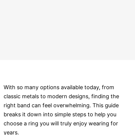
With so many options available today, from
classic metals to modern designs, finding the
right band can feel overwhelming. This guide
breaks it down into simple steps to help you
choose a ring you will truly enjoy wearing for
years.