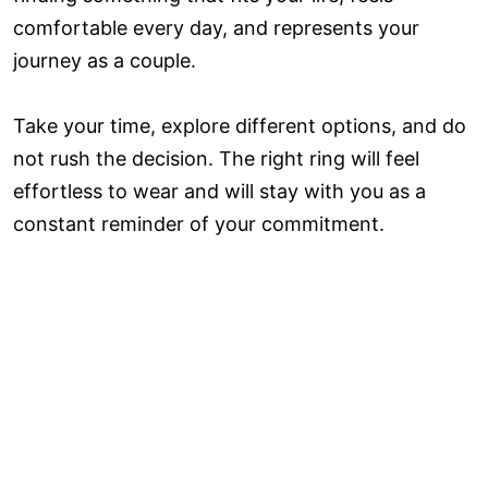
comfortable every day, and represents your
journey as a couple.
Take your time, explore different options, and do
not rush the decision. The right ring will feel
effortless to wear and will stay with you as a
constant reminder of your commitment.