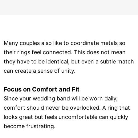
Many couples also like to coordinate metals so
their rings feel connected. This does not mean
they have to be identical, but even a subtle match
can create a sense of unity.
Focus on Comfort and Fit
Since your wedding band will be worn daily,
comfort should never be overlooked. A ring that
looks great but feels uncomfortable can quickly
become frustrating.