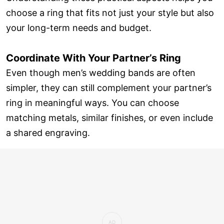
choose a ring that fits not just your style but also
your long-term needs and budget.
Coordinate With Your Partner’s Ring
Even though men’s wedding bands are often
simpler, they can still complement your partner’s
ring in meaningful ways. You can choose
matching metals, similar finishes, or even include
a shared engraving.