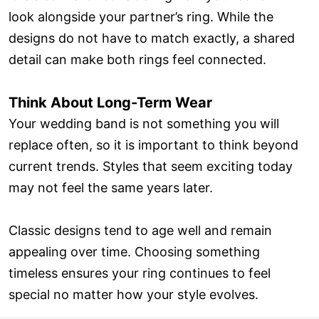
look alongside your partner’s ring. While the
designs do not have to match exactly, a shared
detail can make both rings feel connected.
Think About Long-Term Wear
Your wedding band is not something you will
replace often, so it is important to think beyond
current trends. Styles that seem exciting today
may not feel the same years later.
Classic designs tend to age well and remain
appealing over time. Choosing something
timeless ensures your ring continues to feel
special no matter how your style evolves.