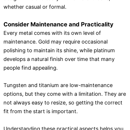
whether casual or formal.
Consider Maintenance and Practicality
Every metal comes with its own level of
maintenance. Gold may require occasional
polishing to maintain its shine, while platinum
develops a natural finish over time that many
people find appealing.
Tungsten and titanium are low-maintenance
options, but they come with a limitation. They are
not always easy to resize, so getting the correct
fit from the start is important.
Understanding these practical aspects helps you