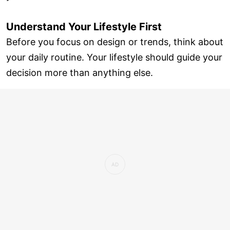
Understand Your Lifestyle First
Before you focus on design or trends, think about
your daily routine. Your lifestyle should guide your
decision more than anything else.