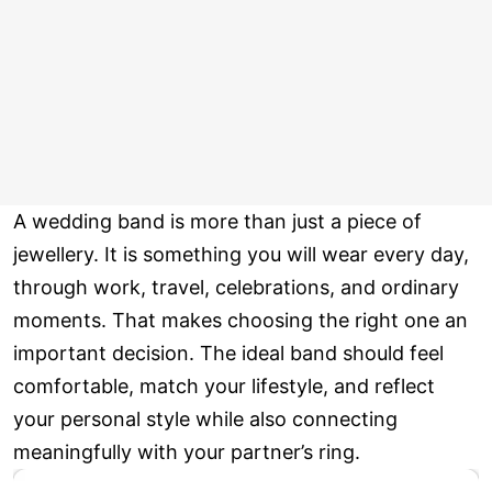
A wedding band is more than just a piece of
jewellery. It is something you will wear every day,
through work, travel, celebrations, and ordinary
moments. That makes choosing the right one an
important decision. The ideal band should feel
comfortable, match your lifestyle, and reflect
your personal style while also connecting
meaningfully with your partner’s ring.