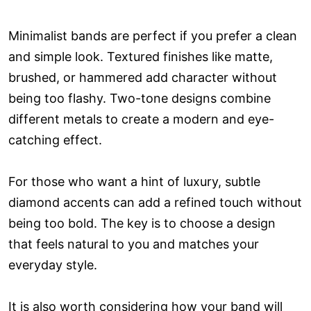
Minimalist bands are perfect if you prefer a clean
and simple look. Textured finishes like matte,
brushed, or hammered add character without
being too flashy. Two-tone designs combine
different metals to create a modern and eye-
catching effect.
For those who want a hint of luxury, subtle
diamond accents can add a refined touch without
being too bold. The key is to choose a design
that feels natural to you and matches your
everyday style.
It is also worth considering how your band will