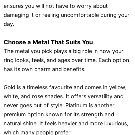
ensures you will not have to worry about
damaging it or feeling uncomfortable during your
day.
Choose a Metal That Suits You
The metal you pick plays a big role in how your
ring looks, feels, and ages over time. Each option
has its own charm and benefits.
Gold is a timeless favourite and comes in yellow,
white, and rose shades. It offers versatility and
never goes out of style. Platinum is another
premium option known for its strength and
natural shine. It feels heavier and more luxurious,
which many people prefer.