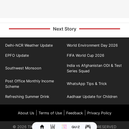
Next Story
Delhi-NCR Weather Update
World Environment Day 2026
EPFO Update
FIFA World Cup 2026
India vs Afghanistan ODI & Test
Southwest Monsoon
Series Squad
Post Office Monthly Income
WhatsApp Tips & Trick
Scheme
Refreshing Summer Drink
Aadhaar Update for Children
|
|
|
About Us
Terms of Use
Feedback
Privacy Policy
©
2026
TIMES INTERNET LIMITED. ALL RIGHTS RESERVED