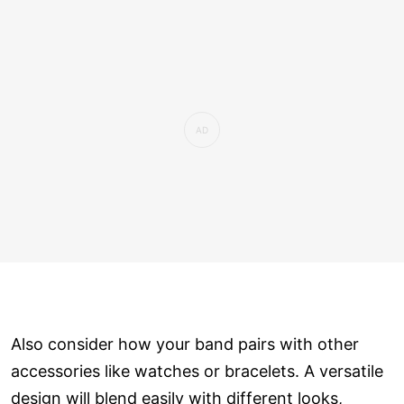
Also consider how your band pairs with other
accessories like watches or bracelets. A versatile
design will blend easily with different looks,