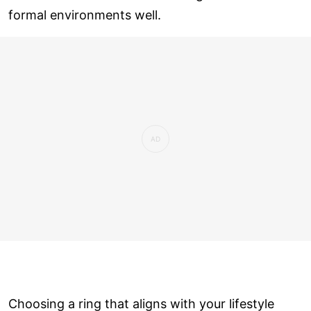
formal environments well.
Choosing a ring that aligns with your lifestyle