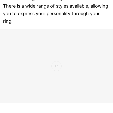
There is a wide range of styles available, allowing
you to express your personality through your
ring.