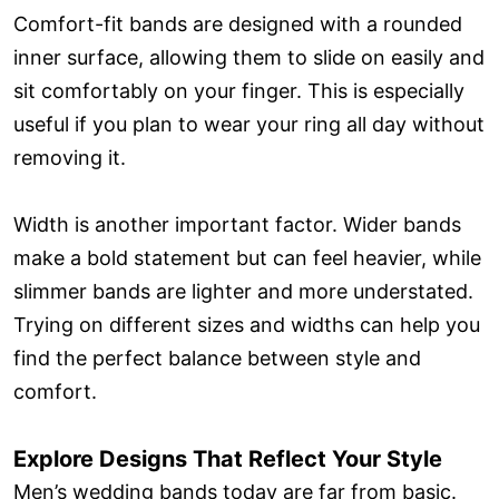
Comfort-fit bands are designed with a rounded
inner surface, allowing them to slide on easily and
sit comfortably on your finger. This is especially
useful if you plan to wear your ring all day without
removing it.
Width is another important factor. Wider bands
make a bold statement but can feel heavier, while
slimmer bands are lighter and more understated.
Trying on different sizes and widths can help you
find the perfect balance between style and
comfort.
Explore Designs That Reflect Your Style
Men’s wedding bands today are far from basic.