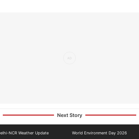
Next Story
elhi-NCR Weather Update
World Environment Day 2026