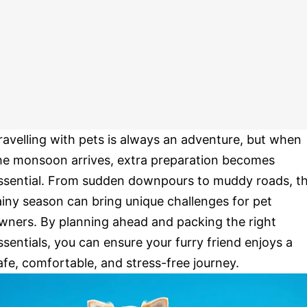
ravelling with pets is always an adventure, but when
he monsoon arrives, extra preparation becomes
ssential. From sudden downpours to muddy roads, t
ainy season can bring unique challenges for pet
wners. By planning ahead and packing the right
ssentials, you can ensure your furry friend enjoys a
afe, comfortable, and stress-free journey.