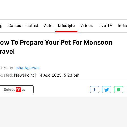
op
Games
Latest
Auto
Lifestyle
Videos
Live TV
India
ow To Prepare Your Pet For Monsoon
ravel
ited by
:
Isha Agarwal
dated:
NewsPoint
|
14 Aug 2025, 5:23 pm