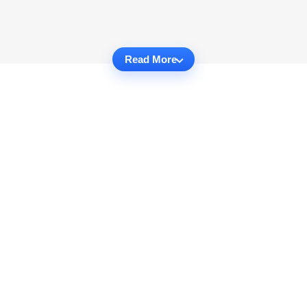
Read More