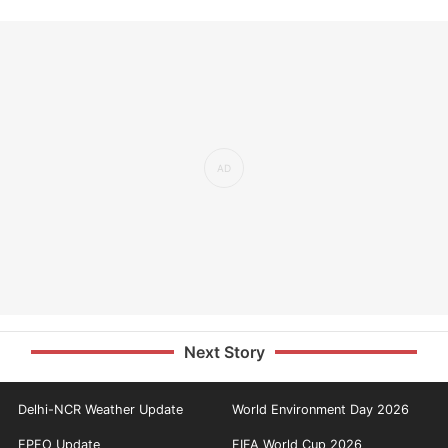
Next Story
Delhi-NCR Weather Update
World Environment Day 2026
EPFO Update
FIFA World Cup 2026