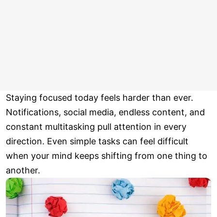
Staying focused today feels harder than ever.
Notifications, social media, endless content, and
constant multitasking pull attention in every
direction. Even simple tasks can feel difficult
when your mind keeps shifting from one thing to
another.