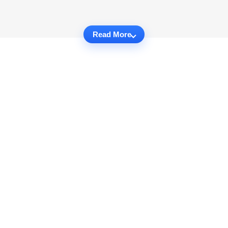
Read More