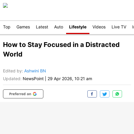
Top
Games
Latest
Auto
Lifestyle
Videos
Live TV
How to Stay Focused in a Distracted
World
Edited by
:
Ashwini BN
Updated:
NewsPoint
|
29 Apr 2026, 10:21 am