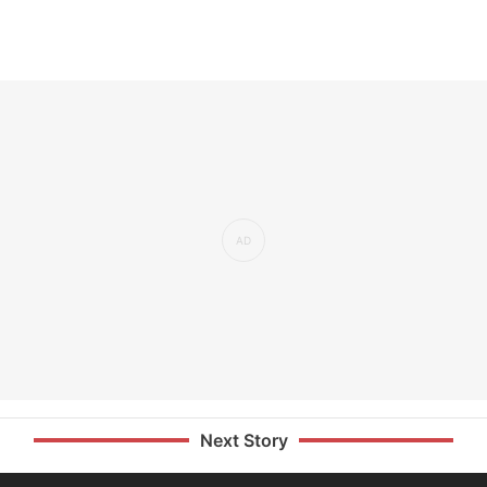
Next Story