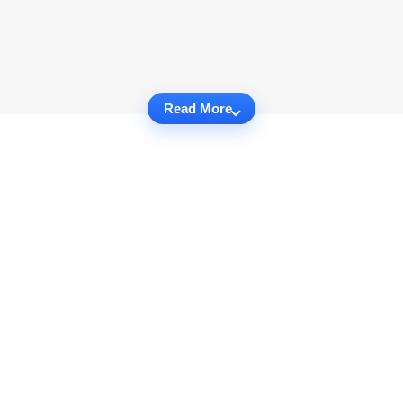
Read More