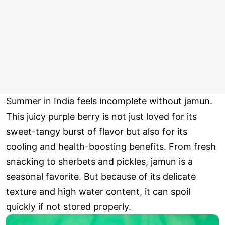
Summer in India feels incomplete without jamun.
This juicy purple berry is not just loved for its
sweet-tangy burst of flavor but also for its
cooling and health-boosting benefits. From fresh
snacking to sherbets and pickles, jamun is a
seasonal favorite. But because of its delicate
texture and high water content, it can spoil
quickly if not stored properly.