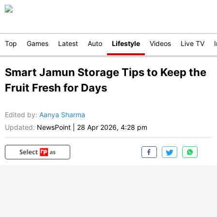
Top
Games
Latest
Auto
Lifestyle
Videos
Live TV
Smart Jamun Storage Tips to Keep the
Fruit Fresh for Days
Edited by
:
Aanya Sharma
Updated:
NewsPoint
|
28 Apr 2026, 4:28 pm