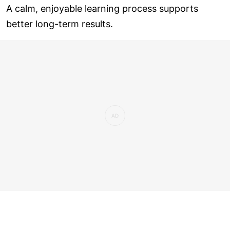
A calm, enjoyable learning process supports
better long-term results.