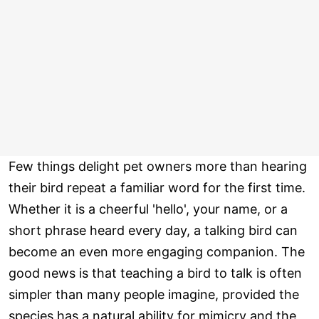
Few things delight pet owners more than hearing
their bird repeat a familiar word for the first time.
Whether it is a cheerful 'hello', your name, or a
short phrase heard every day, a talking bird can
become an even more engaging companion. The
good news is that teaching a bird to talk is often
simpler than many people imagine, provided the
species has a natural ability for mimicry and the