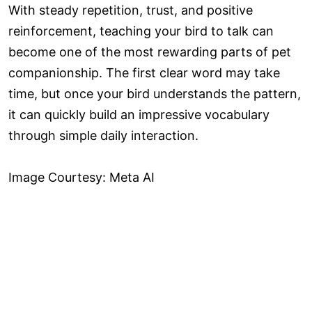
With steady repetition, trust, and positive
reinforcement, teaching your bird to talk can
become one of the most rewarding parts of pet
companionship. The first clear word may take
time, but once your bird understands the pattern,
it can quickly build an impressive vocabulary
through simple daily interaction.
Image Courtesy: Meta AI