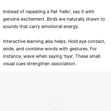
Instead of repeating a flat 'hello', say it with
genuine excitement. Birds are naturally drawn to
sounds that carry emotional energy.
Interactive learning also helps. Hold eye contact,
smile, and combine words with gestures. For
instance, wave when saying 'bye'. These small
visual cues strengthen association.