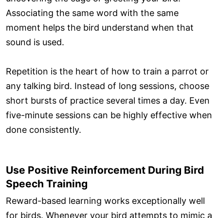
Associating the same word with the same
moment helps the bird understand when that
sound is used.
Repetition is the heart of how to train a parrot or
any talking bird. Instead of long sessions, choose
short bursts of practice several times a day. Even
five-minute sessions can be highly effective when
done consistently.
Use Positive Reinforcement During Bird
Speech Training
Reward-based learning works exceptionally well
for birds. Whenever your bird attempts to mimic a