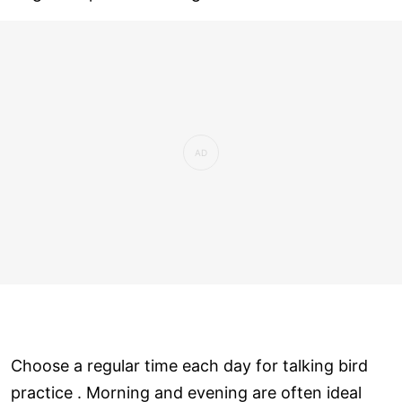
Choose a regular time each day for talking bird
practice . Morning and evening are often ideal