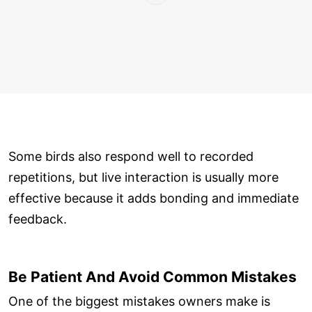
Some birds also respond well to recorded
repetitions, but live interaction is usually more
effective because it adds bonding and immediate
feedback.
Be Patient And Avoid Common Mistakes
One of the biggest mistakes owners make is