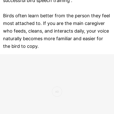
successful bird speech training .
Birds often learn better from the person they feel
most attached to. If you are the main caregiver
who feeds, cleans, and interacts daily, your voice
naturally becomes more familiar and easier for
the bird to copy.