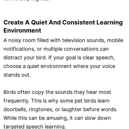
Create A Quiet And Consistent Learning
Environment
A noisy room filled with television sounds, mobile
notifications, or multiple conversations can
distract your bird. If your goal is clear speech,
choose a quiet environment where your voice
stands out.
Birds often copy the sounds they hear most
frequently. This is why some pet birds learn
doorbells, ringtones, or laughter before words.
While this can be amusing, it can slow down
targeted speech learning.