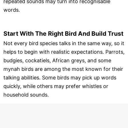
repeated sounds may turn into recognisable
words.
Start With The Right Bird And Build Trust
Not every bird species talks in the same way, so it
helps to begin with realistic expectations. Parrots,
budgies, cockatiels, African greys, and some
mynah birds are among the most known for their
talking abilities. Some birds may pick up words
quickly, while others may prefer whistles or
household sounds.