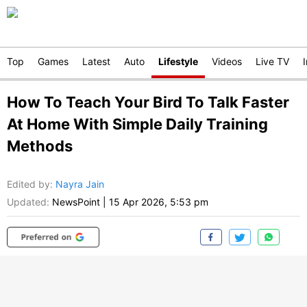
Top
Games
Latest
Auto
Lifestyle
Videos
Live TV
How To Teach Your Bird To Talk Faster
At Home With Simple Daily Training
Methods
Edited by
:
Nayra Jain
Updated:
NewsPoint
|
15 Apr 2026, 5:53 pm