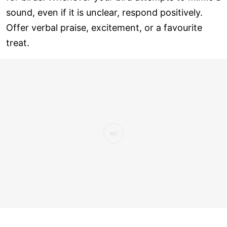
sound, even if it is unclear, respond positively.
Offer verbal praise, excitement, or a favourite
treat.