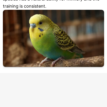
training is consistent.