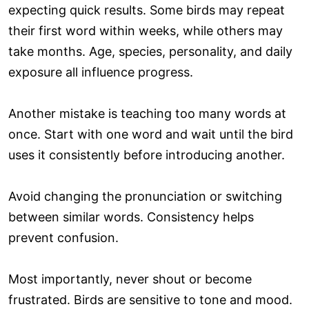
expecting quick results. Some birds may repeat
their first word within weeks, while others may
take months. Age, species, personality, and daily
exposure all influence progress.
Another mistake is teaching too many words at
once. Start with one word and wait until the bird
uses it consistently before introducing another.
Avoid changing the pronunciation or switching
between similar words. Consistency helps
prevent confusion.
Most importantly, never shout or become
frustrated. Birds are sensitive to tone and mood.