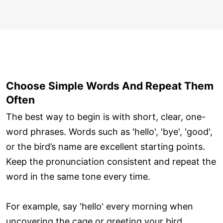
Choose Simple Words And Repeat Them
Often
The best way to begin is with short, clear, one-
word phrases. Words such as 'hello', 'bye', 'good',
or the bird’s name are excellent starting points.
Keep the pronunciation consistent and repeat the
word in the same tone every time.
For example, say 'hello' every morning when
uncovering the cage or greeting your bird.