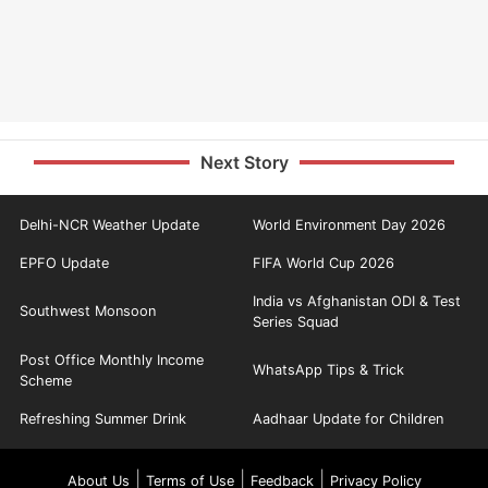
Next Story
Delhi-NCR Weather Update
World Environment Day 2026
EPFO Update
FIFA World Cup 2026
India vs Afghanistan ODI & Test
Southwest Monsoon
Series Squad
Post Office Monthly Income
WhatsApp Tips & Trick
Scheme
Refreshing Summer Drink
Aadhaar Update for Children
|
|
|
About Us
Terms of Use
Feedback
Privacy Policy