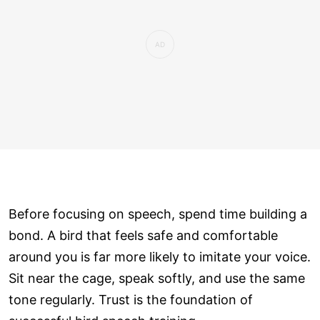
Before focusing on speech, spend time building a
bond. A bird that feels safe and comfortable
around you is far more likely to imitate your voice.
Sit near the cage, speak softly, and use the same
tone regularly. Trust is the foundation of