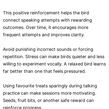
This positive reinforcement helps the bird
connect speaking attempts with rewarding
outcomes. Over time, it encourages more
frequent attempts and improves clarity.
Avoid punishing incorrect sounds or forcing
repetition. Stress can make birds quieter and less
willing to experiment vocally. A relaxed bird learns
far better than one that feels pressured.
Using favourite treats sparingly during talking
practice can make sessions more motivating.
Seeds, fruit bits, or another safe reward can
reinforce progress.