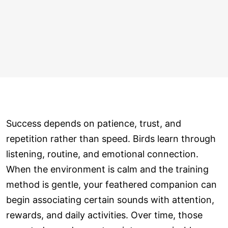
Success depends on patience, trust, and
repetition rather than speed. Birds learn through
listening, routine, and emotional connection.
When the environment is calm and the training
method is gentle, your feathered companion can
begin associating certain sounds with attention,
rewards, and daily activities. Over time, those