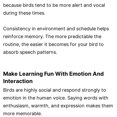
because birds tend to be more alert and vocal
during these times.
Consistency in environment and schedule helps
reinforce memory. The more predictable the
routine, the easier it becomes for your bird to
absorb speech patterns.
Make Learning Fun With Emotion And
Interaction
Birds are highly social and respond strongly to
emotion in the human voice. Saying words with
enthusiasm, warmth, and expression makes them
more memorable.