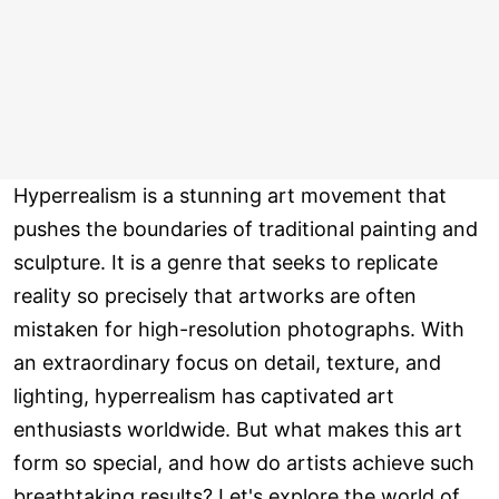
Hyperrealism is a stunning art movement that
pushes the boundaries of traditional painting and
sculpture. It is a genre that seeks to replicate
reality so precisely that artworks are often
mistaken for high-resolution photographs. With
an extraordinary focus on detail, texture, and
lighting, hyperrealism has captivated art
enthusiasts worldwide. But what makes this art
form so special, and how do artists achieve such
breathtaking results? Let's explore the world of