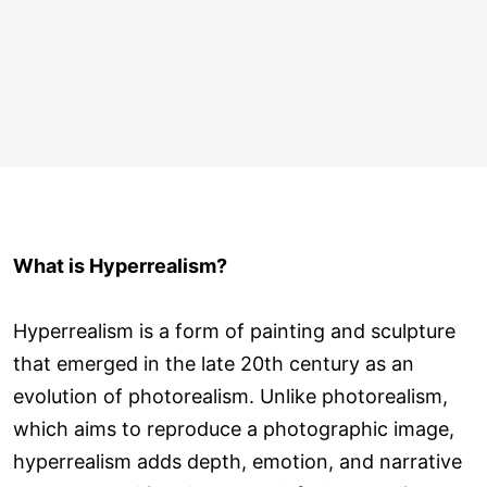
What is Hyperrealism?
Hyperrealism is a form of painting and sculpture
that emerged in the late 20th century as an
evolution of photorealism. Unlike photorealism,
which aims to reproduce a photographic image,
hyperrealism adds depth, emotion, and narrative