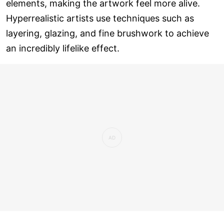
elements, making the artwork feel more alive.
Hyperrealistic artists use techniques such as
layering, glazing, and fine brushwork to achieve
an incredibly lifelike effect.