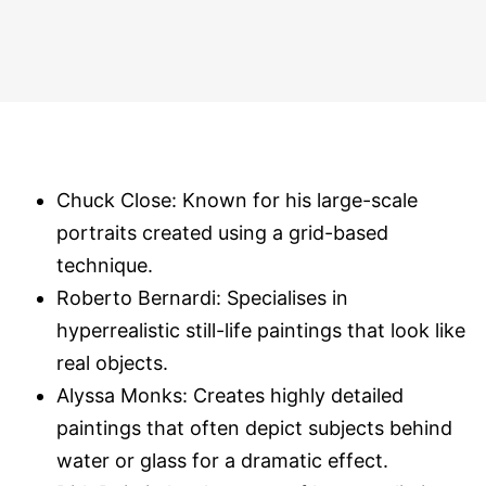
Chuck Close: Known for his large-scale
portraits created using a grid-based
technique.
Roberto Bernardi: Specialises in
hyperrealistic still-life paintings that look like
real objects.
Alyssa Monks: Creates highly detailed
paintings that often depict subjects behind
water or glass for a dramatic effect.