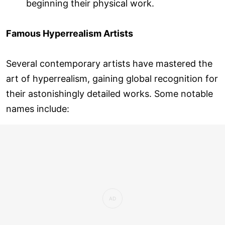
beginning their physical work.
Famous Hyperrealism Artists
Several contemporary artists have mastered the
art of hyperrealism, gaining global recognition for
their astonishingly detailed works. Some notable
names include: