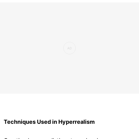
Techniques Used in Hyperrealism