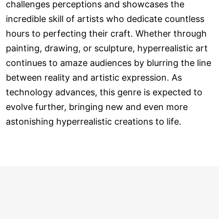
challenges perceptions and showcases the
incredible skill of artists who dedicate countless
hours to perfecting their craft. Whether through
painting, drawing, or sculpture, hyperrealistic art
continues to amaze audiences by blurring the line
between reality and artistic expression. As
technology advances, this genre is expected to
evolve further, bringing new and even more
astonishing hyperrealistic creations to life.