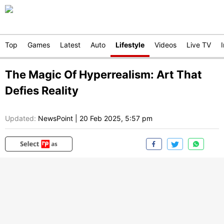
Top
Games
Latest
Auto
Lifestyle
Videos
Live TV
The Magic Of Hyperrealism: Art That
Defies Reality
Updated:
NewsPoint
|
20 Feb 2025, 5:57 pm