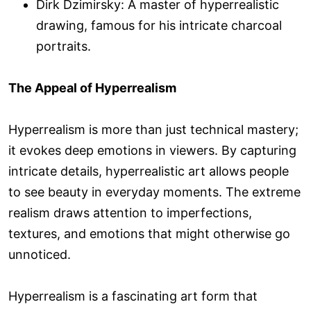
Dirk Dzimirsky: A master of hyperrealistic
drawing, famous for his intricate charcoal
portraits.
The Appeal of Hyperrealism
Hyperrealism is more than just technical mastery;
it evokes deep emotions in viewers. By capturing
intricate details, hyperrealistic art allows people
to see beauty in everyday moments. The extreme
realism draws attention to imperfections,
textures, and emotions that might otherwise go
unnoticed.
Hyperrealism is a fascinating art form that