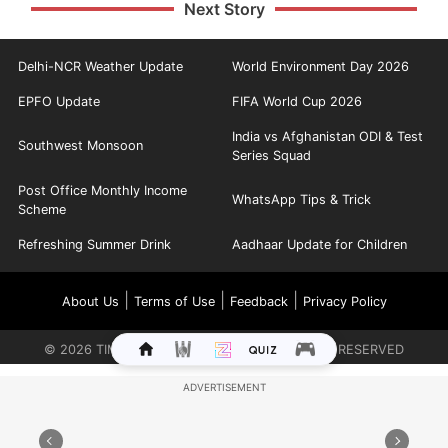
Next Story
Delhi-NCR Weather Update
World Environment Day 2026
EPFO Update
FIFA World Cup 2026
India vs Afghanistan ODI & Test
Southwest Monsoon
Series Squad
Post Office Monthly Income
WhatsApp Tips & Trick
Scheme
Refreshing Summer Drink
Aadhaar Update for Children
|
|
|
About Us
Terms of Use
Feedback
Privacy Policy
©
2026
TIMES INTERNET LIMITED. ALL RIGHTS RESERVED