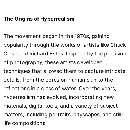
The Origins of Hyperrealism
The movement began in the 1970s, gaining
popularity through the works of artists like Chuck
Close and Richard Estes. Inspired by the precision
of photography, these artists developed
techniques that allowed them to capture intricate
details, from the pores on human skin to the
reflections in a glass of water. Over the years,
hyperrealism has evolved, incorporating new
materials, digital tools, and a variety of subject
matters, including portraits, cityscapes, and still-
life compositions.