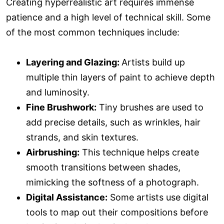
Creating hyperrealistic art requires immense
patience and a high level of technical skill. Some
of the most common techniques include:
Layering and Glazing:
Artists build up
multiple thin layers of paint to achieve depth
and luminosity.
Fine Brushwork:
Tiny brushes are used to
add precise details, such as wrinkles, hair
strands, and skin textures.
Airbrushing:
This technique helps create
smooth transitions between shades,
mimicking the softness of a photograph.
Digital Assistance:
Some artists use digital
tools to map out their compositions before