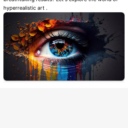
hyperrealistic art .