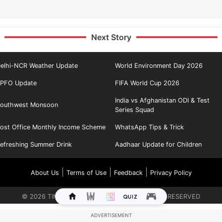
Next Story
elhi-NCR Weather Update
World Environment Day 2026
PFO Update
FIFA World Cup 2026
India vs Afghanistan ODI & Test
outhwest Monsoon
Series Squad
ost Office Monthly Income Scheme
WhatsApp Tips & Trick
efreshing Summer Drink
Aadhaar Update for Children
|
|
|
About Us
Terms of Use
Feedback
Privacy Policy
©
2026
TIMES INTERNET LIMITED. ALL RIGHTS RESERVED