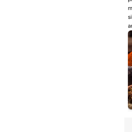
m
s
a