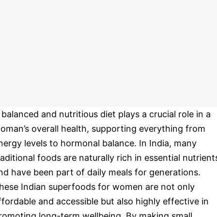
 balanced and nutritious diet plays a crucial role in a
oman’s overall health, supporting everything from
nergy levels to hormonal balance. In India, many
raditional foods are naturally rich in essential nutrient
nd have been part of daily meals for generations.
hese Indian superfoods for women are not only
ffordable and accessible but also highly effective in
romoting long-term wellbeing. By making small,