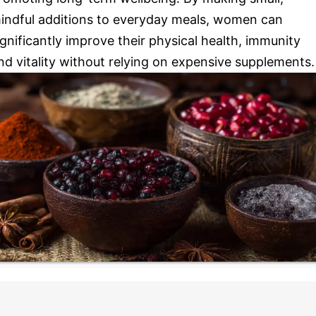
indful additions to everyday meals, women can
ignificantly improve their physical health, immunity
nd vitality without relying on expensive supplements.