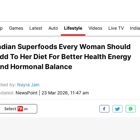
op
Games
Latest
Auto
Lifestyle
Videos
Live TV
India
ndian Superfoods Every Woman Should
dd To Her Diet For Better Health Energy
nd Hormonal Balance
ited by
:
Nayra Jain
dated:
NewsPoint
|
23 Mar 2026, 11:47 am