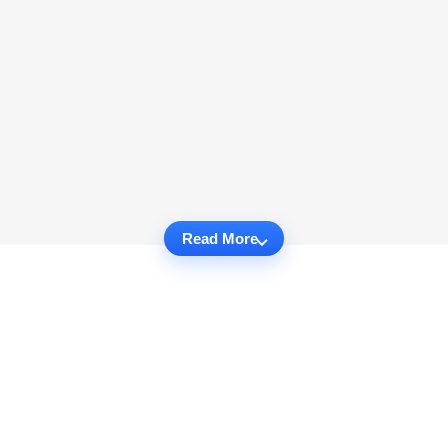
Read More