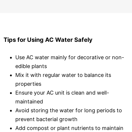
Tips for Using AC Water Safely
Use AC water mainly for decorative or non-
edible plants
Mix it with regular water to balance its
properties
Ensure your AC unit is clean and well-
maintained
Avoid storing the water for long periods to
prevent bacterial growth
Add compost or plant nutrients to maintain