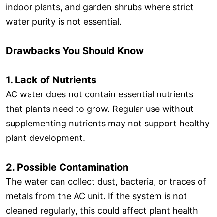
indoor plants, and garden shrubs where strict
water purity is not essential.
Drawbacks You Should Know
1. Lack of Nutrients
AC water does not contain essential nutrients
that plants need to grow. Regular use without
supplementing nutrients may not support healthy
plant development.
2. Possible Contamination
The water can collect dust, bacteria, or traces of
metals from the AC unit. If the system is not
cleaned regularly, this could affect plant health