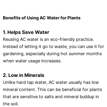
Benefits of Using AC Water for Plants
1. Helps Save Water
Reusing AC water is an eco-friendly practice.
Instead of letting it go to waste, you can use it for
gardening, especially during hot summer months
when water usage increases.
2. Low in Minerals
Unlike hard tap water, AC water usually has low
mineral content. This can be beneficial for plants
that are sensitive to salts and mineral buildup in
the soil.