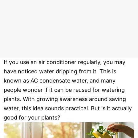
If you use an air conditioner regularly, you may
have noticed water dripping from it. This is
known as AC condensate water, and many
people wonder if it can be reused for watering
plants. With growing awareness around saving
water, this idea sounds practical. But is it actually
good for your plants?