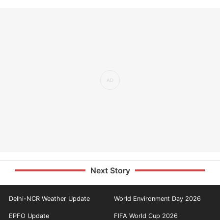
Next Story
Delhi-NCR Weather Update
World Environment Day 2026
EPFO Update
FIFA World Cup 2026