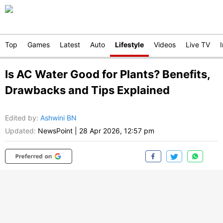
Top
Games
Latest
Auto
Lifestyle
Videos
Live TV
Is AC Water Good for Plants? Benefits,
Drawbacks and Tips Explained
Edited by
:
Ashwini BN
Updated:
NewsPoint
|
28 Apr 2026, 12:57 pm