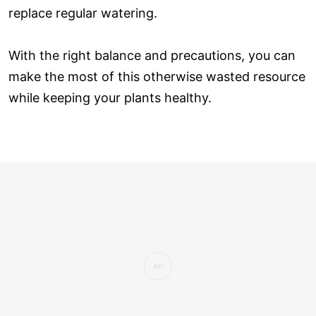
replace regular watering.
With the right balance and precautions, you can
make the most of this otherwise wasted resource
while keeping your plants healthy.