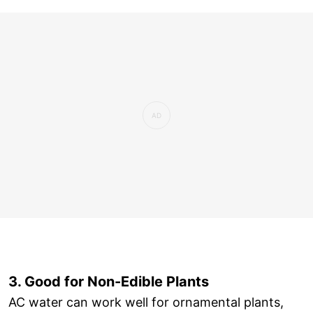
3. Good for Non-Edible Plants
AC water can work well for ornamental plants,