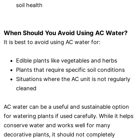
soil health
When Should You Avoid Using AC Water?
It is best to avoid using AC water for:
Edible plants like vegetables and herbs
Plants that require specific soil conditions
Situations where the AC unit is not regularly
cleaned
AC water can be a useful and sustainable option
for watering plants if used carefully. While it helps
conserve water and works well for many
decorative plants, it should not completely