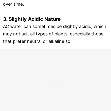
over time.
3. Slightly Acidic Nature
AC water can sometimes be slightly acidic, which
may not suit all types of plants, especially those
that prefer neutral or alkaline soil.