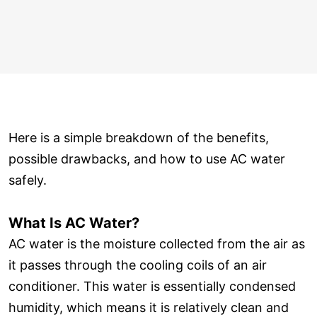
Here is a simple breakdown of the benefits,
possible drawbacks, and how to use AC water
safely.
What Is AC Water?
AC water is the moisture collected from the air as
it passes through the cooling coils of an air
conditioner. This water is essentially condensed
humidity, which means it is relatively clean and