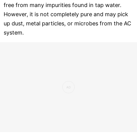
free from many impurities found in tap water.
However, it is not completely pure and may pick
up dust, metal particles, or microbes from the AC
system.