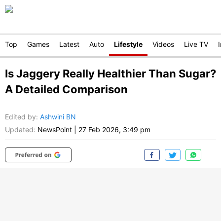
Top
Games
Latest
Auto
Lifestyle
Videos
Live TV
Is Jaggery Really Healthier Than Sugar?
A Detailed Comparison
Edited by
:
Ashwini BN
Updated:
NewsPoint
|
27 Feb 2026, 3:49 pm