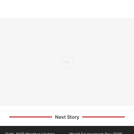
Next Story