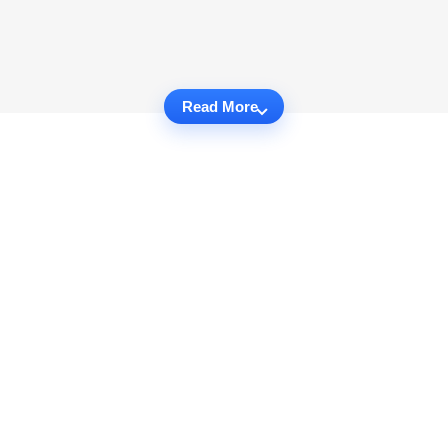
Read More