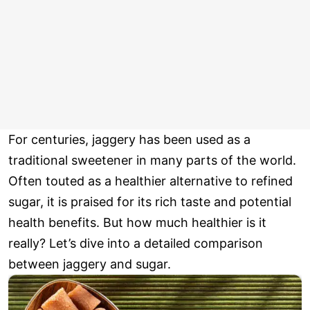
For centuries, jaggery has been used as a
traditional sweetener in many parts of the world.
Often touted as a healthier alternative to refined
sugar, it is praised for its rich taste and potential
health benefits. But how much healthier is it
really? Let’s dive into a detailed comparison
between jaggery and sugar.