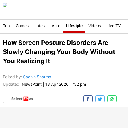
Top
Games
Latest
Auto
Lifestyle
Videos
Live TV
How Screen Posture Disorders Are
Slowly Changing Your Body Without
You Realizing It
Edited by
:
Sachin Sharma
Updated:
NewsPoint
|
13 Apr 2026, 1:52 pm