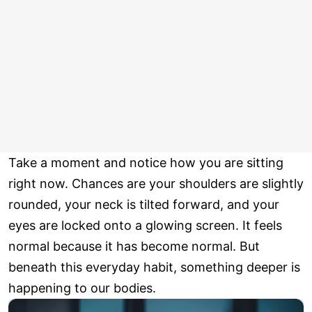
Take a moment and notice how you are sitting
right now. Chances are your shoulders are slightly
rounded, your neck is tilted forward, and your
eyes are locked onto a glowing screen. It feels
normal because it has become normal. But
beneath this everyday habit, something deeper is
happening to our bodies.