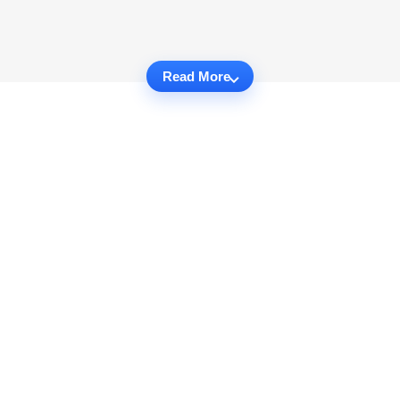
Read More