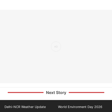
Next Story
Delhi-NCR Weather Update
World Environment Day 2026