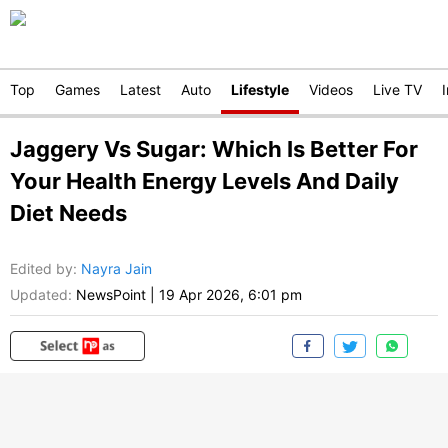
Top
Games
Latest
Auto
Lifestyle
Videos
Live TV
Jaggery Vs Sugar: Which Is Better For
Your Health Energy Levels And Daily
Diet Needs
Edited by
:
Nayra Jain
Updated:
NewsPoint
|
19 Apr 2026, 6:01 pm