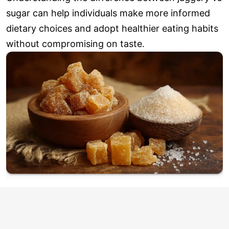
sugar can help individuals make more informed
dietary choices and adopt healthier eating habits
without compromising on taste.