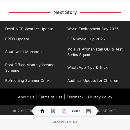
Next Story
Delhi-NCR Weather Update
World Environment Day 2026
EPFO Update
FIFA World Cup 2026
India vs Afghanistan ODI & Test
Southwest Monsoon
Series Squad
Post Office Monthly Income
WhatsApp Tips & Trick
Scheme
Refreshing Summer Drink
Aadhaar Update for Children
|
|
|
About Us
Terms of Use
Feedback
Privacy Policy
©
2026
TIMES INTERNET LIMITED. ALL RIGHTS RESERVED