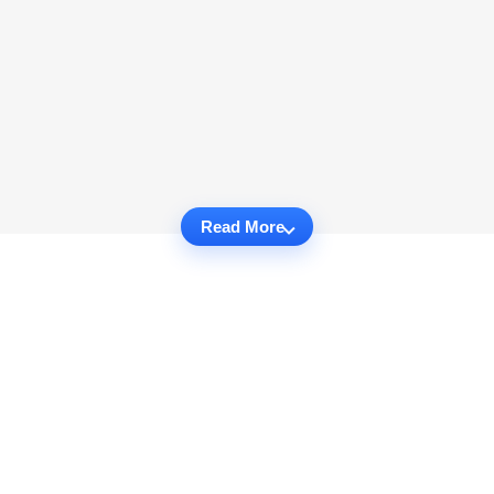
Read More