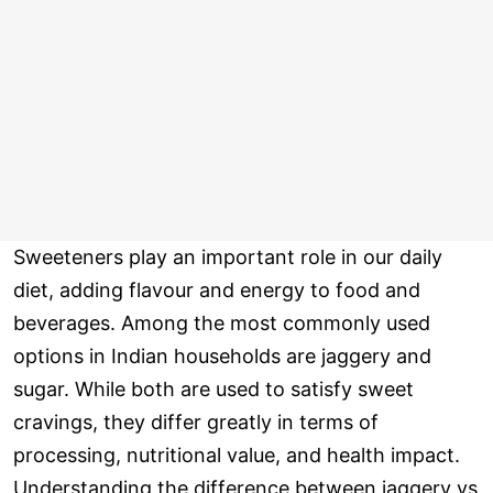
Sweeteners play an important role in our daily
diet, adding flavour and energy to food and
beverages. Among the most commonly used
options in Indian households are jaggery and
sugar. While both are used to satisfy sweet
cravings, they differ greatly in terms of
processing, nutritional value, and health impact.
Understanding the difference between jaggery vs