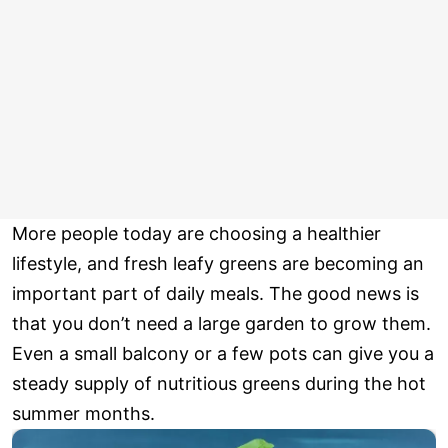
More people today are choosing a healthier
lifestyle, and fresh leafy greens are becoming an
important part of daily meals. The good news is
that you don’t need a large garden to grow them.
Even a small balcony or a few pots can give you a
steady supply of nutritious greens during the hot
summer months.