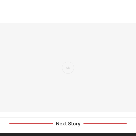
Next Story