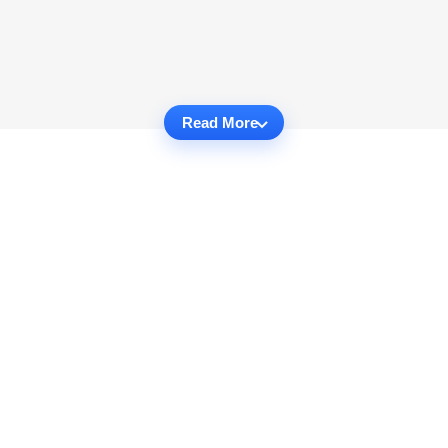
Read More