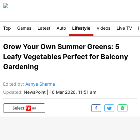
Top
Games
Latest
Auto
Lifestyle
Videos
Live TV
Grow Your Own Summer Greens: 5
Leafy Vegetables Perfect for Balcony
Gardening
Edited by
:
Aanya Sharma
Updated:
NewsPoint
|
16 Mar 2026, 11:51 am