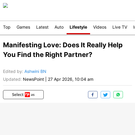
Top
Games
Latest
Auto
Lifestyle
Videos
Live TV
Manifesting Love: Does It Really Help
You Find the Right Partner?
Edited by
:
Ashwini BN
Updated:
NewsPoint
|
27 Apr 2026, 10:04 am