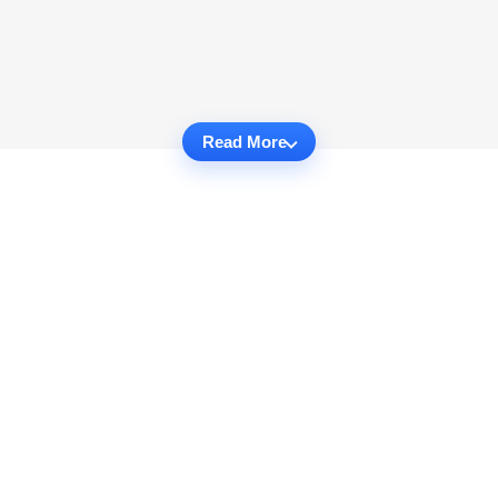
Read More