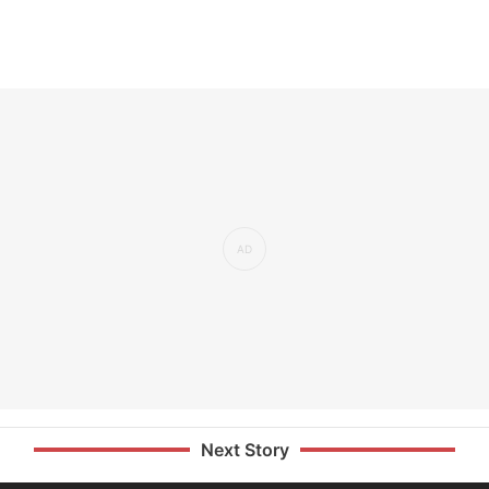
Next Story