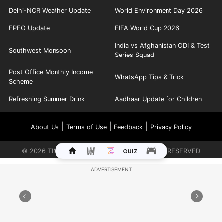
Delhi-NCR Weather Update
World Environment Day 2026
EPFO Update
FIFA World Cup 2026
India vs Afghanistan ODI & Test
Southwest Monsoon
Series Squad
Post Office Monthly Income
WhatsApp Tips & Trick
Scheme
Refreshing Summer Drink
Aadhaar Update for Children
|
|
|
About Us
Terms of Use
Feedback
Privacy Policy
©
2026
TIMES INTERNET LIMITED. ALL RIGHTS RESERVED