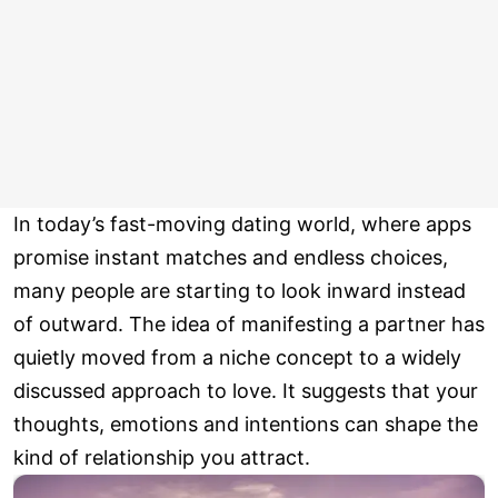
In today’s fast-moving dating world, where apps
promise instant matches and endless choices,
many people are starting to look inward instead
of outward. The idea of manifesting a partner has
quietly moved from a niche concept to a widely
discussed approach to love. It suggests that your
thoughts, emotions and intentions can shape the
kind of relationship you attract.