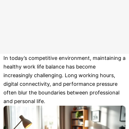
In today’s competitive environment, maintaining a
healthy work life balance has become
increasingly challenging. Long working hours,
digital connectivity, and performance pressure
often blur the boundaries between professional
and personal life.