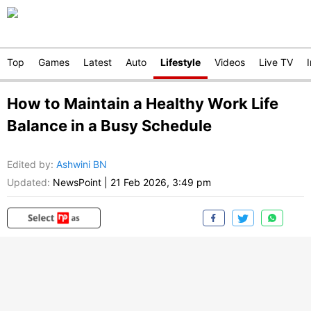
Top
Games
Latest
Auto
Lifestyle
Videos
Live TV
How to Maintain a Healthy Work Life
Balance in a Busy Schedule
Edited by
:
Ashwini BN
Updated:
NewsPoint
|
21 Feb 2026, 3:49 pm