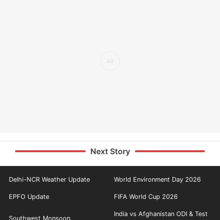
Next Story
Delhi-NCR Weather Update
World Environment Day 2026
EPFO Update
FIFA World Cup 2026
India vs Afghanistan ODI & Test
Southwest Monsoon