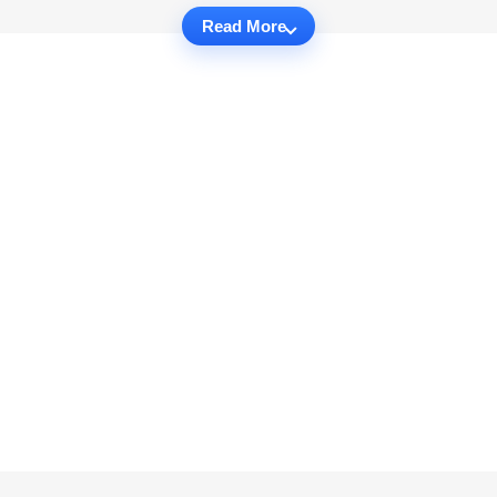
Read More