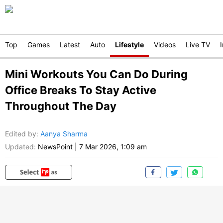
Top
Games
Latest
Auto
Lifestyle
Videos
Live TV
Mini Workouts You Can Do During
Office Breaks To Stay Active
Throughout The Day
Edited by
:
Aanya Sharma
Updated:
NewsPoint
|
7 Mar 2026, 1:09 am