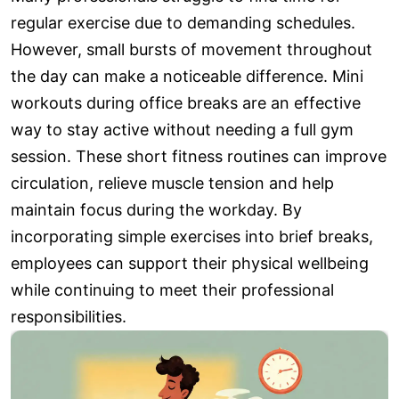
regular exercise due to demanding schedules.
However, small bursts of movement throughout
the day can make a noticeable difference. Mini
workouts during office breaks are an effective
way to stay active without needing a full gym
session. These short fitness routines can improve
circulation, relieve muscle tension and help
maintain focus during the workday. By
incorporating simple exercises into brief breaks,
employees can support their physical wellbeing
while continuing to meet their professional
responsibilities.