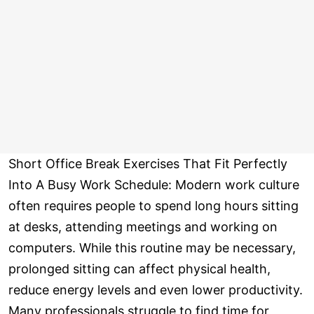
Short Office Break Exercises That Fit Perfectly
Into A Busy Work Schedule: Modern work culture
often requires people to spend long hours sitting
at desks, attending meetings and working on
computers. While this routine may be necessary,
prolonged sitting can affect physical health,
reduce energy levels and even lower productivity.
Many professionals struggle to find time for