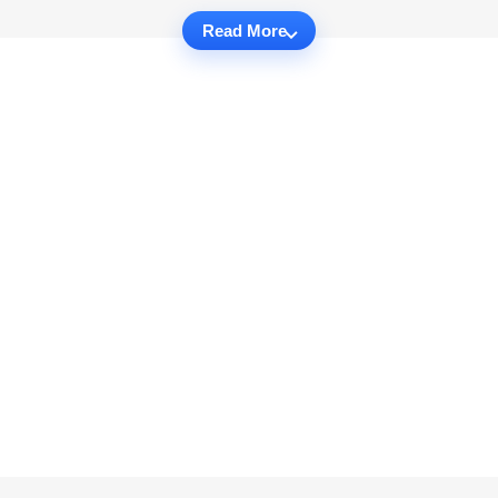
Read More