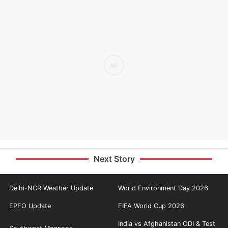
Next Story
Delhi-NCR Weather Update
World Environment Day 2026
EPFO Update
FIFA World Cup 2026
India vs Afghanistan ODI & Test