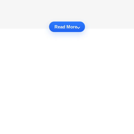
Read More