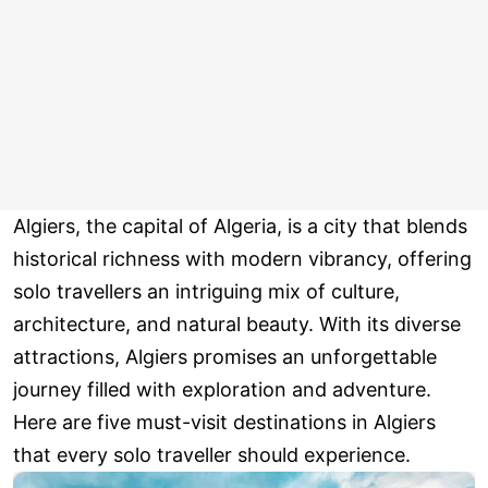
Algiers, the capital of Algeria, is a city that blends
historical richness with modern vibrancy, offering
solo travellers an intriguing mix of culture,
architecture, and natural beauty. With its diverse
attractions, Algiers promises an unforgettable
journey filled with exploration and adventure.
Here are five must-visit destinations in Algiers
that every solo traveller should experience.