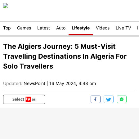
Top
Games
Latest
Auto
Lifestyle
Videos
Live TV
The Algiers Journey: 5 Must-Visit
Travelling Destinations In Algeria For
Solo Travellers
Updated:
NewsPoint
|
16 May 2024, 4:48 pm