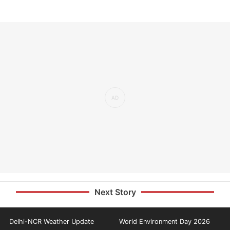
Next Story
Delhi-NCR Weather Update
World Environment Day 2026