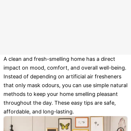
A clean and fresh-smelling home has a direct
impact on mood, comfort, and overall well-being.
Instead of depending on artificial air fresheners
that only mask odours, you can use simple natural
methods to keep your home smelling pleasant
throughout the day. These easy tips are safe,
affordable, and long-lasting.