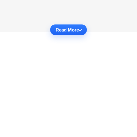
Read More