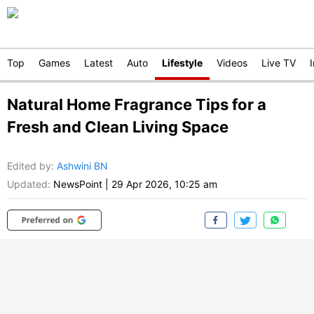
Top
Games
Latest
Auto
Lifestyle
Videos
Live TV
Natural Home Fragrance Tips for a
Fresh and Clean Living Space
Edited by
:
Ashwini BN
Updated:
NewsPoint
|
29 Apr 2026, 10:25 am