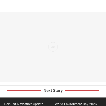
Next Story
Delhi-NCR Weather Update
World Environment Day 2026