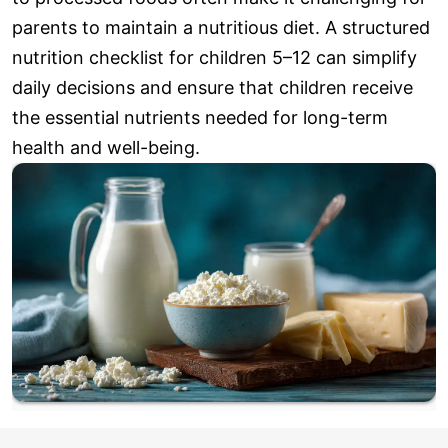
parents to maintain a nutritious diet. A structured
nutrition checklist for children 5–12 can simplify
daily decisions and ensure that children receive
the essential nutrients needed for long-term
health and well-being.