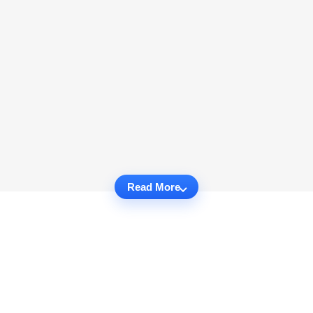
Read More