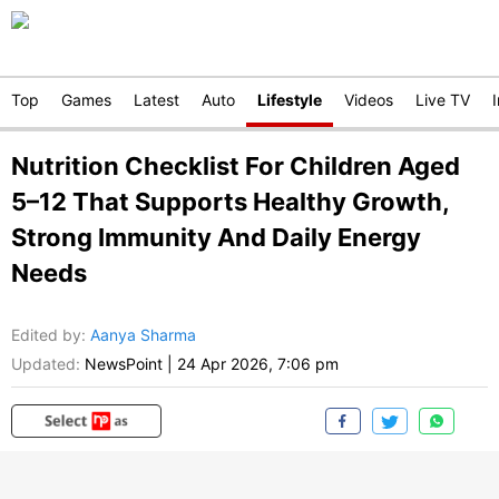
Top
Games
Latest
Auto
Lifestyle
Videos
Live TV
Nutrition Checklist For Children Aged
5–12 That Supports Healthy Growth,
Strong Immunity And Daily Energy
Needs
Edited by
:
Aanya Sharma
Updated:
NewsPoint
|
24 Apr 2026, 7:06 pm