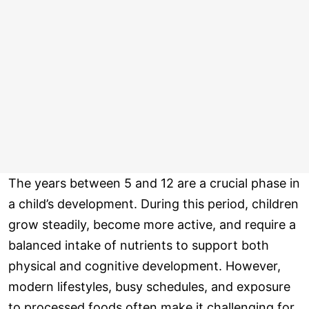
The years between 5 and 12 are a crucial phase in
a child’s development. During this period, children
grow steadily, become more active, and require a
balanced intake of nutrients to support both
physical and cognitive development. However,
modern lifestyles, busy schedules, and exposure
to processed foods often make it challenging for