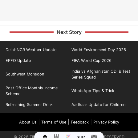
Next Story
Delhi-NCR Weather Update
World Environment Day 2026
EPFO Update
FIFA World Cup 2026
India vs Afghanistan ODI & Test
Southwest Monsoon
Series Squad
Post Office Monthly Income
WhatsApp Tips & Trick
Scheme
Refreshing Summer Drink
Aadhaar Update for Children
|
|
|
About Us
Terms of Use
Feedback
Privacy Policy
©
2026
TIMES INTERNET LIMITED. ALL RIGHTS RESERVED