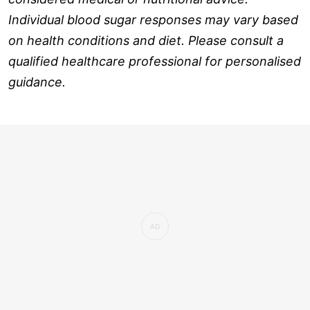
Individual blood sugar responses may vary based
on health conditions and diet. Please consult a
qualified healthcare professional for personalised
guidance.