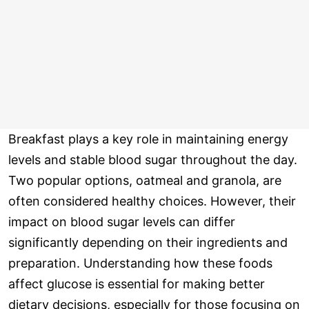
Breakfast plays a key role in maintaining energy
levels and stable blood sugar throughout the day.
Two popular options, oatmeal and granola, are
often considered healthy choices. However, their
impact on blood sugar levels can differ
significantly depending on their ingredients and
preparation. Understanding how these foods
affect glucose is essential for making better
dietary decisions, especially for those focusing on