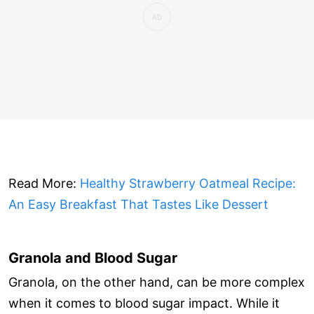
Read More:
Healthy Strawberry Oatmeal Recipe:
An Easy Breakfast That Tastes Like Dessert
Granola and Blood Sugar
Granola, on the other hand, can be more complex
when it comes to blood sugar impact. While it