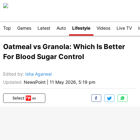
Top
Games
Latest
Auto
Lifestyle
Videos
Live TV
Oatmeal vs Granola: Which Is Better
For Blood Sugar Control
Edited by
:
Isha Agarwal
Updated:
NewsPoint
|
11 May 2026, 5:19 pm