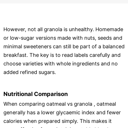
However, not all granola is unhealthy. Homemade
or low-sugar versions made with nuts, seeds and
minimal sweeteners can still be part of a balanced
breakfast. The key is to read labels carefully and
choose varieties with whole ingredients and no
added refined sugars.
Nutritional Comparison
When comparing oatmeal vs granola , oatmeal
generally has a lower glycaemic index and fewer
calories when prepared simply. This makes it