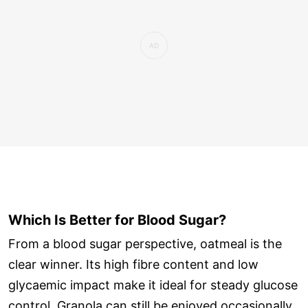
Which Is Better for Blood Sugar?
From a blood sugar perspective, oatmeal is the
clear winner. Its high fibre content and low
glycaemic impact make it ideal for steady glucose
control. Granola can still be enjoyed occasionally,