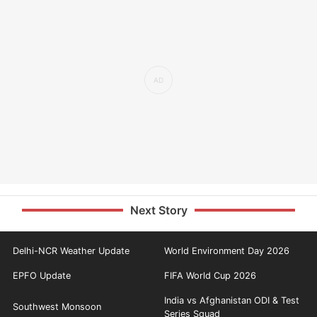
Next Story
Delhi-NCR Weather Update
World Environment Day 2026
EPFO Update
FIFA World Cup 2026
India vs Afghanistan ODI & Test
Southwest Monsoon
Series Squad