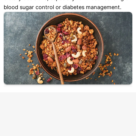
blood sugar control or diabetes management.