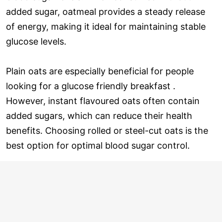
added sugar, oatmeal provides a steady release
of energy, making it ideal for maintaining stable
glucose levels.
Plain oats are especially beneficial for people
looking for a glucose friendly breakfast .
However, instant flavoured oats often contain
added sugars, which can reduce their health
benefits. Choosing rolled or steel-cut oats is the
best option for optimal blood sugar control.