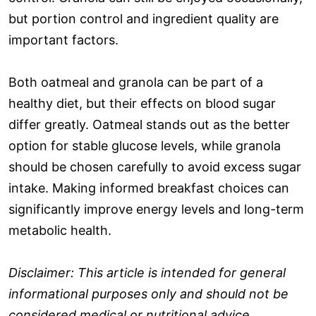
but portion control and ingredient quality are
important factors.
Both oatmeal and granola can be part of a
healthy diet, but their effects on blood sugar
differ greatly. Oatmeal stands out as the better
option for stable glucose levels, while granola
should be chosen carefully to avoid excess sugar
intake. Making informed breakfast choices can
significantly improve energy levels and long-term
metabolic health.
Disclaimer: This article is intended for general
informational purposes only and should not be
considered medical or nutritional advice.