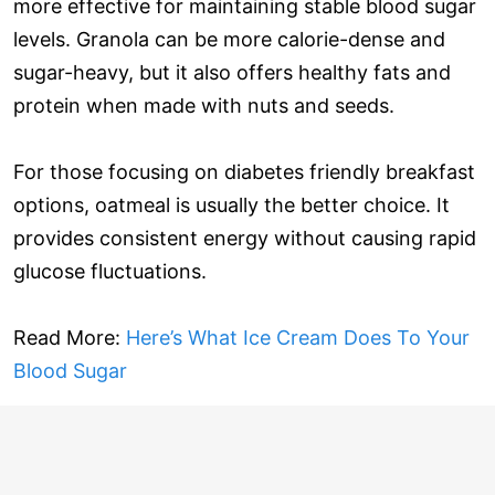
more effective for maintaining stable blood sugar
levels. Granola can be more calorie-dense and
sugar-heavy, but it also offers healthy fats and
protein when made with nuts and seeds.
For those focusing on diabetes friendly breakfast
options, oatmeal is usually the better choice. It
provides consistent energy without causing rapid
glucose fluctuations.
Read More:
Here’s What Ice Cream Does To Your
Blood Sugar