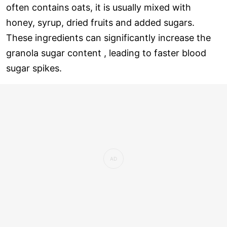
often contains oats, it is usually mixed with
honey, syrup, dried fruits and added sugars.
These ingredients can significantly increase the
granola sugar content , leading to faster blood
sugar spikes.