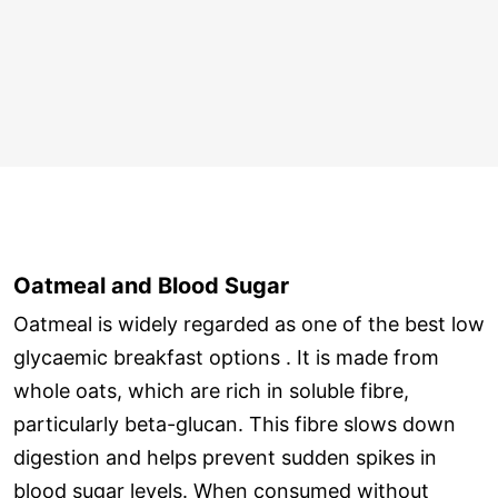
Oatmeal and Blood Sugar
Oatmeal is widely regarded as one of the best low
glycaemic breakfast options . It is made from
whole oats, which are rich in soluble fibre,
particularly beta-glucan. This fibre slows down
digestion and helps prevent sudden spikes in
blood sugar levels. When consumed without