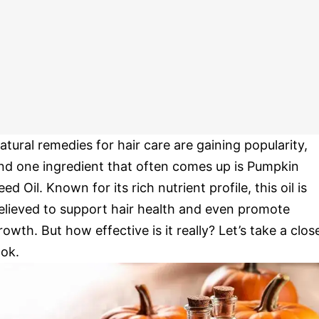
atural remedies for hair care are gaining popularity,
nd one ingredient that often comes up is Pumpkin
eed Oil. Known for its rich nutrient profile, this oil is
elieved to support hair health and even promote
rowth. But how effective is it really? Let’s take a clos
ook.