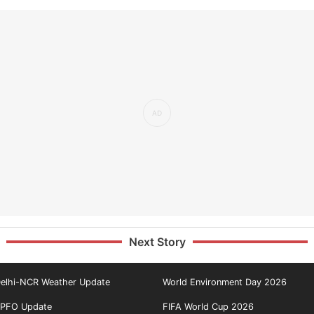
Next Story
elhi-NCR Weather Update
World Environment Day 2026
PFO Update
FIFA World Cup 2026