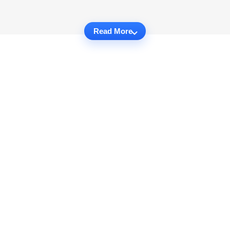
Read More