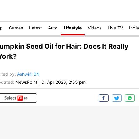
op
Games
Latest
Auto
Lifestyle
Videos
Live TV
India
umpkin Seed Oil for Hair: Does It Really
ork?
ited by
:
Ashwini BN
dated:
NewsPoint
|
21 Apr 2026, 2:55 pm