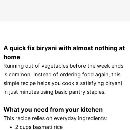
A quick fix biryani with almost nothing at
home
Running out of vegetables before the week ends
is common. Instead of ordering food again, this
simple recipe helps you cook a satisfying biryani
in just minutes using basic pantry staples.
What you need from your kitchen
This recipe relies on everyday ingredients:
2 cups basmati rice