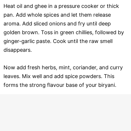
Heat oil and ghee in a pressure cooker or thick
pan. Add whole spices and let them release
aroma. Add sliced onions and fry until deep
golden brown. Toss in green chillies, followed by
ginger-garlic paste. Cook until the raw smell
disappears.
Now add fresh herbs, mint, coriander, and curry
leaves. Mix well and add spice powders. This
forms the strong flavour base of your biryani.