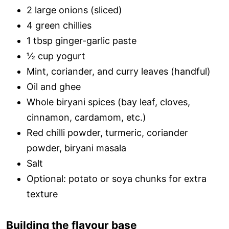
2 large onions (sliced)
4 green chillies
1 tbsp ginger-garlic paste
½ cup yogurt
Mint, coriander, and curry leaves (handful)
Oil and ghee
Whole biryani spices (bay leaf, cloves,
cinnamon, cardamom, etc.)
Red chilli powder, turmeric, coriander
powder, biryani masala
Salt
Optional: potato or soya chunks for extra
texture
Building the flavour base