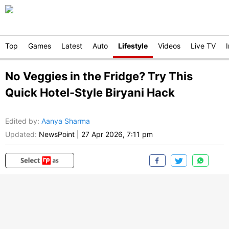
Top
Games
Latest
Auto
Lifestyle
Videos
Live TV
No Veggies in the Fridge? Try This
Quick Hotel-Style Biryani Hack
Edited by
:
Aanya Sharma
Updated:
NewsPoint
|
27 Apr 2026, 7:11 pm