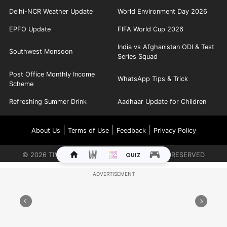
Delhi-NCR Weather Update
World Environment Day 2026
EPFO Update
FIFA World Cup 2026
India vs Afghanistan ODI & Test
Southwest Monsoon
Series Squad
Post Office Monthly Income
WhatsApp Tips & Trick
Scheme
Refreshing Summer Drink
Aadhaar Update for Children
|
|
|
About Us
Terms of Use
Feedback
Privacy Policy
©
2026
TIMES INTERNET LIMITED. ALL RIGHTS RESERVED