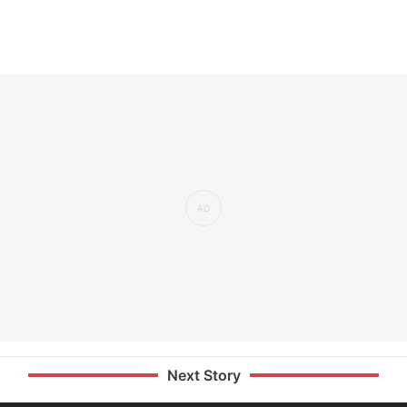
Next Story