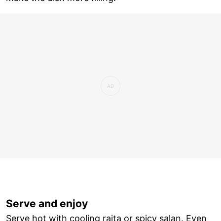
Serve and enjoy
Serve hot with cooling raita or spicy salan. Even