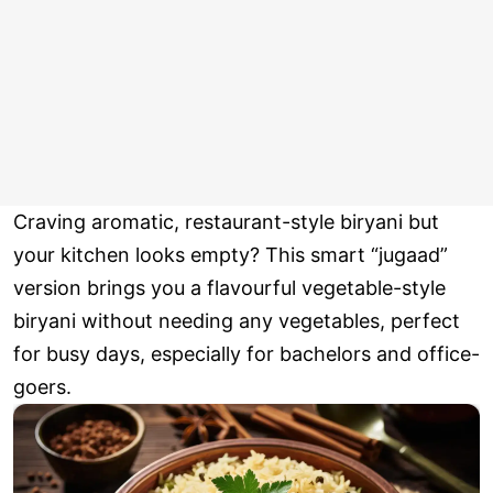
Craving aromatic, restaurant-style biryani but
your kitchen looks empty? This smart “jugaad”
version brings you a flavourful vegetable-style
biryani without needing any vegetables, perfect
for busy days, especially for bachelors and office-
goers.