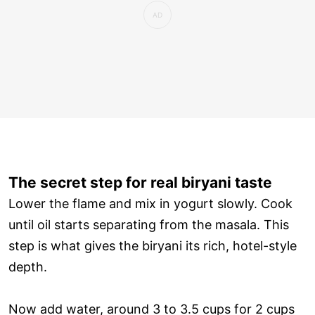
The secret step for real biryani taste
Lower the flame and mix in yogurt slowly. Cook
until oil starts separating from the masala. This
step is what gives the biryani its rich, hotel-style
depth.
Now add water, around 3 to 3.5 cups for 2 cups