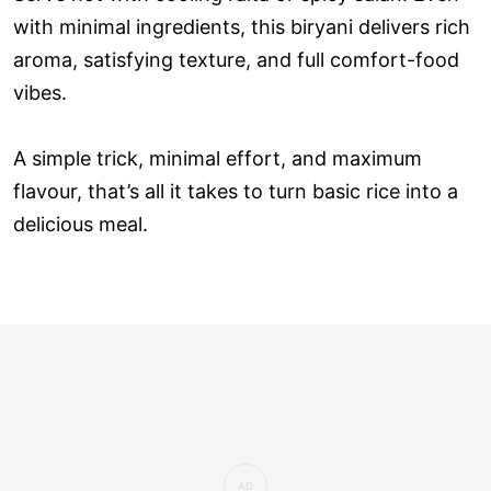
with minimal ingredients, this biryani delivers rich
aroma, satisfying texture, and full comfort-food
vibes.
A simple trick, minimal effort, and maximum
flavour, that’s all it takes to turn basic rice into a
delicious meal.