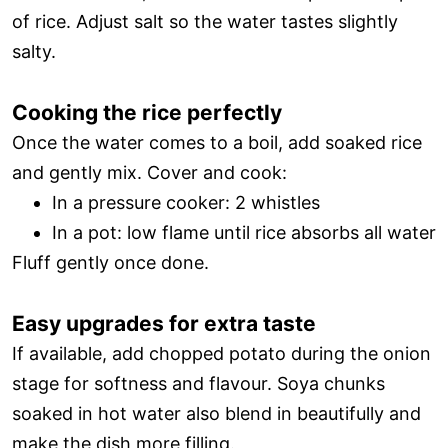
of rice. Adjust salt so the water tastes slightly
salty.
Cooking the rice perfectly
Once the water comes to a boil, add soaked rice
and gently mix. Cover and cook:
In a pressure cooker: 2 whistles
In a pot: low flame until rice absorbs all water
Fluff gently once done.
Easy upgrades for extra taste
If available, add chopped potato during the onion
stage for softness and flavour. Soya chunks
soaked in hot water also blend in beautifully and
make the dish more filling.