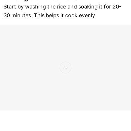
Start by washing the rice and soaking it for 20-
30 minutes. This helps it cook evenly.