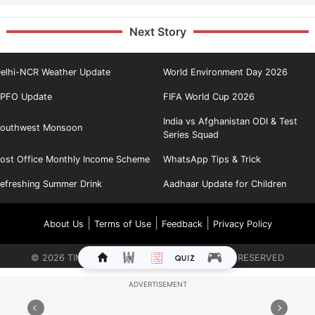
Next Story
elhi-NCR Weather Update
World Environment Day 2026
PFO Update
FIFA World Cup 2026
India vs Afghanistan ODI & Test
outhwest Monsoon
Series Squad
ost Office Monthly Income Scheme
WhatsApp Tips & Trick
efreshing Summer Drink
Aadhaar Update for Children
|
|
|
About Us
Terms of Use
Feedback
Privacy Policy
©
2026
TIMES INTERNET LIMITED. ALL RIGHTS RESERVED