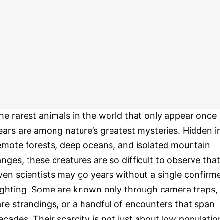
he rarest animals in the world that only appear once 
ears are among nature’s greatest mysteries. Hidden i
emote forests, deep oceans, and isolated mountain
anges, these creatures are so difficult to observe that
ven scientists may go years without a single confirm
ighting. Some are known only through camera traps,
are strandings, or a handful of encounters that span
ecades. Their scarcity is not just about low populatio