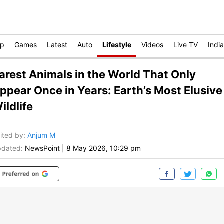
op
Games
Latest
Auto
Lifestyle
Videos
Live TV
India
arest Animals in the World That Only
ppear Once in Years: Earth’s Most Elusive
ildlife
ited by
:
Anjum M
dated:
NewsPoint
|
8 May 2026, 10:29 pm