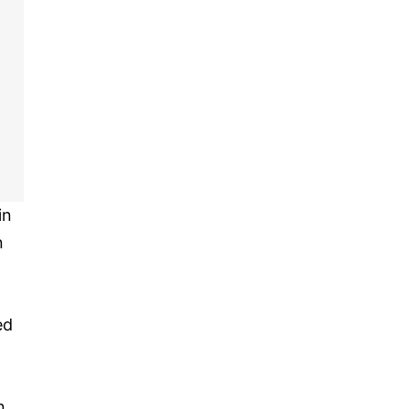
in
n
ed
n