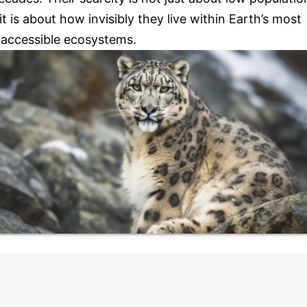
 it is about how invisibly they live within Earth’s most
naccessible ecosystems.