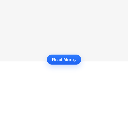
Read More