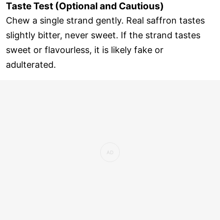
Taste Test (Optional and Cautious)
Chew a single strand gently. Real saffron tastes
slightly bitter, never sweet. If the strand tastes
sweet or flavourless, it is likely fake or
adulterated.