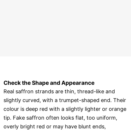
Check the Shape and Appearance
Real saffron strands are thin, thread-like and
slightly curved, with a trumpet-shaped end. Their
colour is deep red with a slightly lighter or orange
tip. Fake saffron often looks flat, too uniform,
overly bright red or may have blunt ends,