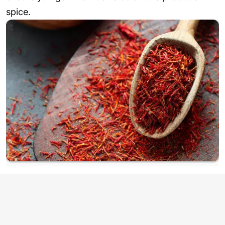
spice.