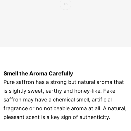
Smell the Aroma Carefully
Pure saffron has a strong but natural aroma that
is slightly sweet, earthy and honey-like. Fake
saffron may have a chemical smell, artificial
fragrance or no noticeable aroma at all. A natural,
pleasant scent is a key sign of authenticity.