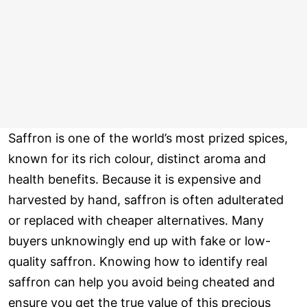
Saffron is one of the world’s most prized spices,
known for its rich colour, distinct aroma and
health benefits. Because it is expensive and
harvested by hand, saffron is often adulterated
or replaced with cheaper alternatives. Many
buyers unknowingly end up with fake or low-
quality saffron. Knowing how to identify real
saffron can help you avoid being cheated and
ensure you get the true value of this precious