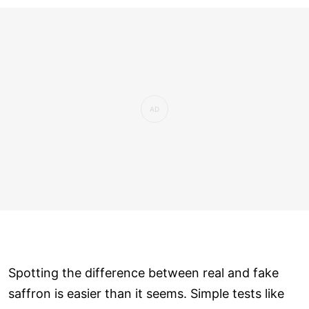
Spotting the difference between real and fake
saffron is easier than it seems. Simple tests like