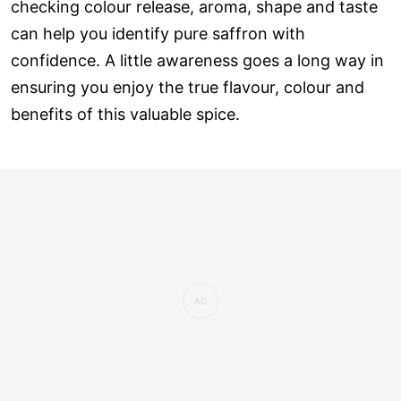
checking colour release, aroma, shape and taste
can help you identify pure saffron with
confidence. A little awareness goes a long way in
ensuring you enjoy the true flavour, colour and
benefits of this valuable spice.