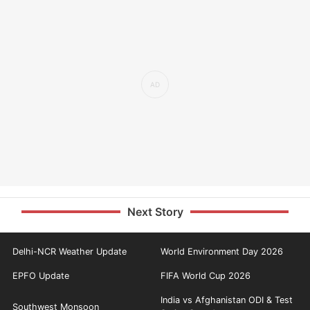
Next Story
Delhi-NCR Weather Update
World Environment Day 2026
EPFO Update
FIFA World Cup 2026
India vs Afghanistan ODI & Test
Southwest Monsoon