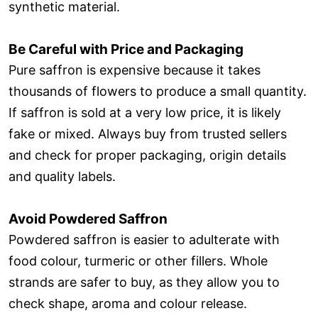
synthetic material.
Be Careful with Price and Packaging
Pure saffron is expensive because it takes
thousands of flowers to produce a small quantity.
If saffron is sold at a very low price, it is likely
fake or mixed. Always buy from trusted sellers
and check for proper packaging, origin details
and quality labels.
Avoid Powdered Saffron
Powdered saffron is easier to adulterate with
food colour, turmeric or other fillers. Whole
strands are safer to buy, as they allow you to
check shape, aroma and colour release.