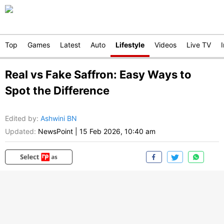
Top
Games
Latest
Auto
Lifestyle
Videos
Live TV
Real vs Fake Saffron: Easy Ways to
Spot the Difference
Edited by
:
Ashwini BN
Updated:
NewsPoint
|
15 Feb 2026, 10:40 am