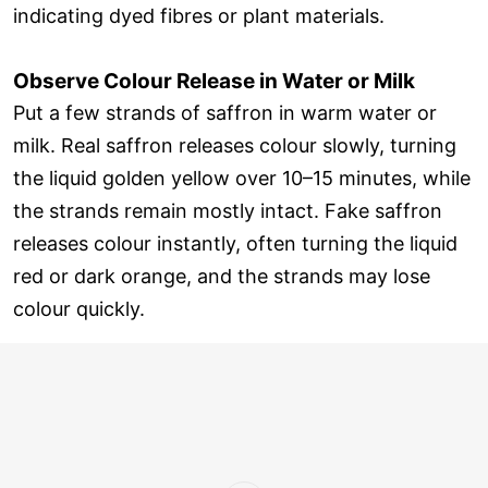
indicating dyed fibres or plant materials.
Observe Colour Release in Water or Milk
Put a few strands of saffron in warm water or
milk. Real saffron releases colour slowly, turning
the liquid golden yellow over 10–15 minutes, while
the strands remain mostly intact. Fake saffron
releases colour instantly, often turning the liquid
red or dark orange, and the strands may lose
colour quickly.