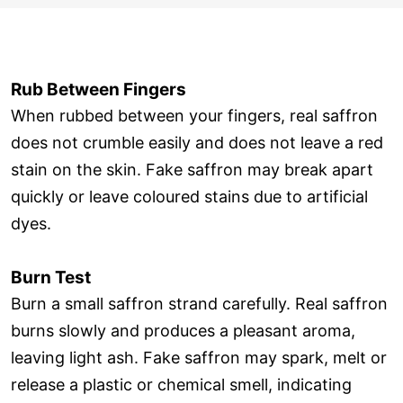
Rub Between Fingers
When rubbed between your fingers, real saffron
does not crumble easily and does not leave a red
stain on the skin. Fake saffron may break apart
quickly or leave coloured stains due to artificial
dyes.
Burn Test
Burn a small saffron strand carefully. Real saffron
burns slowly and produces a pleasant aroma,
leaving light ash. Fake saffron may spark, melt or
release a plastic or chemical smell, indicating