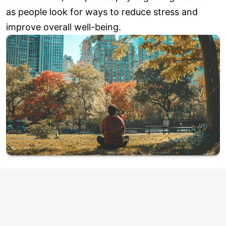
as people look for ways to reduce stress and
improve overall well-being.