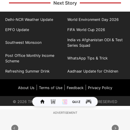
Next Story
Delhi-NCR Weather Update
World Environment Day 2026
EPFO Update
FIFA World Cup 2026
India vs Afghanistan ODI & Test
Southwest Monsoon
Series Squad
Post Office Monthly Income
WhatsApp Tips & Trick
Scheme
Refreshing Summer Drink
Aadhaar Update for Children
|
|
|
About Us
Terms of Use
Feedback
Privacy Policy
©
2026
TIMES INTERNET LIMITED. ALL RIGHTS RESERVED