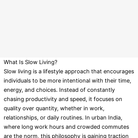
What Is Slow Living?
Slow living is a lifestyle approach that encourages
individuals to be more intentional with their time,
energy, and choices. Instead of constantly
chasing productivity and speed, it focuses on
quality over quantity, whether in work,
relationships, or daily routines. In urban India,
where long work hours and crowded commutes
are the norm, this philosophy is gaining traction