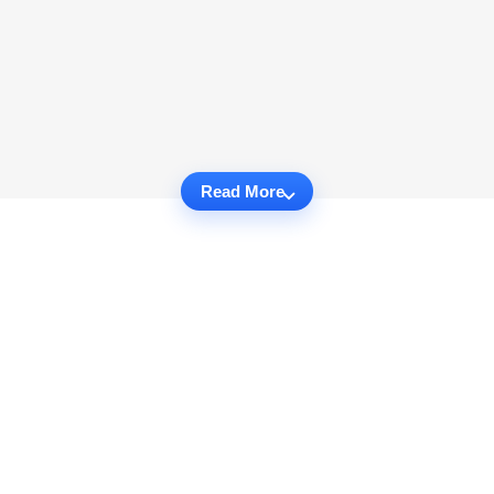
Read More