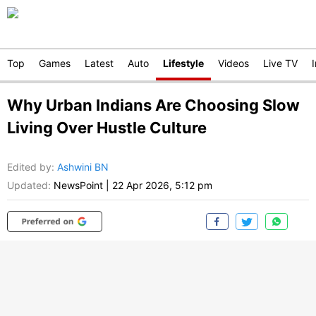
Top
Games
Latest
Auto
Lifestyle
Videos
Live TV
Why Urban Indians Are Choosing Slow
Living Over Hustle Culture
Edited by
:
Ashwini BN
Updated:
NewsPoint
|
22 Apr 2026, 5:12 pm