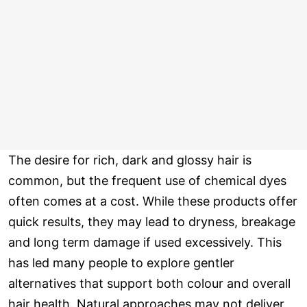
The desire for rich, dark and glossy hair is
common, but the frequent use of chemical dyes
often comes at a cost. While these products offer
quick results, they may lead to dryness, breakage
and long term damage if used excessively. This
has led many people to explore gentler
alternatives that support both colour and overall
hair health. Natural approaches may not deliver