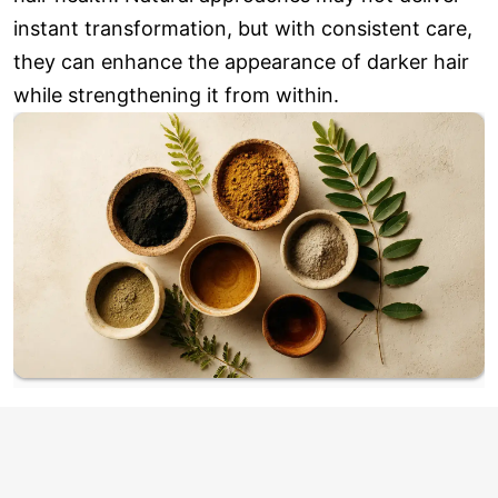
instant transformation, but with consistent care,
they can enhance the appearance of darker hair
while strengthening it from within.