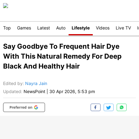
Top
Games
Latest
Auto
Lifestyle
Videos
Live TV
Say Goodbye To Frequent Hair Dye
With This Natural Remedy For Deep
Black And Healthy Hair
Edited by
:
Nayra Jain
Updated:
NewsPoint
|
30 Apr 2026, 5:53 pm