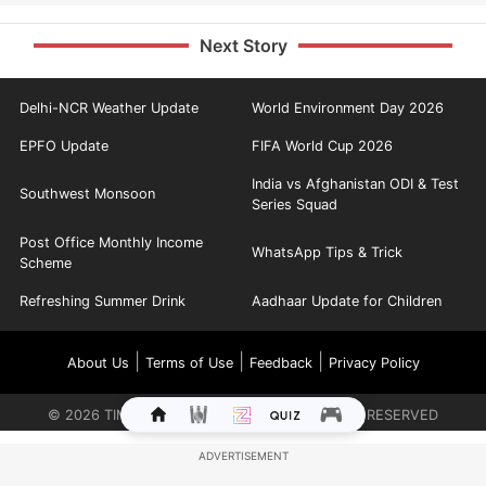
Next Story
Delhi-NCR Weather Update
World Environment Day 2026
EPFO Update
FIFA World Cup 2026
India vs Afghanistan ODI & Test
Southwest Monsoon
Series Squad
Post Office Monthly Income
WhatsApp Tips & Trick
Scheme
Refreshing Summer Drink
Aadhaar Update for Children
|
|
|
About Us
Terms of Use
Feedback
Privacy Policy
©
2026
TIMES INTERNET LIMITED. ALL RIGHTS RESERVED