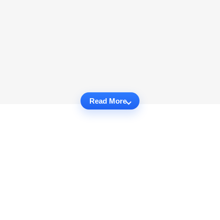
Read More