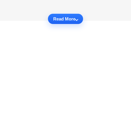
Read More