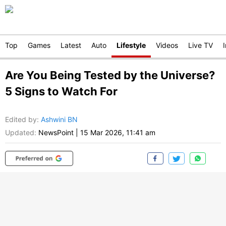
Top
Games
Latest
Auto
Lifestyle
Videos
Live TV
Are You Being Tested by the Universe?
5 Signs to Watch For
Edited by
:
Ashwini BN
Updated:
NewsPoint
|
15 Mar 2026, 11:41 am