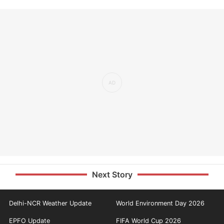
Next Story
Delhi-NCR Weather Update
World Environment Day 2026
EPFO Update
FIFA World Cup 2026