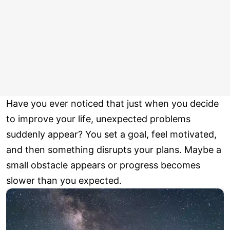
Have you ever noticed that just when you decide
to improve your life, unexpected problems
suddenly appear? You set a goal, feel motivated,
and then something disrupts your plans. Maybe a
small obstacle appears or progress becomes
slower than you expected.