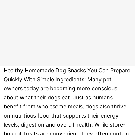
Healthy Homemade Dog Snacks You Can Prepare
Quickly With Simple Ingredients: Many pet
owners today are becoming more conscious
about what their dogs eat. Just as humans
benefit from wholesome meals, dogs also thrive
on nutritious food that supports their energy
levels, digestion and overall health. While store-
bought treats are convenient, they often contain