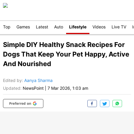
Top
Games
Latest
Auto
Lifestyle
Videos
Live TV
Simple DIY Healthy Snack Recipes For
Dogs That Keep Your Pet Happy, Active
And Nourished
Edited by
:
Aanya Sharma
Updated:
NewsPoint
|
7 Mar 2026, 1:03 am