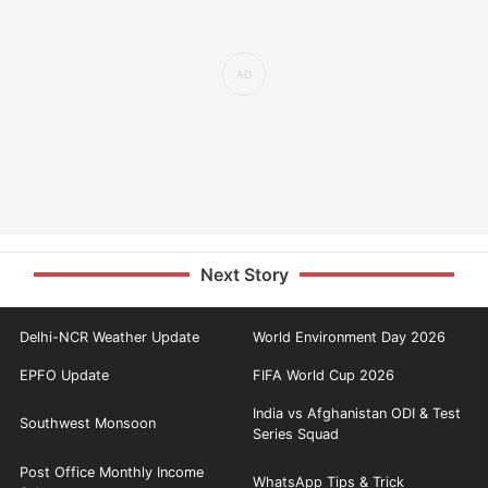
Next Story
Delhi-NCR Weather Update
World Environment Day 2026
EPFO Update
FIFA World Cup 2026
India vs Afghanistan ODI & Test
Southwest Monsoon
Series Squad
Post Office Monthly Income
WhatsApp Tips & Trick