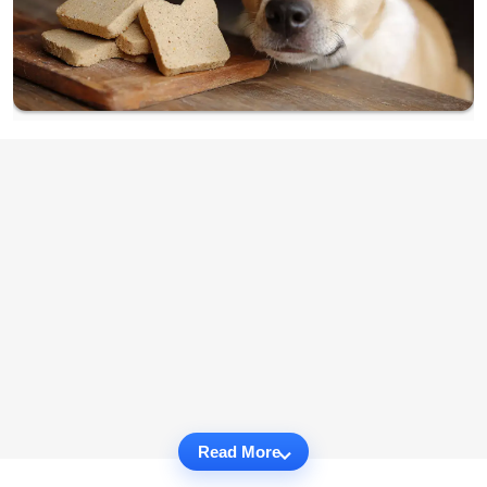
Read More