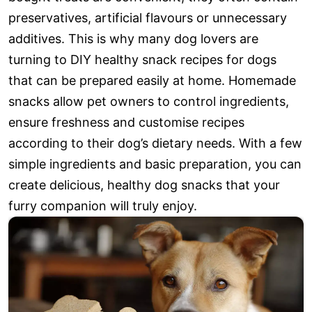
preservatives, artificial flavours or unnecessary
additives. This is why many dog lovers are
turning to DIY healthy snack recipes for dogs
that can be prepared easily at home. Homemade
snacks allow pet owners to control ingredients,
ensure freshness and customise recipes
according to their dog’s dietary needs. With a few
simple ingredients and basic preparation, you can
create delicious, healthy dog snacks that your
furry companion will truly enjoy.