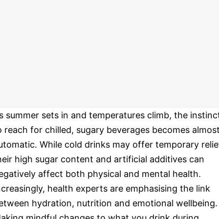
s summer sets in and temperatures climb, the instinc
o reach for chilled, sugary beverages becomes almos
utomatic. While cold drinks may offer temporary relie
heir high sugar content and artificial additives can
egatively affect both physical and mental health.
ncreasingly, health experts are emphasising the link
etween hydration, nutrition and emotional wellbeing.
aking mindful changes to what you drink during