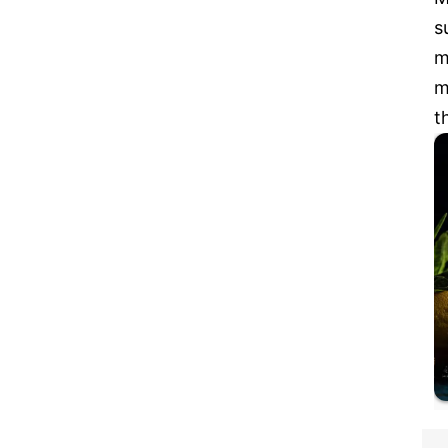
s
m
m
t