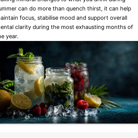
ummer can do more than quench thirst, it can help
aintain focus, stabilise mood and support overall
ental clarity during the most exhausting months of
he year.