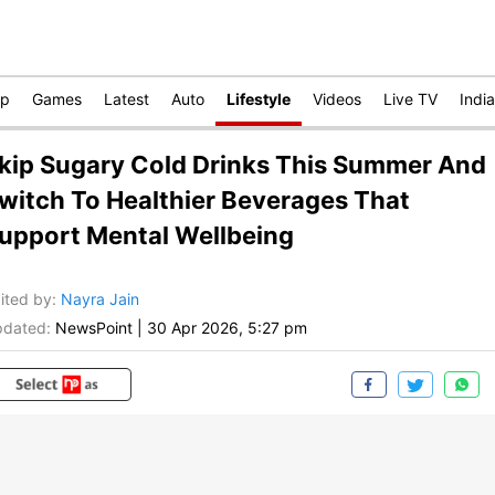
op
Games
Latest
Auto
Lifestyle
Videos
Live TV
India
kip Sugary Cold Drinks This Summer And
witch To Healthier Beverages That
upport Mental Wellbeing
ited by
:
Nayra Jain
dated:
NewsPoint
|
30 Apr 2026, 5:27 pm