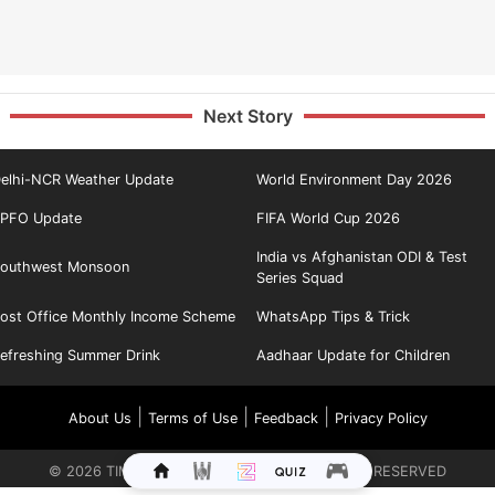
Next Story
elhi-NCR Weather Update
World Environment Day 2026
PFO Update
FIFA World Cup 2026
India vs Afghanistan ODI & Test
outhwest Monsoon
Series Squad
ost Office Monthly Income Scheme
WhatsApp Tips & Trick
efreshing Summer Drink
Aadhaar Update for Children
|
|
|
About Us
Terms of Use
Feedback
Privacy Policy
©
2026
TIMES INTERNET LIMITED. ALL RIGHTS RESERVED