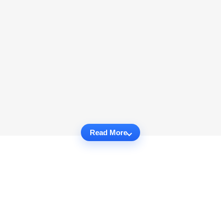
Read More