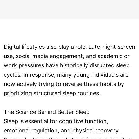
Digital lifestyles also play a role. Late-night screen
use, social media engagement, and academic or
work pressures have historically disrupted sleep
cycles. In response, many young individuals are
now actively trying to reverse these habits by
prioritizing structured sleep routines.
The Science Behind Better Sleep
Sleep is essential for cognitive function,
emotional regulation, and physical recovery.