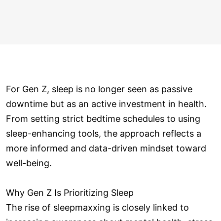
For Gen Z, sleep is no longer seen as passive
downtime but as an active investment in health.
From setting strict bedtime schedules to using
sleep-enhancing tools, the approach reflects a
more informed and data-driven mindset toward
well-being.
Why Gen Z Is Prioritizing Sleep
The rise of sleepmaxxing is closely linked to