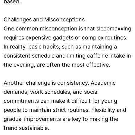
based.
Challenges and Misconceptions
One common misconception is that sleepmaxxing
requires expensive gadgets or complex routines.
In reality, basic habits, such as maintaining a
consistent schedule and limiting caffeine intake in
the evening, are often the most effective.
Another challenge is consistency. Academic
demands, work schedules, and social
commitments can make it difficult for young
people to maintain strict routines. Flexibility and
gradual improvements are key to making the
trend sustainable.