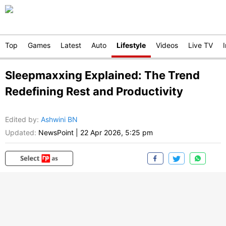
Top
Games
Latest
Auto
Lifestyle
Videos
Live TV
Sleepmaxxing Explained: The Trend
Redefining Rest and Productivity
Edited by
:
Ashwini BN
Updated:
NewsPoint
|
22 Apr 2026, 5:25 pm