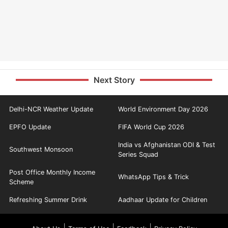
Next Story
Delhi-NCR Weather Update
World Environment Day 2026
EPFO Update
FIFA World Cup 2026
India vs Afghanistan ODI & Test
Southwest Monsoon
Series Squad
Post Office Monthly Income
WhatsApp Tips & Trick
Scheme
Refreshing Summer Drink
Aadhaar Update for Children
|
|
|