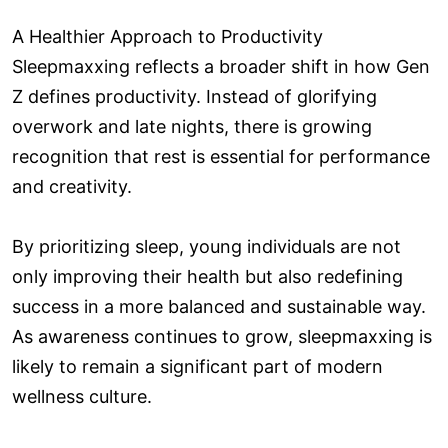
A Healthier Approach to Productivity
Sleepmaxxing reflects a broader shift in how Gen
Z defines productivity. Instead of glorifying
overwork and late nights, there is growing
recognition that rest is essential for performance
and creativity.
By prioritizing sleep, young individuals are not
only improving their health but also redefining
success in a more balanced and sustainable way.
As awareness continues to grow, sleepmaxxing is
likely to remain a significant part of modern
wellness culture.