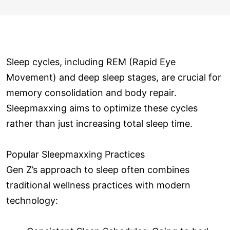
Sleep cycles, including REM (Rapid Eye
Movement) and deep sleep stages, are crucial for
memory consolidation and body repair.
Sleepmaxxing aims to optimize these cycles
rather than just increasing total sleep time.
Popular Sleepmaxxing Practices
Gen Z’s approach to sleep often combines
traditional wellness practices with modern
technology: