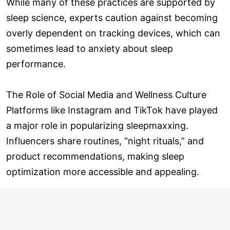
While many of these practices are supported by
sleep science, experts caution against becoming
overly dependent on tracking devices, which can
sometimes lead to anxiety about sleep
performance.
The Role of Social Media and Wellness Culture
Platforms like Instagram and TikTok have played
a major role in popularizing sleepmaxxing.
Influencers share routines, “night rituals,” and
product recommendations, making sleep
optimization more accessible and appealing.