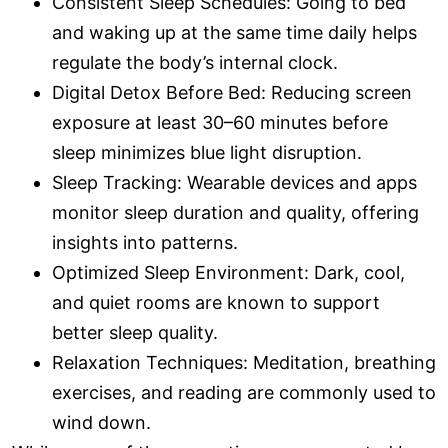
Consistent Sleep Schedules: Going to bed
and waking up at the same time daily helps
regulate the body’s internal clock.
Digital Detox Before Bed: Reducing screen
exposure at least 30–60 minutes before
sleep minimizes blue light disruption.
Sleep Tracking: Wearable devices and apps
monitor sleep duration and quality, offering
insights into patterns.
Optimized Sleep Environment: Dark, cool,
and quiet rooms are known to support
better sleep quality.
Relaxation Techniques: Meditation, breathing
exercises, and reading are commonly used to
wind down.