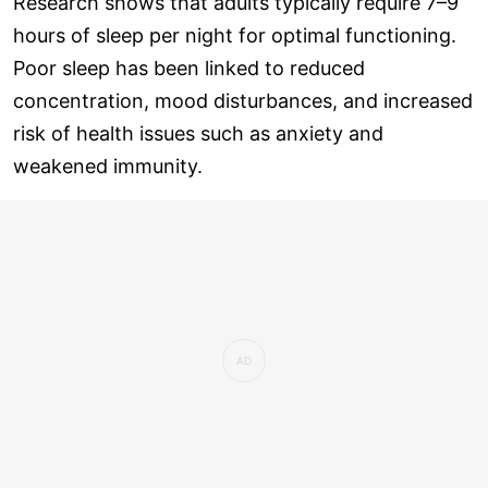
Research shows that adults typically require 7–9
hours of sleep per night for optimal functioning.
Poor sleep has been linked to reduced
concentration, mood disturbances, and increased
risk of health issues such as anxiety and
weakened immunity.