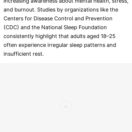
increasing awareness about mental health, stress,
and burnout. Studies by organizations like the
Centers for Disease Control and Prevention
(CDC) and the National Sleep Foundation
consistently highlight that adults aged 18–25
often experience irregular sleep patterns and
insufficient rest.