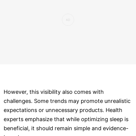
However, this visibility also comes with
challenges. Some trends may promote unrealistic
expectations or unnecessary products. Health
experts emphasize that while optimizing sleep is
beneficial, it should remain simple and evidence-