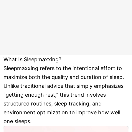
What Is Sleepmaxxing?
Sleepmaxxing refers to the intentional effort to
maximize both the quality and duration of sleep.
Unlike traditional advice that simply emphasizes
“getting enough rest,” this trend involves
structured routines, sleep tracking, and
environment optimization to improve how well
one sleeps.