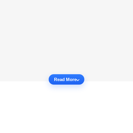
Read More