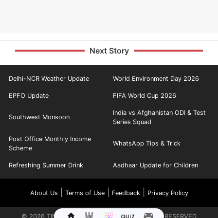
Next Story
Delhi-NCR Weather Update
World Environment Day 2026
EPFO Update
FIFA World Cup 2026
India vs Afghanistan ODI & Test
Southwest Monsoon
Series Squad
Post Office Monthly Income
WhatsApp Tips & Trick
Scheme
Refreshing Summer Drink
Aadhaar Update for Children
|
|
|
About Us
Terms of Use
Feedback
Privacy Policy
©
2026
TIMES INTERNET LIMITED. ALL RIGHTS RESERVED