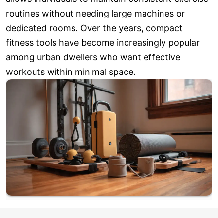
routines without needing large machines or
dedicated rooms. Over the years, compact
fitness tools have become increasingly popular
among urban dwellers who want effective
workouts within minimal space.