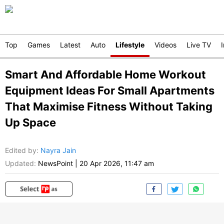
Top
Games
Latest
Auto
Lifestyle
Videos
Live TV
Smart And Affordable Home Workout
Equipment Ideas For Small Apartments
That Maximise Fitness Without Taking
Up Space
Edited by
:
Nayra Jain
Updated:
NewsPoint
|
20 Apr 2026, 11:47 am