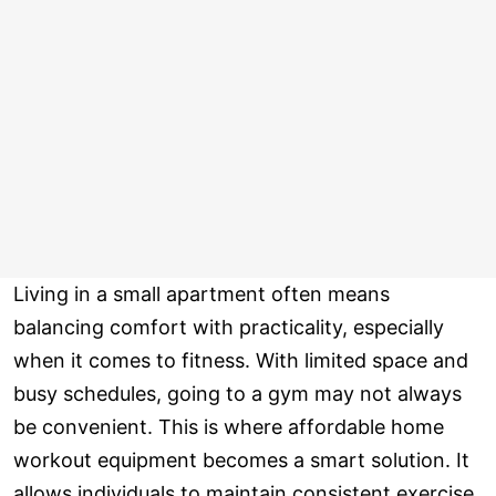
Living in a small apartment often means
balancing comfort with practicality, especially
when it comes to fitness. With limited space and
busy schedules, going to a gym may not always
be convenient. This is where affordable home
workout equipment becomes a smart solution. It
allows individuals to maintain consistent exercise