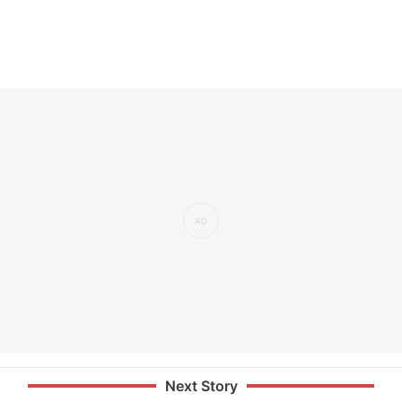
Next Story