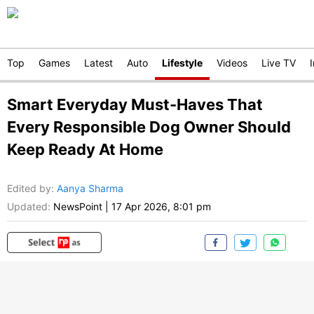
Top
Games
Latest
Auto
Lifestyle
Videos
Live TV
Smart Everyday Must-Haves That
Every Responsible Dog Owner Should
Keep Ready At Home
Edited by
:
Aanya Sharma
Updated:
NewsPoint
|
17 Apr 2026, 8:01 pm