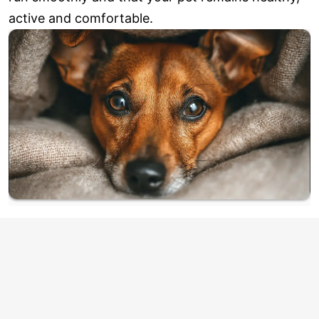
active and comfortable.