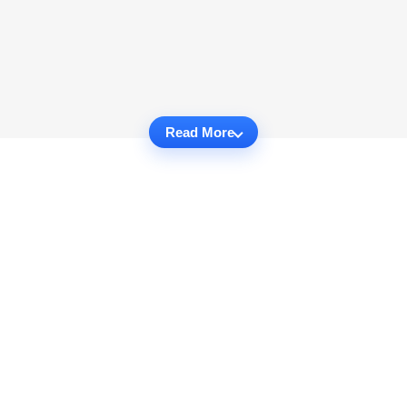
Read More