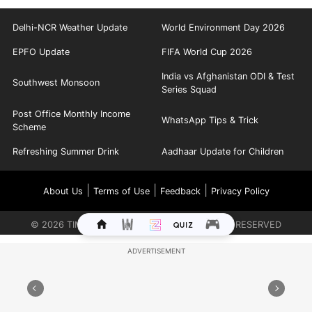
Delhi-NCR Weather Update
World Environment Day 2026
EPFO Update
FIFA World Cup 2026
India vs Afghanistan ODI & Test
Southwest Monsoon
Series Squad
Post Office Monthly Income
WhatsApp Tips & Trick
Scheme
Refreshing Summer Drink
Aadhaar Update for Children
|
|
|
About Us
Terms of Use
Feedback
Privacy Policy
©
2026
TIMES INTERNET LIMITED. ALL RIGHTS RESERVED