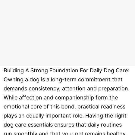
Building A Strong Foundation For Daily Dog Care:
Owning a dog is a long-term commitment that
demands consistency, attention and preparation.
While affection and companionship form the
emotional core of this bond, practical readiness
plays an equally important role. Having the right
dog care essentials ensures that daily routines
run smoothly and that your pet remains healthy,