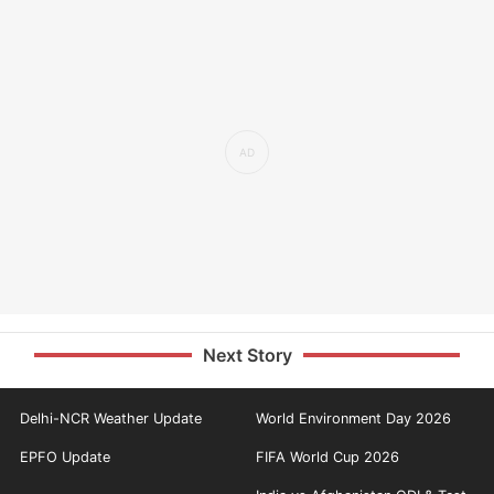
Next Story
Delhi-NCR Weather Update
World Environment Day 2026
EPFO Update
FIFA World Cup 2026