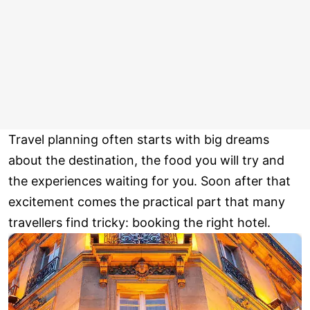
Travel planning often starts with big dreams
about the destination, the food you will try and
the experiences waiting for you. Soon after that
excitement comes the practical part that many
travellers find tricky: booking the right hotel.