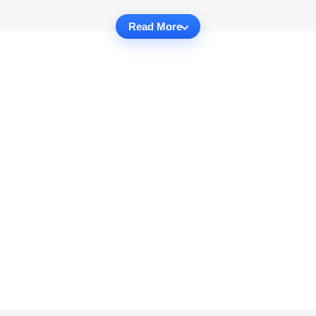
Read More