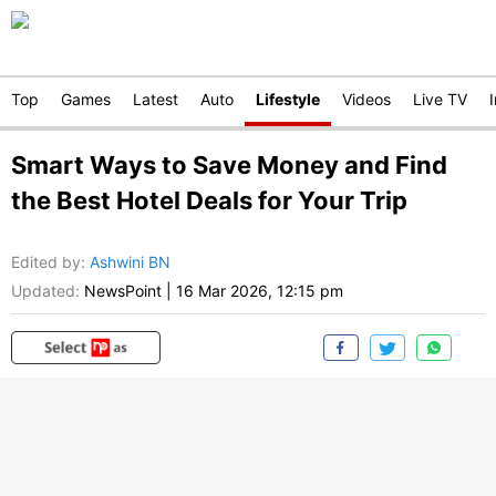
Top
Games
Latest
Auto
Lifestyle
Videos
Live TV
Smart Ways to Save Money and Find
the Best Hotel Deals for Your Trip
Edited by
:
Ashwini BN
Updated:
NewsPoint
|
16 Mar 2026, 12:15 pm