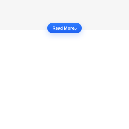
Read More