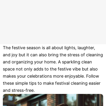
The festive season is all about lights, laughter,
and joy but it can also bring the stress of cleaning
and organizing your home. A sparkling clean
space not only adds to the festive vibe but also
makes your celebrations more enjoyable. Follow
these simple tips to make festival cleaning easier
and stress-free.