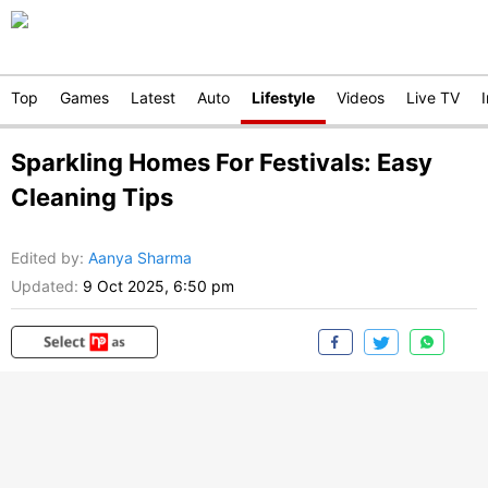
Top
Games
Latest
Auto
Lifestyle
Videos
Live TV
Sparkling Homes For Festivals: Easy
Cleaning Tips
Edited by
:
Aanya Sharma
Updated:
9 Oct 2025, 6:50 pm