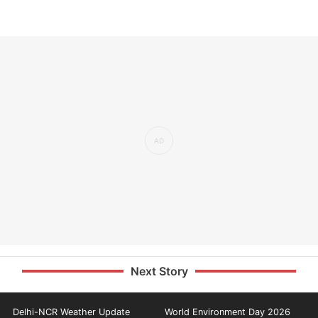
Next Story
Delhi-NCR Weather Update
World Environment Day 2026