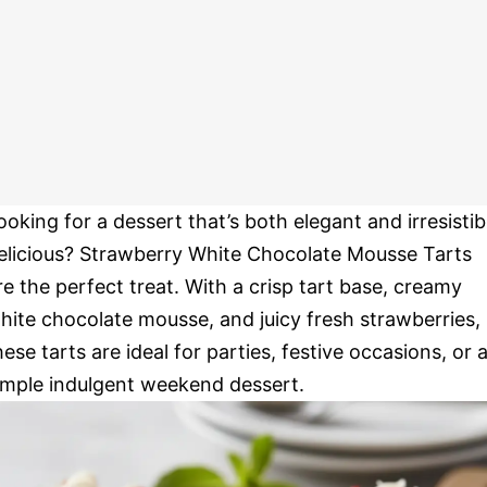
ooking for a dessert that’s both elegant and irresistib
elicious? Strawberry White Chocolate Mousse Tarts
re the perfect treat. With a crisp tart base, creamy
hite chocolate mousse, and juicy fresh strawberries,
hese tarts are ideal for parties, festive occasions, or 
imple indulgent weekend dessert.