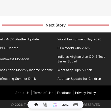
Next Story
elhi-NCR Weather Update
World Environment Day 2026
PFO Update
FIFA World Cup 2026
India vs Afghanistan ODI & Test
outhwest Monsoon
Series Squad
ost Office Monthly Income Scheme
WhatsApp Tips & Trick
efreshing Summer Drink
Aadhaar Update for Children
|
|
|
About Us
Terms of Use
Feedback
Privacy Policy
©
2026
TIMES INTERNET LIMITED. ALL RIGHTS RESERVED