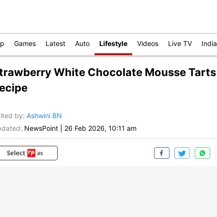
op
Games
Latest
Auto
Lifestyle
Videos
Live TV
India
trawberry White Chocolate Mousse Tarts
ecipe
ited by
:
Ashwini BN
dated:
NewsPoint
|
26 Feb 2026, 10:11 am