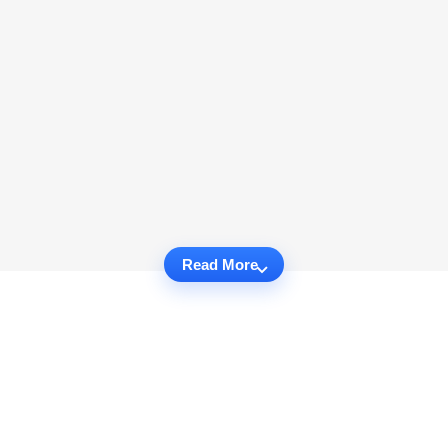
Read More