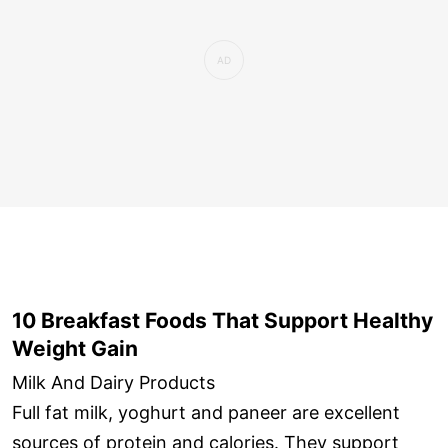
10 Breakfast Foods That Support Healthy
Weight Gain
Milk And Dairy Products
Full fat milk, yoghurt and paneer are excellent
sources of protein and calories. They support