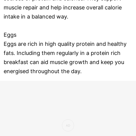
muscle repair and help increase overall calorie
intake in a balanced way.
Eggs
Eggs are rich in high quality protein and healthy
fats. Including them regularly in a protein rich
breakfast can aid muscle growth and keep you
energised throughout the day.