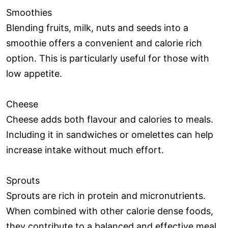
Smoothies
Blending fruits, milk, nuts and seeds into a
smoothie offers a convenient and calorie rich
option. This is particularly useful for those with
low appetite.
Cheese
Cheese adds both flavour and calories to meals.
Including it in sandwiches or omelettes can help
increase intake without much effort.
Sprouts
Sprouts are rich in protein and micronutrients.
When combined with other calorie dense foods,
they contribute to a balanced and effective meal.