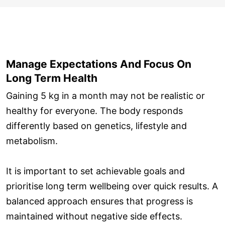
Manage Expectations And Focus On
Long Term Health
Gaining 5 kg in a month may not be realistic or
healthy for everyone. The body responds
differently based on genetics, lifestyle and
metabolism.
It is important to set achievable goals and
prioritise long term wellbeing over quick results. A
balanced approach ensures that progress is
maintained without negative side effects.