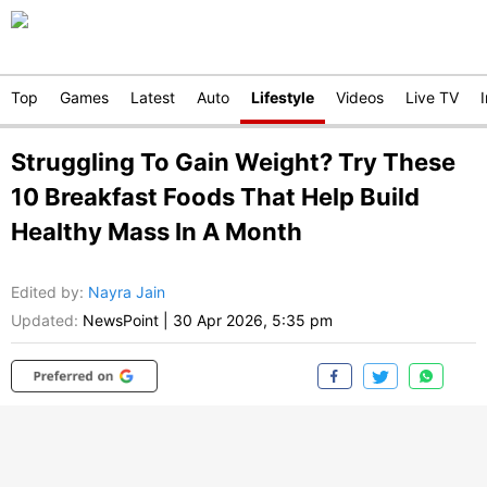
Top
Games
Latest
Auto
Lifestyle
Videos
Live TV
Struggling To Gain Weight? Try These
10 Breakfast Foods That Help Build
Healthy Mass In A Month
Edited by
:
Nayra Jain
Updated:
NewsPoint
|
30 Apr 2026, 5:35 pm