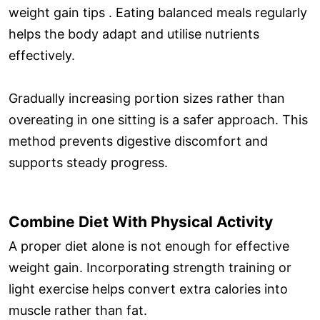
weight gain tips . Eating balanced meals regularly
helps the body adapt and utilise nutrients
effectively.
Gradually increasing portion sizes rather than
overeating in one sitting is a safer approach. This
method prevents digestive discomfort and
supports steady progress.
Combine Diet With Physical Activity
A proper diet alone is not enough for effective
weight gain. Incorporating strength training or
light exercise helps convert extra calories into
muscle rather than fat.