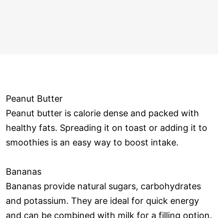
Peanut Butter
Peanut butter is calorie dense and packed with
healthy fats. Spreading it on toast or adding it to
smoothies is an easy way to boost intake.
Bananas
Bananas provide natural sugars, carbohydrates
and potassium. They are ideal for quick energy
and can be combined with milk for a filling option.