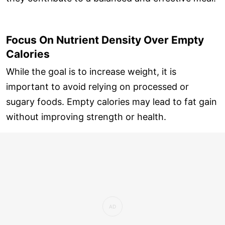
Focus On Nutrient Density Over Empty
Calories
While the goal is to increase weight, it is
important to avoid relying on processed or
sugary foods. Empty calories may lead to fat gain
without improving strength or health.