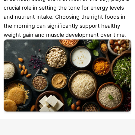
crucial role in setting the tone for energy levels
and nutrient intake. Choosing the right foods in
the morning can significantly support healthy
weight gain and muscle development over time.