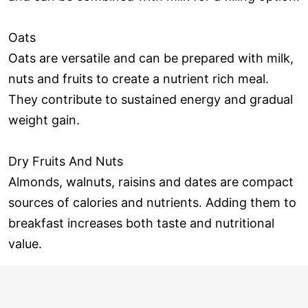
Oats
Oats are versatile and can be prepared with milk,
nuts and fruits to create a nutrient rich meal.
They contribute to sustained energy and gradual
weight gain.
Dry Fruits And Nuts
Almonds, walnuts, raisins and dates are compact
sources of calories and nutrients. Adding them to
breakfast increases both taste and nutritional
value.