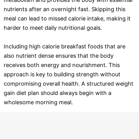
nutrients after an overnight fast. Skipping this
meal can lead to missed calorie intake, making it
harder to meet daily nutritional goals.
Including high calorie breakfast foods that are
also nutrient dense ensures that the body
receives both energy and nourishment. This
approach is key to building strength without
compromising overall health. A structured weight
gain diet plan should always begin with a
wholesome morning meal.