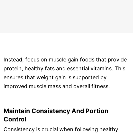
Instead, focus on muscle gain foods that provide
protein, healthy fats and essential vitamins. This
ensures that weight gain is supported by
improved muscle mass and overall fitness.
Maintain Consistency And Portion
Control
Consistency is crucial when following healthy