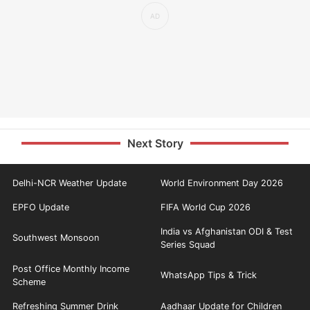
Next Story
Delhi-NCR Weather Update
World Environment Day 2026
EPFO Update
FIFA World Cup 2026
India vs Afghanistan ODI & Test
Southwest Monsoon
Series Squad
Post Office Monthly Income
WhatsApp Tips & Trick
Scheme
Refreshing Summer Drink
Aadhaar Update for Children