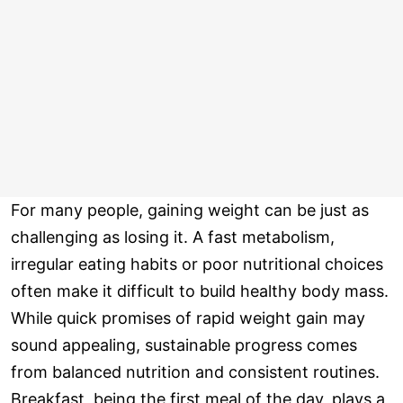
For many people, gaining weight can be just as
challenging as losing it. A fast metabolism,
irregular eating habits or poor nutritional choices
often make it difficult to build healthy body mass.
While quick promises of rapid weight gain may
sound appealing, sustainable progress comes
from balanced nutrition and consistent routines.
Breakfast, being the first meal of the day, plays a