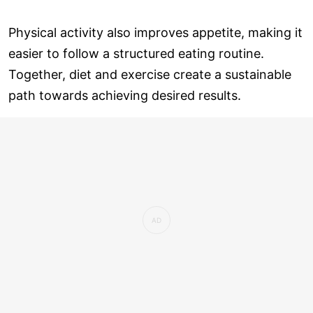
Physical activity also improves appetite, making it
easier to follow a structured eating routine.
Together, diet and exercise create a sustainable
path towards achieving desired results.