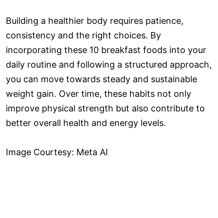
Building a healthier body requires patience,
consistency and the right choices. By
incorporating these 10 breakfast foods into your
daily routine and following a structured approach,
you can move towards steady and sustainable
weight gain. Over time, these habits not only
improve physical strength but also contribute to
better overall health and energy levels.
Image Courtesy: Meta AI