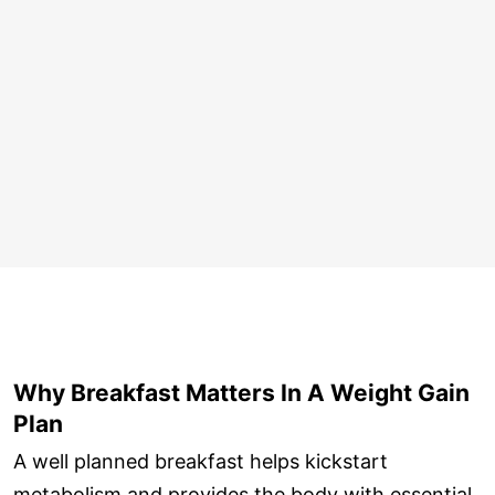
Why Breakfast Matters In A Weight Gain
Plan
A well planned breakfast helps kickstart
metabolism and provides the body with essential