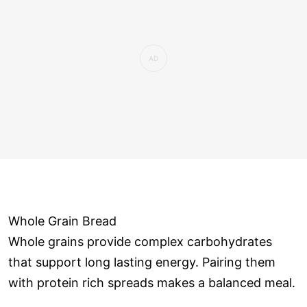
Whole Grain Bread
Whole grains provide complex carbohydrates
that support long lasting energy. Pairing them
with protein rich spreads makes a balanced meal.