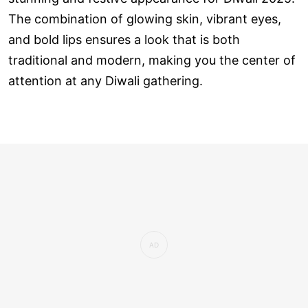
The combination of glowing skin, vibrant eyes,
and bold lips ensures a look that is both
traditional and modern, making you the center of
attention at any Diwali gathering.