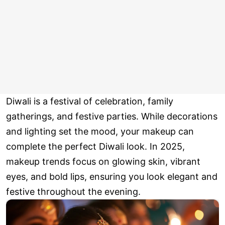
Diwali is a festival of celebration, family
gatherings, and festive parties. While decorations
and lighting set the mood, your makeup can
complete the perfect Diwali look. In 2025,
makeup trends focus on glowing skin, vibrant
eyes, and bold lips, ensuring you look elegant and
festive throughout the evening.