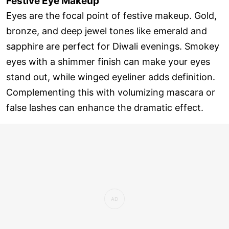
Festive Eye Makeup
Eyes are the focal point of festive makeup. Gold,
bronze, and deep jewel tones like emerald and
sapphire are perfect for Diwali evenings. Smokey
eyes with a shimmer finish can make your eyes
stand out, while winged eyeliner adds definition.
Complementing this with volumizing mascara or
false lashes can enhance the dramatic effect.