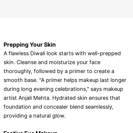
Prepping Your Skin
A flawless Diwali look starts with well-prepped
skin. Cleanse and moisturize your face
thoroughly, followed by a primer to create a
smooth base. "A primer helps makeup last longer
during long evening celebrations," says makeup
artist Anjali Mehta. Hydrated skin ensures that
foundation and concealer blend seamlessly,
providing a natural glow.