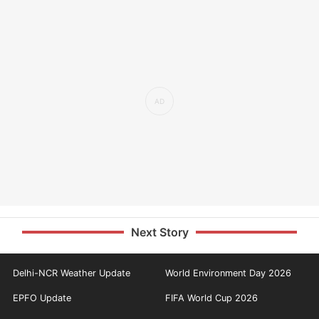
Next Story
Delhi-NCR Weather Update
World Environment Day 2026
EPFO Update
FIFA World Cup 2026