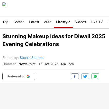
Top
Games
Latest
Auto
Lifestyle
Videos
Live TV
Stunning Makeup Ideas for Diwali 2025
Evening Celebrations
Edited by
:
Sachin Sharma
Updated:
NewsPoint
|
16 Oct 2025, 4:41 pm