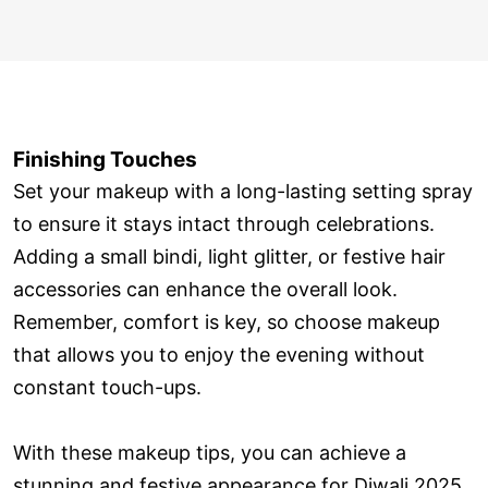
Finishing Touches
Set your makeup with a long-lasting setting spray
to ensure it stays intact through celebrations.
Adding a small bindi, light glitter, or festive hair
accessories can enhance the overall look.
Remember, comfort is key, so choose makeup
that allows you to enjoy the evening without
constant touch-ups.
With these makeup tips, you can achieve a
stunning and festive appearance for Diwali 2025.