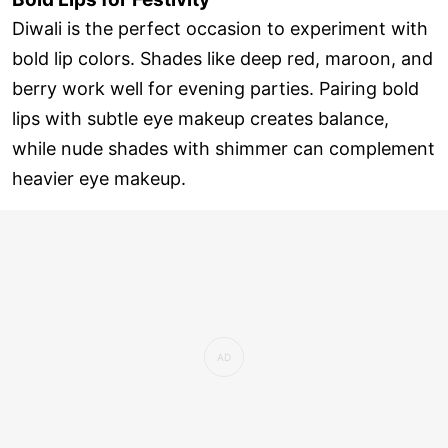
Diwali is the perfect occasion to experiment with
bold lip colors. Shades like deep red, maroon, and
berry work well for evening parties. Pairing bold
lips with subtle eye makeup creates balance,
while nude shades with shimmer can complement
heavier eye makeup.