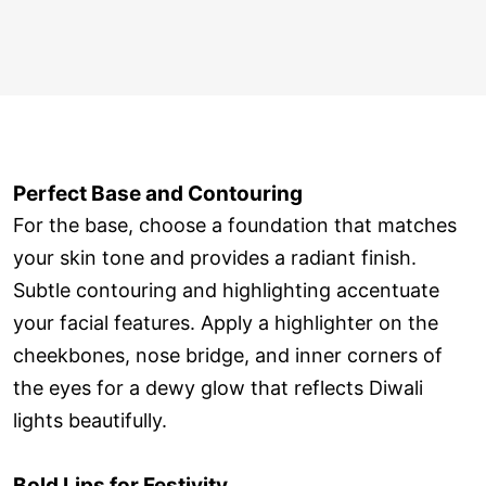
Perfect Base and Contouring
For the base, choose a foundation that matches
your skin tone and provides a radiant finish.
Subtle contouring and highlighting accentuate
your facial features. Apply a highlighter on the
cheekbones, nose bridge, and inner corners of
the eyes for a dewy glow that reflects Diwali
lights beautifully.
Bold Lips for Festivity