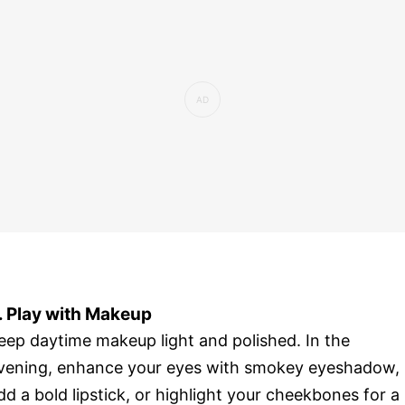
. Play with Makeup
eep daytime makeup light and polished. In the
vening, enhance your eyes with smokey eyeshadow,
dd a bold lipstick, or highlight your cheekbones for a