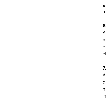
g
m
6
A
o
o
c
7
A
g
h
i