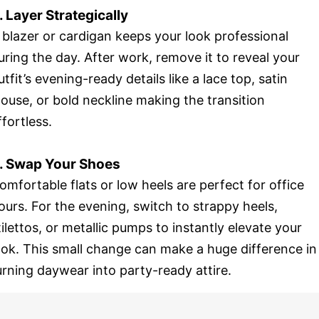
. Layer Strategically
 blazer or cardigan keeps your look professional
uring the day. After work, remove it to reveal your
utfit’s evening-ready details like a lace top, satin
louse, or bold neckline making the transition
ffortless.
. Swap Your Shoes
omfortable flats or low heels are perfect for office
ours. For the evening, switch to strappy heels,
tilettos, or metallic pumps to instantly elevate your
ook. This small change can make a huge difference in
urning daywear into party-ready attire.