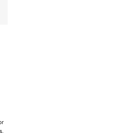
or
s,