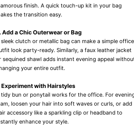
lamorous finish. A quick touch-up kit in your bag
akes the transition easy.
. Add a Chic Outerwear or Bag
 sleek clutch or metallic bag can make a simple office
utfit look party-ready. Similarly, a faux leather jacket
r sequined shawl adds instant evening appeal withou
hanging your entire outfit.
. Experiment with Hairstyles
 tidy bun or ponytail works for the office. For evenin
lam, loosen your hair into soft waves or curls, or add
air accessory like a sparkling clip or headband to
nstantly enhance your style.