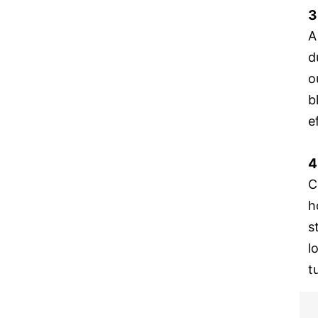
3
A
d
o
b
e
4
C
h
s
l
t