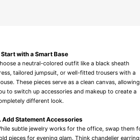
. Start with a Smart Base
hoose a neutral-colored outfit like a black sheath
ress, tailored jumpsuit, or well-fitted trousers with a
louse. These pieces serve as a clean canvas, allowing
ou to switch up accessories and makeup to create a
ompletely different look.
. Add Statement Accessories
hile subtle jewelry works for the office, swap them f
old pieces for evening glam. Think chandelier earring