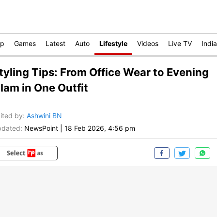
op
Games
Latest
Auto
Lifestyle
Videos
Live TV
India
tyling Tips: From Office Wear to Evening
lam in One Outfit
ited by
:
Ashwini BN
dated:
NewsPoint
|
18 Feb 2026, 4:56 pm