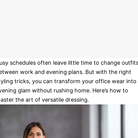
usy schedules often leave little time to change outfit
etween work and evening plans. But with the right
tyling tricks, you can transform your office wear into
vening glam without rushing home. Here’s how to
aster the art of versatile dressing.