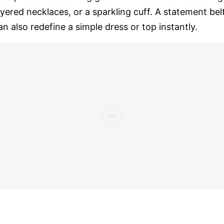
ayered necklaces, or a sparkling cuff. A statement bel
an also redefine a simple dress or top instantly.