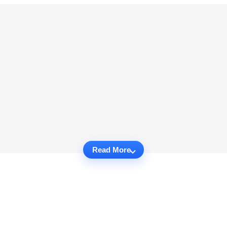
Read More