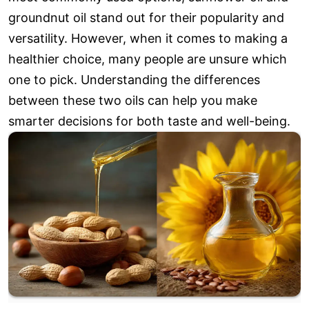
groundnut oil stand out for their popularity and
versatility. However, when it comes to making a
healthier choice, many people are unsure which
one to pick. Understanding the differences
between these two oils can help you make
smarter decisions for both taste and well-being.