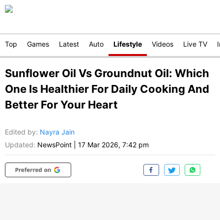
Top
Games
Latest
Auto
Lifestyle
Videos
Live TV
Sunflower Oil Vs Groundnut Oil: Which
One Is Healthier For Daily Cooking And
Better For Your Heart
Edited by
:
Nayra Jain
Updated:
NewsPoint
|
17 Mar 2026, 7:42 pm