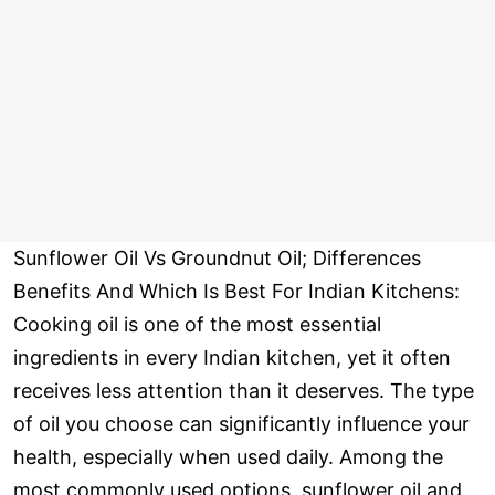
Sunflower Oil Vs Groundnut Oil; Differences
Benefits And Which Is Best For Indian Kitchens:
Cooking oil is one of the most essential
ingredients in every Indian kitchen, yet it often
receives less attention than it deserves. The type
of oil you choose can significantly influence your
health, especially when used daily. Among the
most commonly used options, sunflower oil and