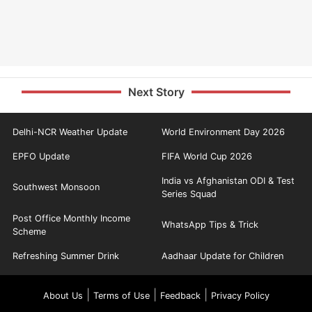
Next Story
Delhi-NCR Weather Update
World Environment Day 2026
EPFO Update
FIFA World Cup 2026
India vs Afghanistan ODI & Test
Southwest Monsoon
Series Squad
Post Office Monthly Income
WhatsApp Tips & Trick
Scheme
Refreshing Summer Drink
Aadhaar Update for Children
|
|
|
About Us
Terms of Use
Feedback
Privacy Policy