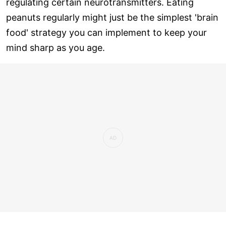
regulating certain neurotransmitters. Eating
peanuts regularly might just be the simplest 'brain
food' strategy you can implement to keep your
mind sharp as you age.