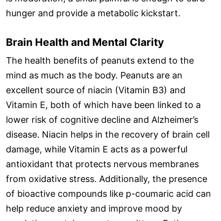
hunger and provide a metabolic kickstart.
Brain Health and Mental Clarity
The health benefits of peanuts extend to the
mind as much as the body. Peanuts are an
excellent source of niacin (Vitamin B3) and
Vitamin E, both of which have been linked to a
lower risk of cognitive decline and Alzheimer’s
disease. Niacin helps in the recovery of brain cell
damage, while Vitamin E acts as a powerful
antioxidant that protects nervous membranes
from oxidative stress. Additionally, the presence
of bioactive compounds like p-coumaric acid can
help reduce anxiety and improve mood by