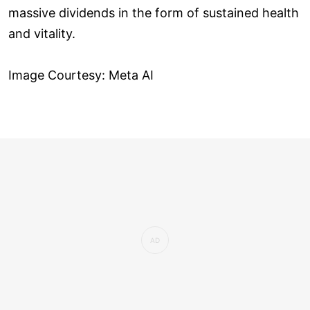
massive dividends in the form of sustained health
and vitality.
Image Courtesy: Meta AI