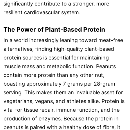
significantly contribute to a stronger, more
resilient cardiovascular system.
The Power of Plant-Based Protein
In a world increasingly leaning toward meat-free
alternatives, finding high-quality plant-based
protein sources is essential for maintaining
muscle mass and metabolic function. Peanuts
contain more protein than any other nut,
boasting approximately 7 grams per 28-gram
serving. This makes them an invaluable asset for
vegetarians, vegans, and athletes alike. Protein is
vital for tissue repair, immune function, and the
production of enzymes. Because the protein in
peanuts is paired with a healthy dose of fibre, it