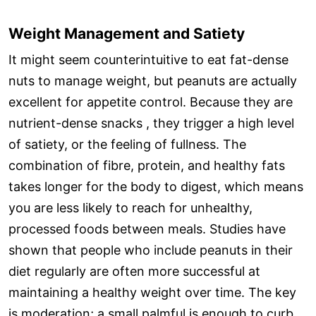
Weight Management and Satiety
It might seem counterintuitive to eat fat-dense
nuts to manage weight, but peanuts are actually
excellent for appetite control. Because they are
nutrient-dense snacks , they trigger a high level
of satiety, or the feeling of fullness. The
combination of fibre, protein, and healthy fats
takes longer for the body to digest, which means
you are less likely to reach for unhealthy,
processed foods between meals. Studies have
shown that people who include peanuts in their
diet regularly are often more successful at
maintaining a healthy weight over time. The key
is moderation; a small palmful is enough to curb