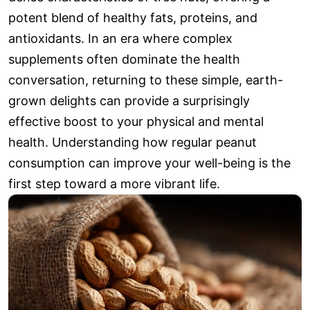
potent blend of healthy fats, proteins, and
antioxidants. In an era where complex
supplements often dominate the health
conversation, returning to these simple, earth-
grown delights can provide a surprisingly
effective boost to your physical and mental
health. Understanding how regular peanut
consumption can improve your well-being is the
first step toward a more vibrant life.