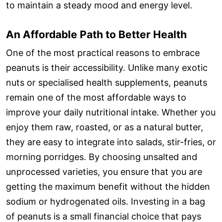
to maintain a steady mood and energy level.
An Affordable Path to Better Health
One of the most practical reasons to embrace
peanuts is their accessibility. Unlike many exotic
nuts or specialised health supplements, peanuts
remain one of the most affordable ways to
improve your daily nutritional intake. Whether you
enjoy them raw, roasted, or as a natural butter,
they are easy to integrate into salads, stir-fries, or
morning porridges. By choosing unsalted and
unprocessed varieties, you ensure that you are
getting the maximum benefit without the hidden
sodium or hydrogenated oils. Investing in a bag
of peanuts is a small financial choice that pays