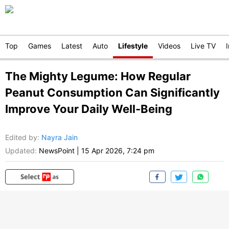
Top
Games
Latest
Auto
Lifestyle
Videos
Live TV
The Mighty Legume: How Regular
Peanut Consumption Can Significantly
Improve Your Daily Well-Being
Edited by
:
Nayra Jain
Updated:
NewsPoint
|
15 Apr 2026, 7:24 pm