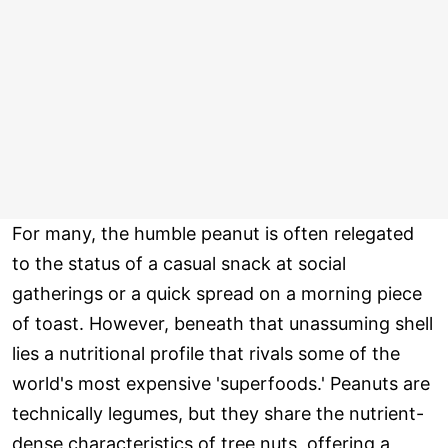
For many, the humble peanut is often relegated
to the status of a casual snack at social
gatherings or a quick spread on a morning piece
of toast. However, beneath that unassuming shell
lies a nutritional profile that rivals some of the
world's most expensive 'superfoods.' Peanuts are
technically legumes, but they share the nutrient-
dense characteristics of tree nuts, offering a