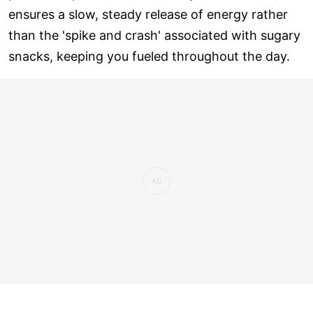
ensures a slow, steady release of energy rather
than the 'spike and crash' associated with sugary
snacks, keeping you fueled throughout the day.