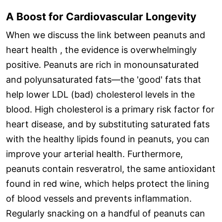
A Boost for Cardiovascular Longevity
When we discuss the link between peanuts and
heart health , the evidence is overwhelmingly
positive. Peanuts are rich in monounsaturated
and polyunsaturated fats—the 'good' fats that
help lower LDL (bad) cholesterol levels in the
blood. High cholesterol is a primary risk factor for
heart disease, and by substituting saturated fats
with the healthy lipids found in peanuts, you can
improve your arterial health. Furthermore,
peanuts contain resveratrol, the same antioxidant
found in red wine, which helps protect the lining
of blood vessels and prevents inflammation.
Regularly snacking on a handful of peanuts can