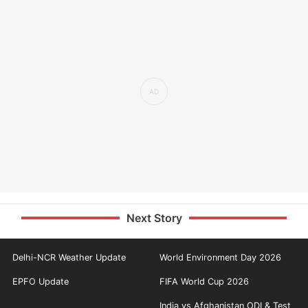
Next Story
Delhi-NCR Weather Update
World Environment Day 2026
EPFO Update
FIFA World Cup 2026
India vs Afghanistan ODI & Test