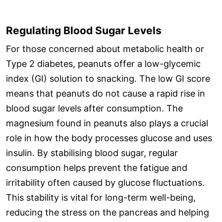
Regulating Blood Sugar Levels
For those concerned about metabolic health or
Type 2 diabetes, peanuts offer a low-glycemic
index (GI) solution to snacking. The low GI score
means that peanuts do not cause a rapid rise in
blood sugar levels after consumption. The
magnesium found in peanuts also plays a crucial
role in how the body processes glucose and uses
insulin. By stabilising blood sugar, regular
consumption helps prevent the fatigue and
irritability often caused by glucose fluctuations.
This stability is vital for long-term well-being,
reducing the stress on the pancreas and helping